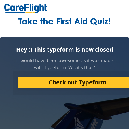
Take the First Aid Quiz!