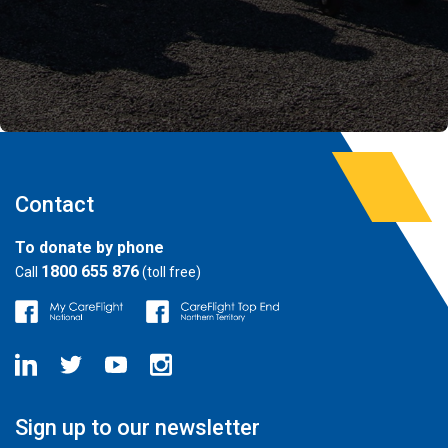
Contact
To donate by phone
1800 655 876
Call
(toll free)
Sign up to our newsletter