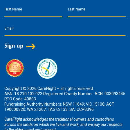
Copyright © 2026 CareFlight – all rights reserved.
ABN: 18 210 132 023 Registered Charity Number: ACN: 003093445
RTO Code: 40803
Fundraising Authority Numbers: NSW 11649; VIC 15100; ACT
190000320; WA 21207; TAS C/133; SA: CCP3396
CareFlight acknowledges the traditional owners and custodians
across the lands on which we live and work, and we pay our respects
to the elders past and present.