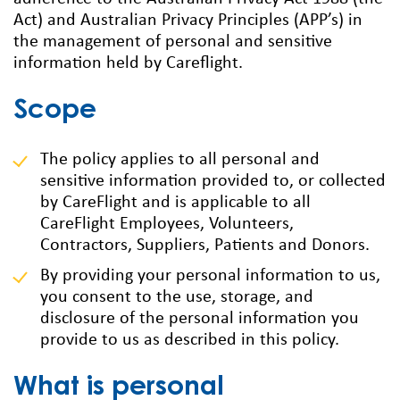
Act) and Australian Privacy Principles (APP’s) in
the management of personal and sensitive
information held by Careflight.
Scope
The policy applies to all personal and
sensitive information provided to, or collected
by CareFlight and is applicable to all
CareFlight Employees, Volunteers,
Contractors, Suppliers, Patients and Donors.
By providing your personal information to us,
you consent to the use, storage, and
disclosure of the personal information you
provide to us as described in this policy.
What is personal