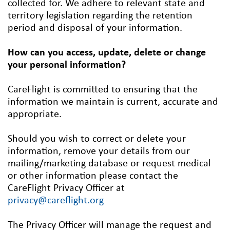
collected for. We adhere to relevant state and
territory legislation regarding the retention
period and disposal of your information.
How can you access, update, delete or change
your personal information?
CareFlight is committed to ensuring that the
information we maintain is current, accurate and
appropriate.
Should you wish to correct or delete your
information, remove your details from our
mailing/marketing database or request medical
or other information please contact the
CareFlight Privacy Officer at
privacy@careflight.org
The Privacy Officer will manage the request and