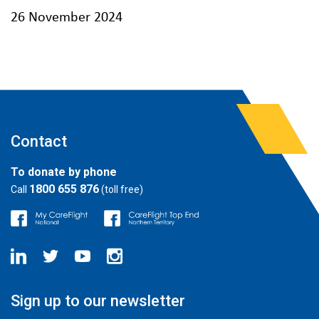
26 November 2024
Contact
To donate by phone
1800 655 876
Call
(toll free)
Sign up to our newsletter