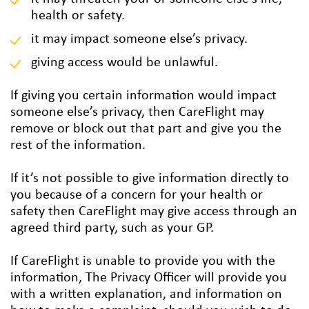
health or safety.
it may impact someone else’s privacy.
giving access would be unlawful.
If giving you certain information would impact
someone else’s privacy, then CareFlight may
remove or block out that part and give you the
rest of the information.
If it’s not possible to give information directly to
you because of a concern for your health or
safety then CareFlight may give access through an
agreed third party, such as your GP.
If CareFlight is unable to provide you with the
information, The Privacy Officer will provide you
with a written explanation, and information on