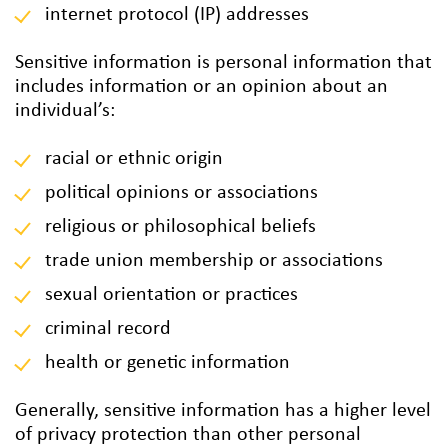
internet protocol (IP) addresses
Sensitive information is personal information that
includes information or an opinion about an
individual’s:
racial or ethnic origin
political opinions or associations
religious or philosophical beliefs
trade union membership or associations
sexual orientation or practices
criminal record
health or genetic information
Generally, sensitive information has a higher level
of privacy protection than other personal