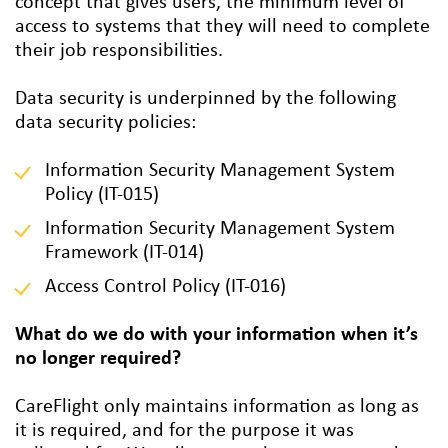
concept that gives users, the minimum level of
access to systems that they will need to complete
their job responsibilities.
Data security is underpinned by the following
data security policies:
Information Security Management System
Policy (IT-015)
Information Security Management System
Framework (IT-014)
Access Control Policy (IT-016)
What do we do with your information when it’s
no longer required?
CareFlight only maintains information as long as
it is required, and for the purpose it was