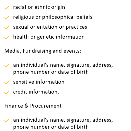
racial or ethnic origin
religious or philosophical beliefs
sexual orientation or practices
health or genetic information
Media, Fundraising and events:
an individual’s name, signature, address,
phone number or date of birth
sensitive information
credit information.
Finance & Procurement
an individual’s name, signature, address,
phone number or date of birth