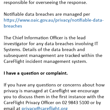
responsible for overseeing the response.
Notifiable data breaches are managed per
https://www.oaic.gov.au/privacy/notifiable-data-
breaches
The Chief Information Officer is the lead
investigator for any data breaches involving IT
Systems. Details of the data breach and
subsequent management are tracked within the
CareFlight incident management system.
I have a question or complaint.
If you have any questions or concerns about how
privacy is managed at Careflight we encourage
you to discuss them in the first instance with the
CareFlight Privacy Officer on 02 9843 5100 or by
email at
privacy@careflight.org