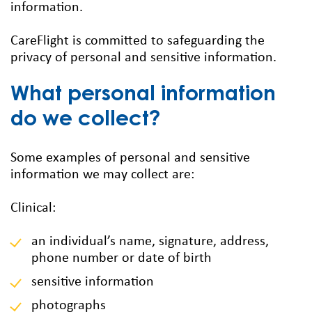
information.
CareFlight is committed to safeguarding the
privacy of personal and sensitive information.
What personal information
do we collect?
Some examples of personal and sensitive
information we may collect are:
Clinical:
an individual’s name, signature, address,
phone number or date of birth
sensitive information
photographs