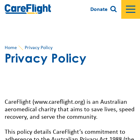
Donate
Home
Privacy Policy
Privacy Policy
CareFlight (www.careflight.org) is an Australian
aeromedical charity that aims to save lives, speed
recovery, and serve the community.
This policy details CareFlight’s commitment to
adherence to the Australian Privacy Act 1988 (the