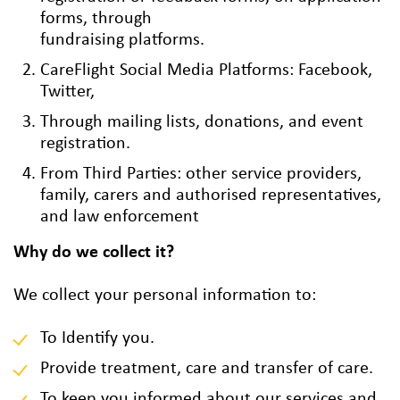
forms, through
fundraising platforms.
CareFlight Social Media Platforms: Facebook,
Twitter,
Through mailing lists, donations, and event
registration.
From Third Parties: other service providers,
family, carers and authorised representatives,
and law enforcement
Why do we collect it?
We collect your personal information to:
To Identify you.
Provide treatment, care and transfer of care.
To keep you informed about our services and