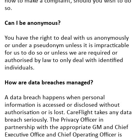
how to make a complaint, should you wish to do
so.
Can I be anonymous?
You have the right to deal with us anonymously
or under a pseudonym unless it is impracticable
for us to do so or unless we are required or
authorised by law to only deal with identified
individuals.
How are data breaches managed?
A data breach happens when personal
information is accessed or disclosed without
authorisation or is lost. CareFlight takes any data
breach seriously. The Privacy Officer in
partnership with the appropriate GM and Chief
Executive Office and Chief Operating Officer is