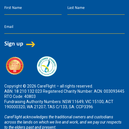
Copyright © 2026 CareFlight – all rights reserved.
ABN: 18 210 132 023 Registered Charity Number: ACN: 003093445
RTO Code: 40803
Fundraising Authority Numbers: NSW 11649; VIC 15100; ACT
190000320; WA 21207; TAS C/133; SA: CCP3396
CareFlight acknowledges the traditional owners and custodians
across the lands on which we live and work, and we pay our respects
to the elders past and present.