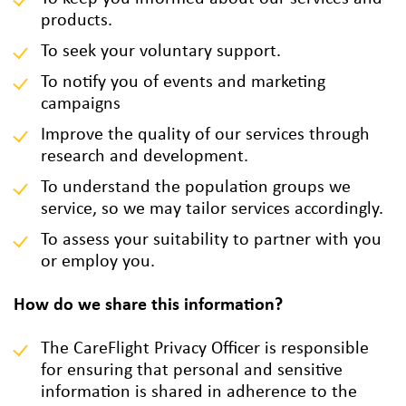
products.
To seek your voluntary support.
To notify you of events and marketing
campaigns
Improve the quality of our services through
research and development.
To understand the population groups we
service, so we may tailor services accordingly.
To assess your suitability to partner with you
or employ you.
How do we share this information?
The CareFlight Privacy Officer is responsible
for ensuring that personal and sensitive
information is shared in adherence to the