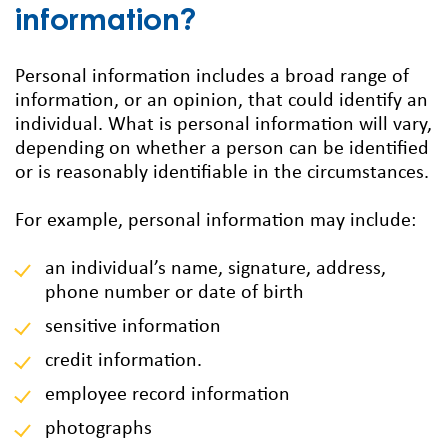
information?
Personal information includes a broad range of
information, or an opinion, that could identify an
individual. What is personal information will vary,
depending on whether a person can be identified
or is reasonably identifiable in the circumstances.
For example, personal information may include:
an individual’s name, signature, address,
phone number or date of birth
sensitive information
credit information.
employee record information
photographs