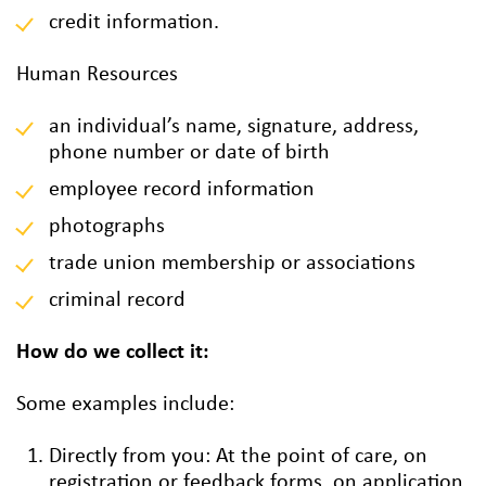
credit information.
Human Resources
an individual’s name, signature, address,
phone number or date of birth
employee record information
photographs
trade union membership or associations
criminal record
How do we collect it:
Some examples include:
Directly from you: At the point of care, on
registration or feedback forms, on application