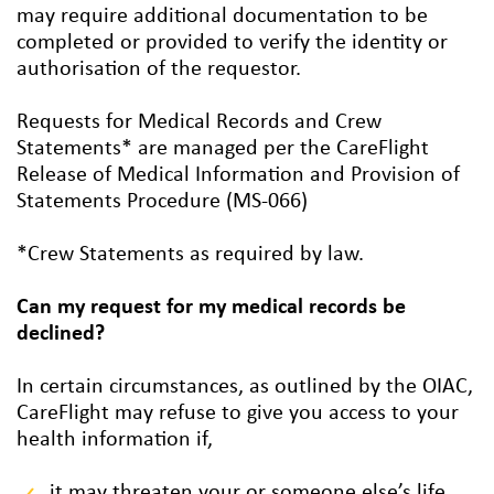
may require additional documentation to be
completed or provided to verify the identity or
authorisation of the requestor.
Requests for Medical Records and Crew
Statements* are managed per the CareFlight
Release of Medical Information and Provision of
Statements Procedure (MS-066)
*Crew Statements as required by law.
Can my request for my medical records be
declined?
In certain circumstances, as outlined by the OIAC,
CareFlight may refuse to give you access to your
health information if,
it may threaten your or someone else’s life,