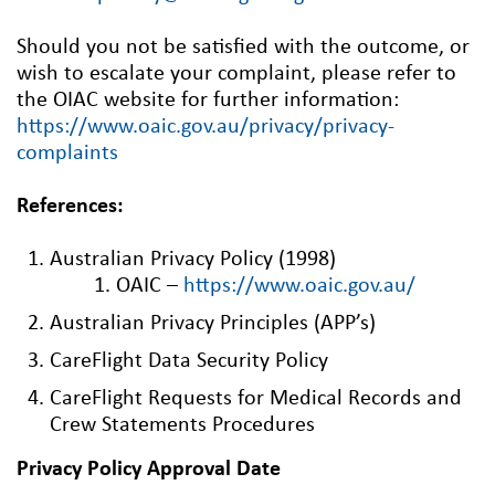
Should you not be satisfied with the outcome, or
wish to escalate your complaint, please refer to
the OIAC website for further information:
https://www.oaic.gov.au/privacy/privacy-
complaints
References:
Australian Privacy Policy (1998)
OAIC –
https://www.oaic.gov.au/
Australian Privacy Principles (APP’s)
CareFlight Data Security Policy
CareFlight Requests for Medical Records and
Crew Statements Procedures
Privacy Policy Approval Date