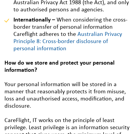
Australian Privacy Act 1988 (the Act), and only
to authorised persons and agencies.
Internationally –
When considering the cross-
border transfer of personal information
Careflight adheres to the
Australian Privacy
Principle 8: Cross-border disclosure of
personal information
How do we store and protect your personal
information?
Your personal information will be stored in a
manner that reasonably protects it from misuse,
loss and unauthorised access, modification, and
disclosure.
CareFlight, IT works on the principle of least
privilege. Least privilege is an information security