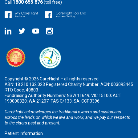
1800 655 876
Call
(toll free)
Copyright © 2026 CareFlight – all rights reserved.
ABN: 18 210 132 023 Registered Charity Number: ACN: 003093445
RTO Code: 40803
Fundraising Authority Numbers: NSW 11649; VIC 15100; ACT
190000320; WA 21207; TAS C/133; SA: CCP3396
CareFlight acknowledges the traditional owners and custodians
across the lands on which we live and work, and we pay our respects
to the elders past and present.
Patient Information