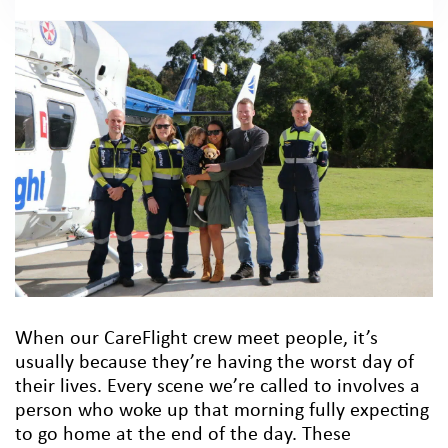
When our CareFlight crew meet people, it’s
usually because they’re having the worst day of
their lives. Every scene we’re called to involves a
person who woke up that morning fully expecting
to go home at the end of the day. These