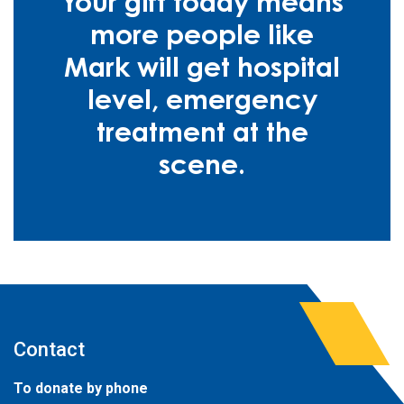
Your gift today means
more people like
Mark will get hospital
level, emergency
treatment at the
scene.
Contact
To donate by phone