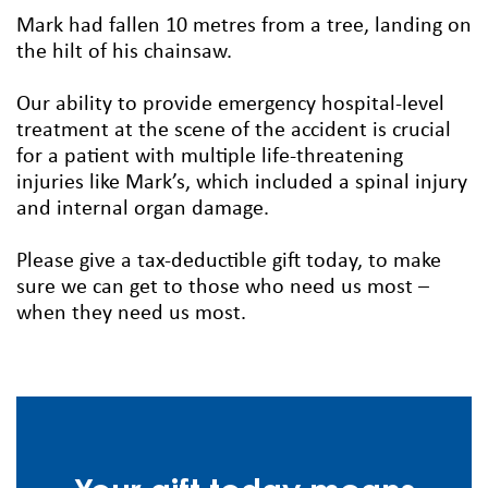
Mark had fallen 10 metres from a tree, landing on
the hilt of his chainsaw.
Our ability to provide emergency hospital-level
treatment at the scene of the accident is crucial
for a patient with multiple life-threatening
injuries like Mark’s, which included a spinal injury
and internal organ damage.
Please give a tax-deductible gift today, to make
sure we can get to those who need us most –
when they need us most.