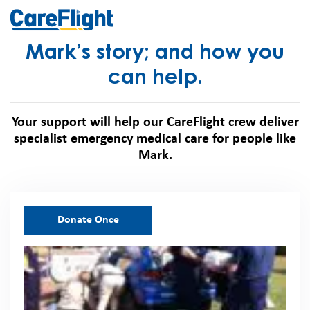
Mark’s story; and how you
can help.
Your support will help our CareFlight crew deliver
specialist emergency medical care for people like
Mark.
Donate Once