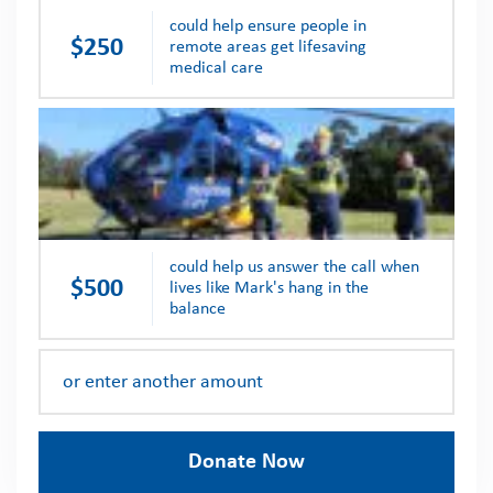
could help ensure people in
$250
remote areas get lifesaving
medical care
could help us answer the call when
$500
lives like Mark's hang in the
balance