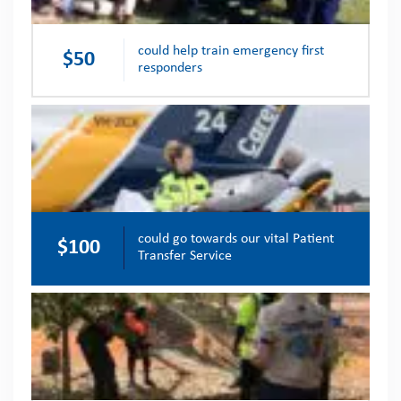
could help train emergency first
$50
responders
could go towards our vital Patient
$100
Transfer Service