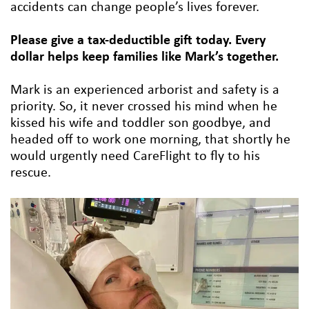
accidents can change people’s lives forever.
Please give a tax-deductible gift today. Every
dollar helps keep families like Mark’s together.
Mark is an experienced arborist and safety is a
priority. So, it never crossed his mind when he
kissed his wife and toddler son goodbye, and
headed off to work one morning, that shortly he
would urgently need CareFlight to fly to his
rescue.