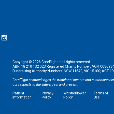
Copyright © 2026 CareFlight – all rights reserved.
ABN: 18 210 132 023 Registered Charity Number: ACN: 003093
Fundraising Authority Numbers: NSW 11649; VIC 15100; ACT 
CareFlight acknowledges the traditional owners and custodians acr
our respects to the elders past and present.
Patient
Privacy
Whistleblower
Terms of
Information
Policy
Policy
Use