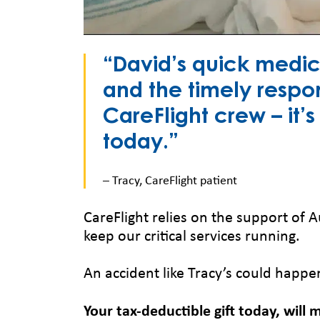
“David’s quick medic
and the timely respo
CareFlight crew – it’
today.”
– Tracy, CareFlight patient
CareFlight relies on the support of A
keep our critical services running.
An accident like Tracy’s could happe
Your tax-deductible gift today, will