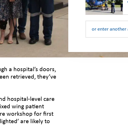
gh a hospital’s doors,
been retrieved, they’ve
d hospital-level care
fixed wing patient
e workshop for first
ghted’ are likely to