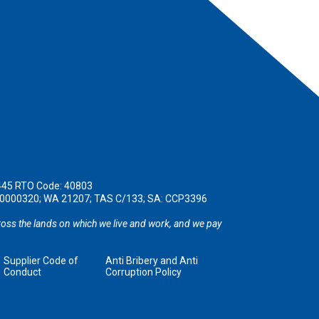
445 RTO Code: 40803
190000320; WA 21207; TAS C/133; SA: CCP3396
oss the lands on which we live and work, and we pay
Supplier Code of
Anti Bribery and Anti
Conduct
Corruption Policy