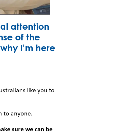
al attention
nse of the
s why I’m here
ustralians like you to
n to anyone.
 make sure we can be