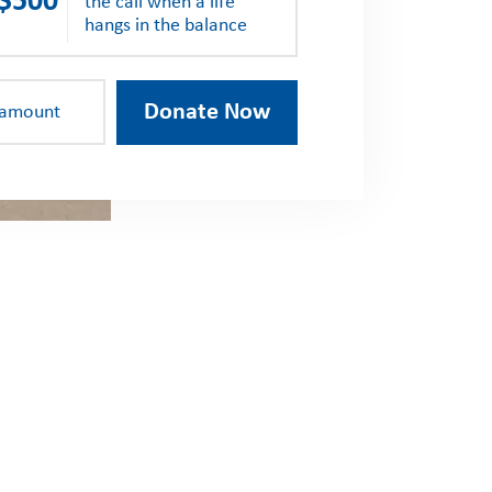
$500
the call when a life
hangs in the balance