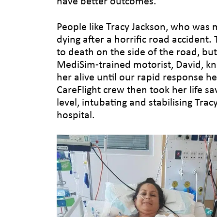
have better outcomes.
People like Tracy Jackson, who was
dying after a horrific road accident.
to death on the side of the road, but 
MediSim-trained motorist, David, k
her alive until our rapid response he
CareFlight crew then took her life sa
level, intubating and stabilising Tracy
hospital.