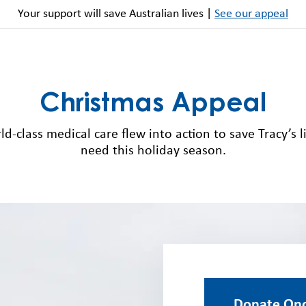
Your support will save Australian lives |
See our appeal
Christmas Appeal
d-class medical care flew into action to save Tracy’s li
need this holiday season.
Donate On