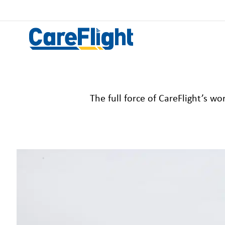
The
full force of
CareFlight’s
worl