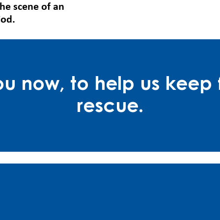
the scene of an
iod.
 now, to help us keep f
rescue.