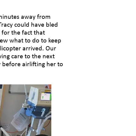
 minutes away from
 Tracy could have bled
for the fact that
new what to do to keep
licopter arrived. Our
ving care to the next
 before airlifting her to