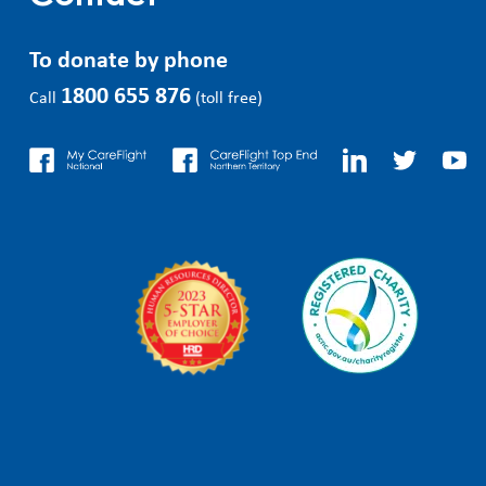
To donate by phone
1800 655 876
Call
(toll free)