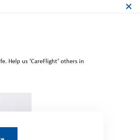
fe. Help us ‘
CareFlight
’ others in
ce