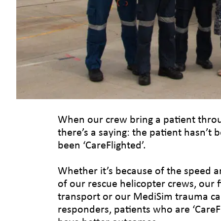
When our crew bring a patient throu
there’s a saying: the patient hasn’t 
been ‘CareFlighted’.
Whether it’s because of the speed an
of our rescue helicopter crews, our 
transport or our MediSim trauma car
responders, patients who are ‘CareFli