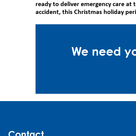
ready to deliver emergency care at 
accident, this Christmas holiday per
We need you
Contact