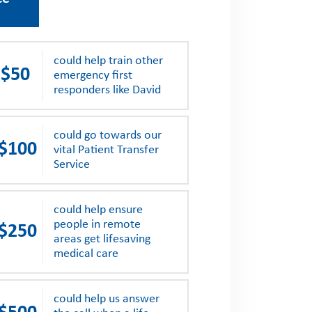
could help train other
$50
emergency first
responders like David
could go towards our
$100
vital Patient Transfer
Service
could help ensure
people in remote
$250
areas get lifesaving
medical care
could help us answer