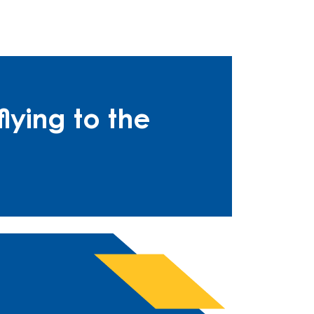
lying to the