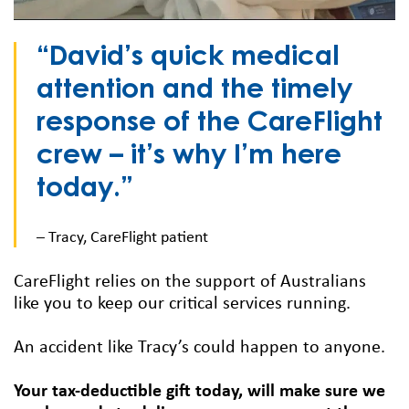
“David’s quick medical
attention and the timely
response of the CareFlight
crew – it’s why I’m here
today.”
– Tracy, CareFlight patient
CareFlight relies on the support of Australians
like you to keep our critical services running.
An accident like Tracy’s could happen to anyone.
Your tax-deductible gift today, will make sure we