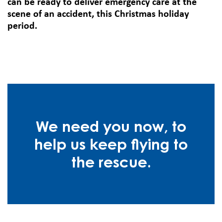
can be ready to deliver emergency care at the
scene of an accident, this Christmas holiday
period.
We need you now, to
help us keep flying to
the rescue.