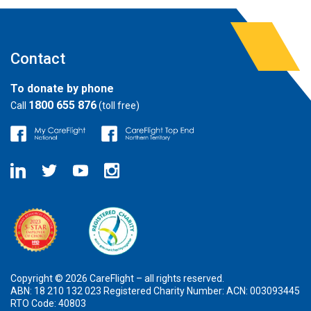
Contact
To donate by phone
1800 655 876
Call
(toll free)
Copyright © 2026 CareFlight – all rights reserved.
ABN: 18 210 132 023 Registered Charity Number: ACN: 003093445
RTO Code: 40803