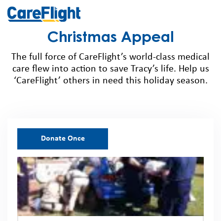
Christmas Appeal
The
full force of
CareFlight’s
world-class medical
care flew into action to save Tracy’s life. Help us
‘
CareFlight
’ others in need this holiday season.
Donate Once