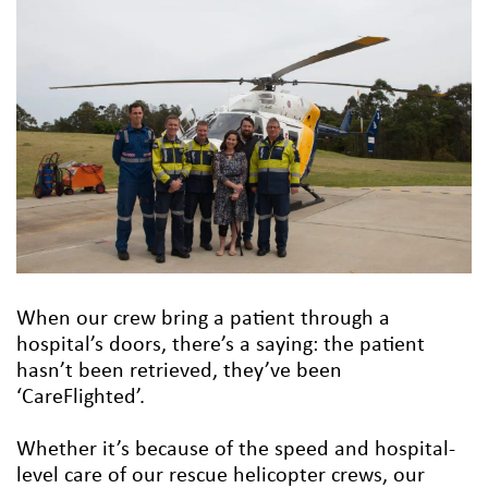
When our crew bring a patient through a
hospital’s doors, there’s a saying: the patient
hasn’t been retrieved, they’ve been
‘CareFlighted’.
Whether it’s because of the speed and hospital-
level care of our rescue helicopter crews, our