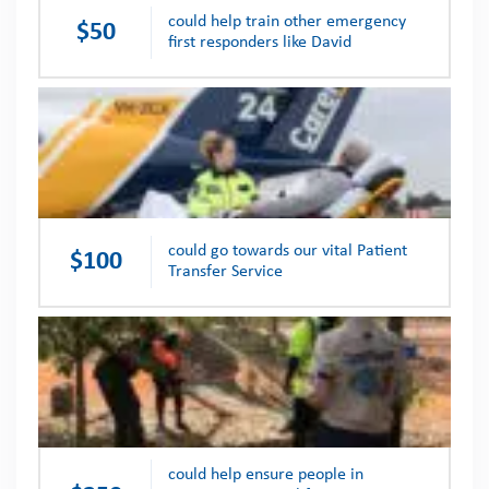
could help train other emergency
$50
first responders like David
could go towards our vital Patient
$100
Transfer Service
could help ensure people in