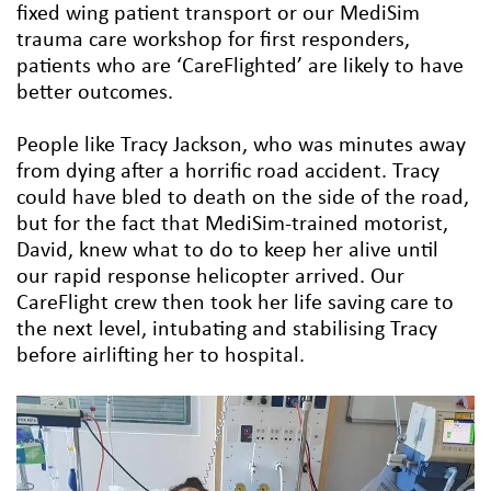
fixed wing patient transport or our MediSim
trauma care workshop for first responders,
patients who are ‘CareFlighted’ are likely to have
better outcomes.
People like Tracy Jackson, who was minutes away
from dying after a horrific road accident. Tracy
could have bled to death on the side of the road,
but for the fact that MediSim-trained motorist,
David, knew what to do to keep her alive until
our rapid response helicopter arrived. Our
CareFlight crew then took her life saving care to
the next level, intubating and stabilising Tracy
before airlifting her to hospital.