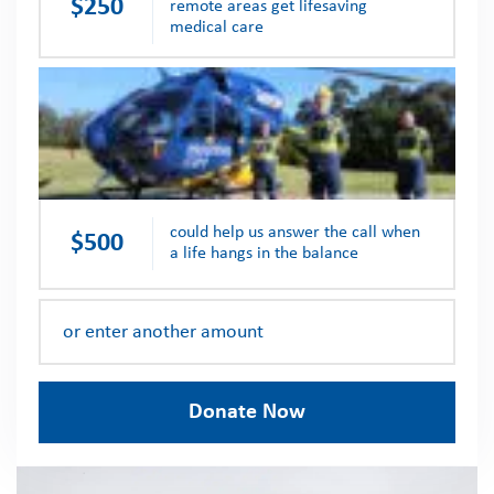
$250
remote areas get lifesaving
medical care
could help us answer the call when
$500
a life hangs in the balance