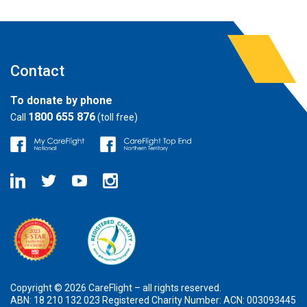
Contact
To donate by phone
1800 655 876
Call
(toll free)
Copyright © 2026 CareFlight – all rights reserved.
ABN: 18 210 132 023 Registered Charity Number: ACN: 003093445