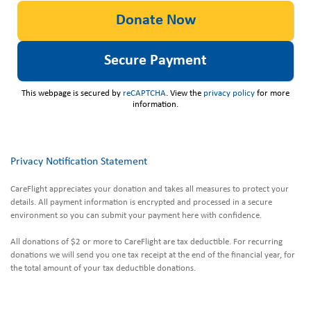
This webpage is secured by
reCAPTCHA
. View the
privacy policy
for more
information.
Privacy Notification Statement
CareFlight appreciates your donation and takes all measures to protect your
details. All payment information is encrypted and processed in a secure
environment so you can submit your payment here with confidence.
All donations of $2 or more to CareFlight are tax deductible. For recurring
donations we will send you one tax receipt at the end of the financial year, for
the total amount of your tax deductible donations.