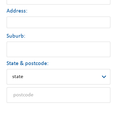
Address:
Suburb:
State & postcode: