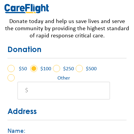
Donate today and help us save lives and serve
the community by providing the highest standard
of rapid response critical care.
Donation
$50
$100
$250
$500
Other
Address
Name: