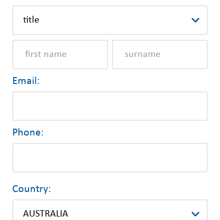
Email:
Phone:
Country: