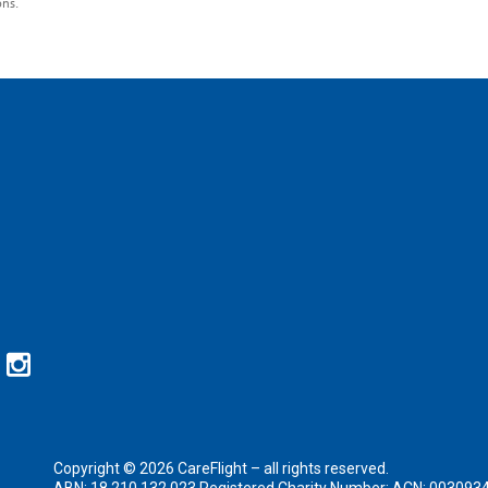
ons.
Copyright © 2026 CareFlight – all rights reserved.
ABN: 18 210 132 023 Registered Charity Number: ACN: 003093