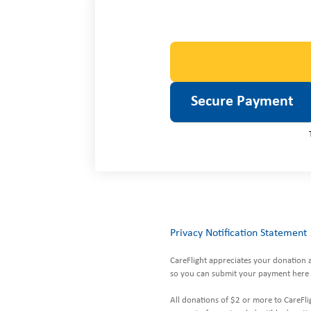
Privacy Notification Statement
CareFlight appreciates your donation 
so you can submit your payment here 
All donations of $2 or more to CareFlig