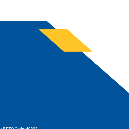
445 RTO Code: 40803