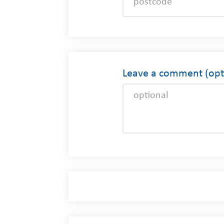
Leave a comment (opti