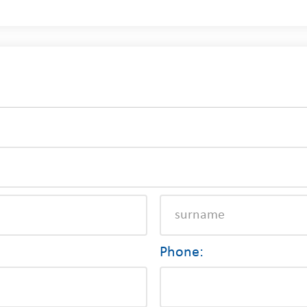
Phone: