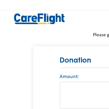
Please g
Donation
Amount: