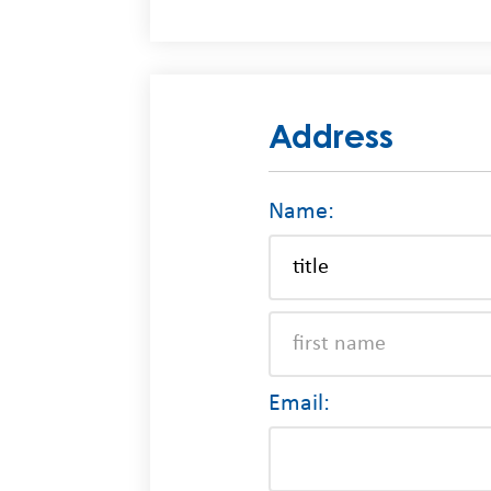
Address
Name:
Email: