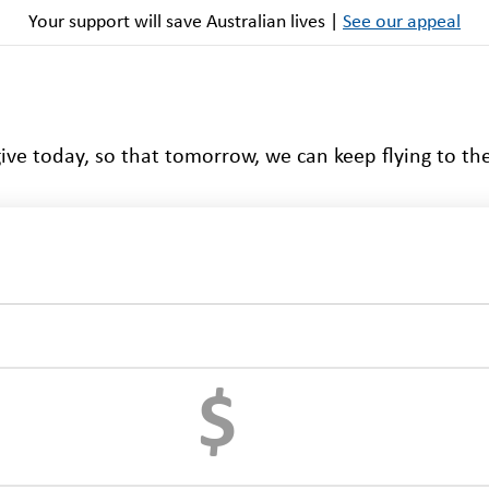
Your support will save Australian lives |
See our appeal
ive today, so that tomorrow, we can keep flying to th