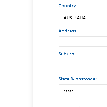
Country:
Address:
Suburb:
State & postcode: