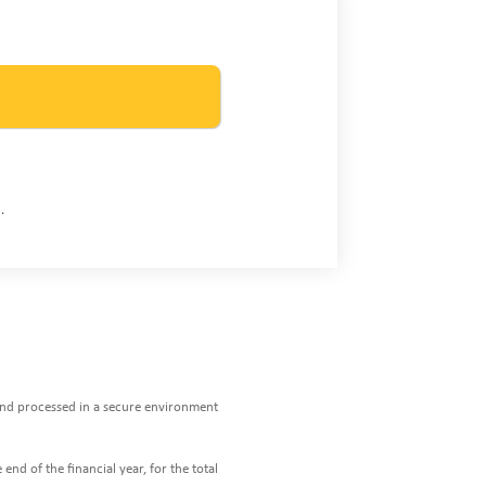
.
 and processed in a secure environment
end of the financial year, for the total