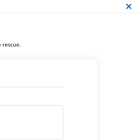
e rescue.