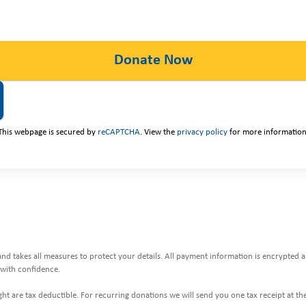
This webpage is secured by
reCAPTCHA
. View the
privacy policy
for more information
and takes all measures to protect your details. All payment information is encrypted
with confidence.
ht are tax deductible. For recurring donations we will send you one tax receipt at the 