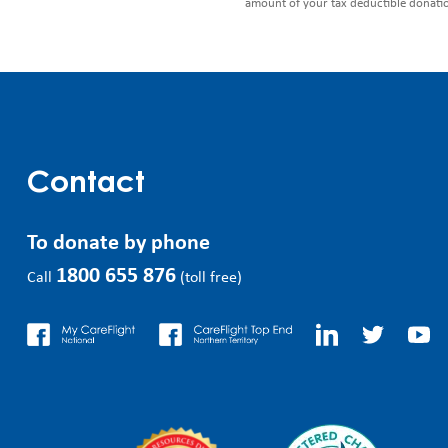
amount of your tax deductible donati
Contact
To donate by phone
1800 655 876
Call
(toll free)