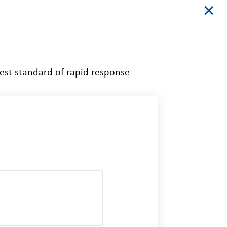
est standard of rapid response