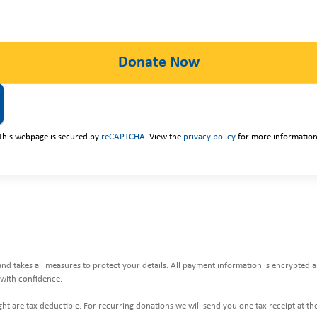
This webpage is secured by
reCAPTCHA
. View the
privacy policy
for more information
and takes all measures to protect your details. All payment information is encrypted
with confidence.
ht are tax deductible. For recurring donations we will send you one tax receipt at the 