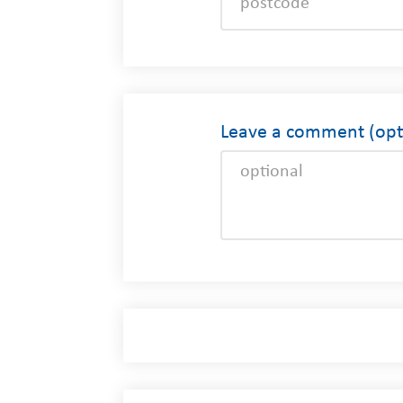
Leave a comment (opti