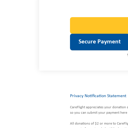
Privacy Notification Statement
CareFlight appreciates your donation 
so you can submit your payment here 
All donations of $2 or more to CareFlig