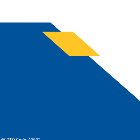
445 RTO Code: 40803