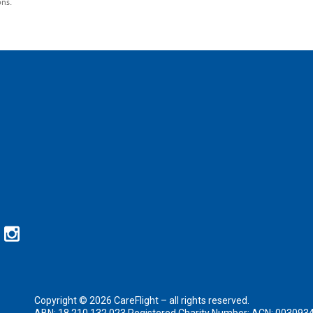
ons.
Copyright © 2026 CareFlight – all rights reserved.
ABN: 18 210 132 023 Registered Charity Number: ACN: 003093