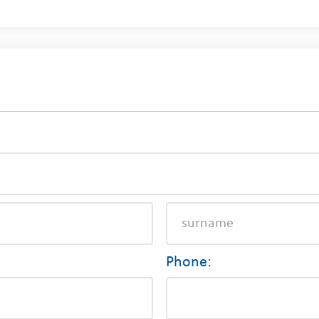
Phone: