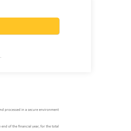
.
 and processed in a secure environment
end of the financial year, for the total