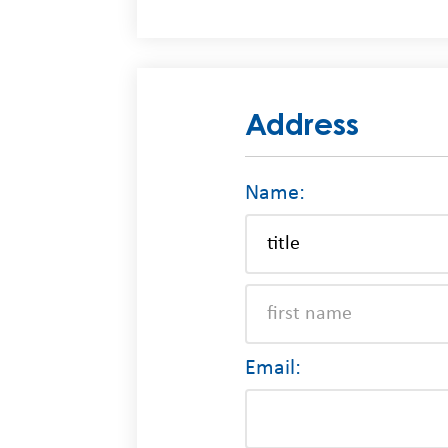
Address
Name:
Email: