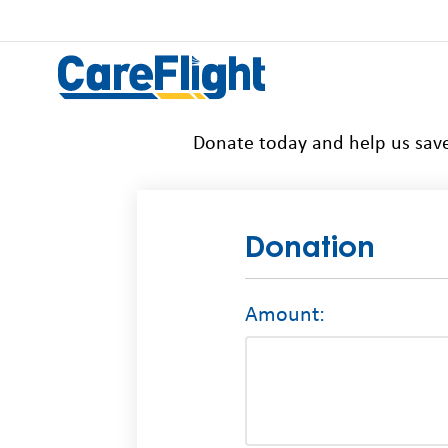
Donate today and help us save
Donation
Amount: