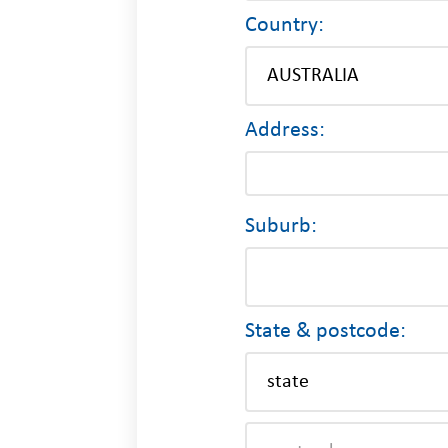
Country:
Address:
Suburb:
State & postcode: