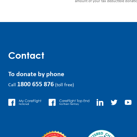
amount of your tax deductible donati
Contact
To donate by phone
1800 655 876
Call
(toll free)