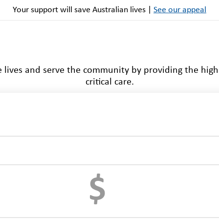
Your support will save Australian lives |
See our appeal
 lives and serve the community by providing the high
critical care.