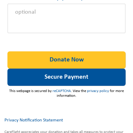
This webpage is secured by
reCAPTCHA
. View the
privacy policy
for more
information.
Privacy Notification Statement
CareFlight appreciates your donation and takes all measures to protect your