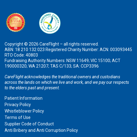
Copyright © 2026 CareFlight – all rights reserved.
ABN: 18 210 132 023 Registered Charity Number: ACN: 003093445
RTO Code: 40803
Fundraising Authority Numbers: NSW 11649; VIC 15100; ACT
190000320; WA 21207; TAS C/133; SA: CCP3396
CareFlight acknowledges the traditional owners and custodians
across the lands on which we live and work, and we pay our respects
to the elders past and present.
Patient Information
Privacy Policy
Whistleblower Policy
Terms of Use
Supplier Code of Conduct
Anti Bribery and Anti Corruption Policy