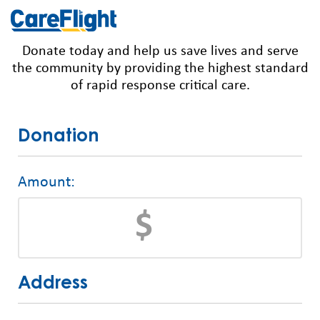
Donate today and help us save lives and serve
the community by providing the highest standard
of rapid response critical care.
Donation
Amount:
Address