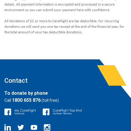
details. All payment information is encrypted and processed in a secure
environment so you can submit your payment here with confidence.
All donations of $2 or more to CareFlight are tax deductible. For recurring
donations we will send you one tax receipt at the end of the financial year, for
the total amount of your tax deductible donations.
Contact
To donate by phone
1800 655 876
Call
(toll free)