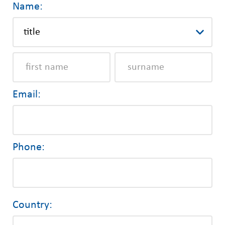
Name:
Email:
Phone:
Country: