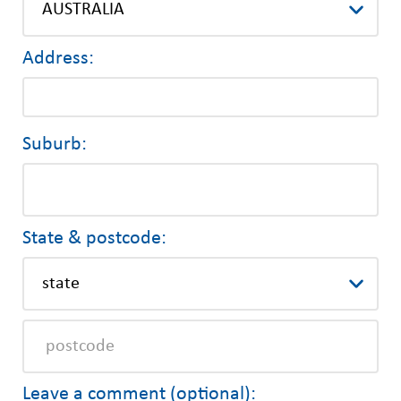
Address:
Suburb:
State & postcode:
Leave a comment (optional):