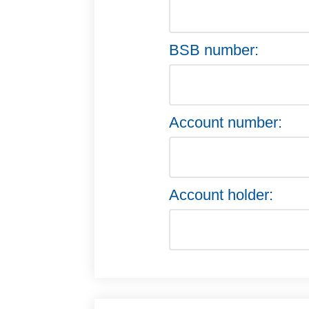
BSB number:
Account number:
Account holder: