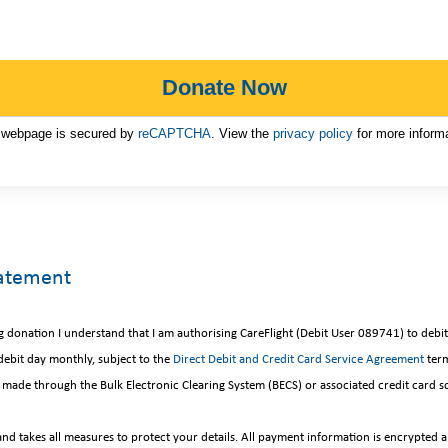
 webpage is secured by
reCAPTCHA
. View the
privacy policy
for more informa
tatement
ng donation I understand that I am authorising CareFlight (Debit User 089741) to deb
ebit day monthly, subject to the
Direct Debit and Credit Card Service Agreement
term
 be made through the Bulk Electronic Clearing System (BECS) or associated credit card 
and takes all measures to protect your details. All payment information is encrypted