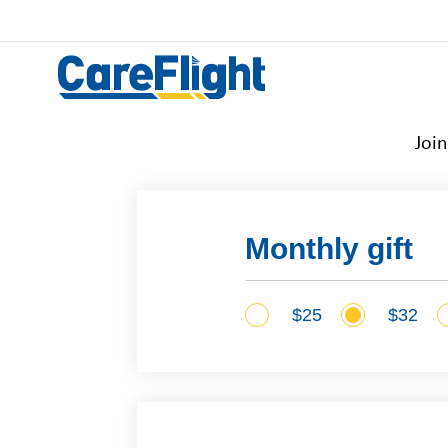
Joi
Monthly gift
$25
$32