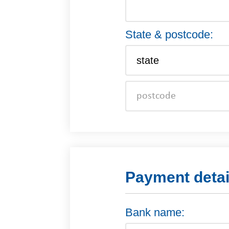
State & postcode:
Payment detai
Bank name: