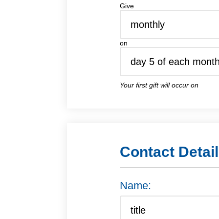
Give
on
Your first gift will occur on
Contact Detai
Name: