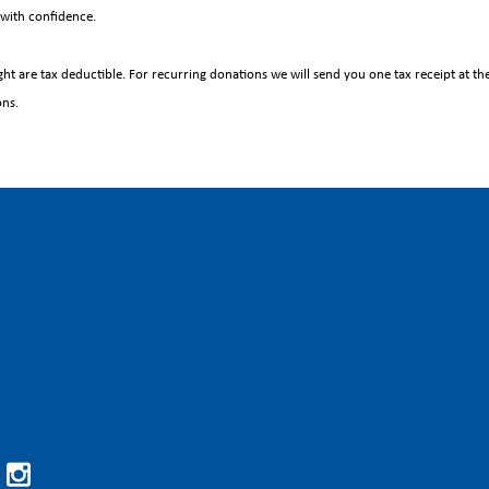
with confidence.
ht are tax deductible. For recurring donations we will send you one tax receipt at the 
ons.