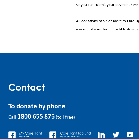
so you can submit your payment here 
All donations of $2 or more to CareFlig
amount of your tax deductible donati
Contact
To donate by phone
1800 655 876
Call
(toll free)