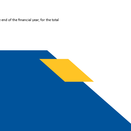
end of the financial year, for the total