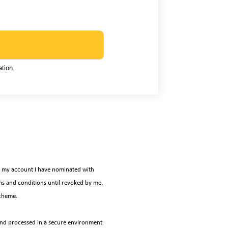
tion.
it my account I have nominated with
s and conditions until revoked by me.
scheme.
 and processed in a secure environment