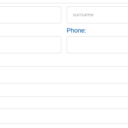
Phone: