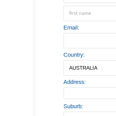
Email:
Country:
Address:
Suburb: