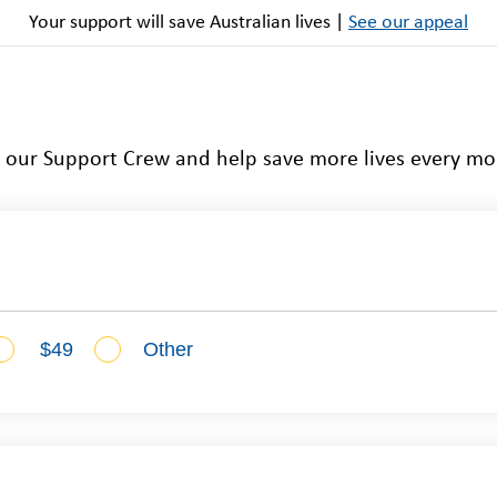
Your support will save Australian lives |
See our appeal
n our Support Crew and help save more lives every mo
$49
Other