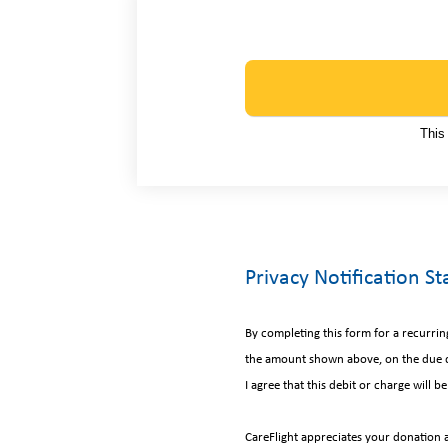
This
Privacy Notification S
By completing this form for a recurri
the amount shown above, on the due d
I agree that this debit or charge will
CareFlight appreciates your donation 