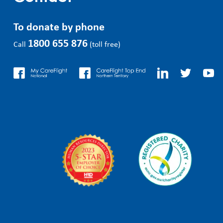
To donate by phone
1800 655 876
Call
(toll free)