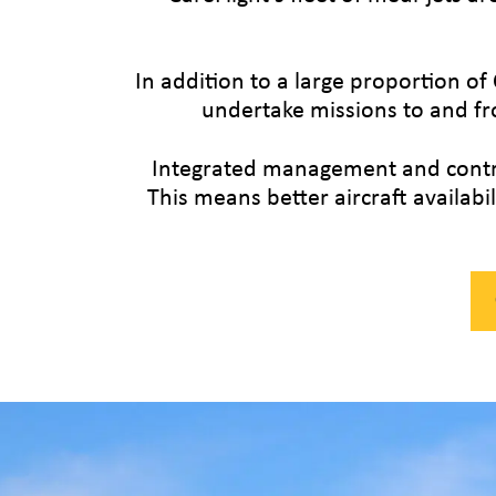
In addition to a large proportion of 
undertake missions to and fr
Integrated management and control
This means better aircraft availab