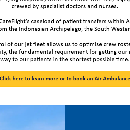
crewed by specialist doctors and nurses.
CareFlight’s caseload of patient transfers within A
om the Indonesian Archipelago, the South Western
 of our jet fleet allows us to optimise crew ros
ility, the fundamental requirement for getting ou
way to our patients in the shortest possible time.
Click here to learn more or to book an Air Ambulanc