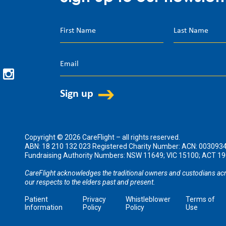
Copyright © 2026 CareFlight – all rights reserved.
ABN: 18 210 132 023 Registered Charity Number: ACN: 003093
Fundraising Authority Numbers: NSW 11649; VIC 15100; ACT 
CareFlight acknowledges the traditional owners and custodians acr
our respects to the elders past and present.
Patient
Privacy
Whistleblower
Terms of
Information
Policy
Policy
Use