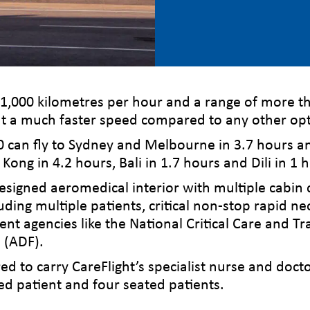
 1,000 kilometres per hour and a range of more t
s at a much faster speed compared to any other opt
0 can fly to Sydney and Melbourne in 3.7 hours an
 Kong in 4.2 hours, Bali in 1.7 hours and Dili in 1 
esigned aeromedical interior with multiple cabin 
luding multiple patients, critical non-stop rapid 
ent agencies like the National Critical Care and
 (ADF).
ed to carry CareFlight’s specialist nurse and doct
ed patient and four seated patients.