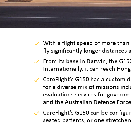
With a flight speed of more than
fly significantly longer distance
From its base in Darwin, the G15
Internationally, it can reach Hong
CareFlight’s G150 has a custom d
for a diverse mix of missions inc
evaluations services for governm
and the Australian Defence Force
CareFlight’s G150 can be configur
seated patients, or one stretcher