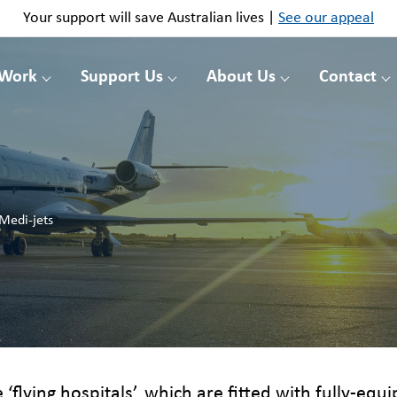
Your support will save Australian lives |
See our appeal
 Work
Support Us
About Us
Contact
Medi-jets
e ‘flying hospitals’, which are fitted with fully-eq