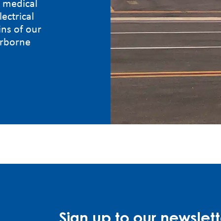
g medical
lectrical
ns of our
irborne
Sign up to our newslett