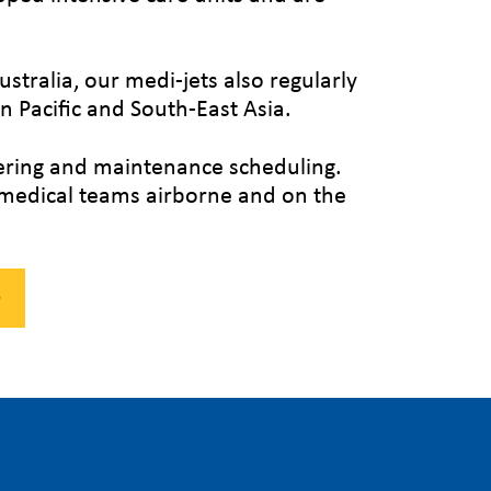
ustralia, our medi-jets also regularly
 Pacific and South-East Asia.
tering and maintenance scheduling.
r medical teams airborne and on the
e