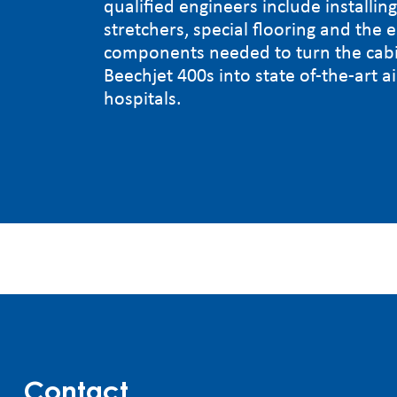
qualified engineers include installin
stretchers, special flooring and the e
components needed to turn the cabi
Beechjet 400s into state of-the-art a
hospitals.
Contact