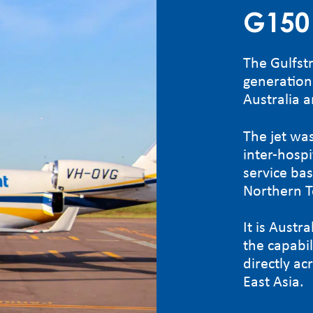
G150
The Gulfst
generation 
Australia a
The jet was
inter-hosp
service ba
Northern T
It is Austra
the capabili
directly a
East Asia.