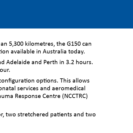
han 5,300 kilometres, the G150 can
ion available in Australia today.
d Adelaide and Perth in 3.2 hours.
hour.
configuration options. This allows
neonatal services and aeromedical
 Trauma Response Centre (NCCTRC)
or, two stretchered patients and two