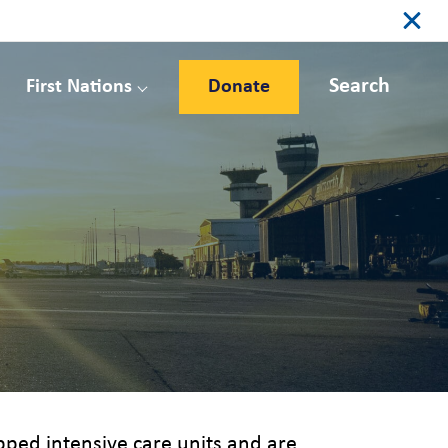
Search
First Nations
Donate
uipped intensive care units and are