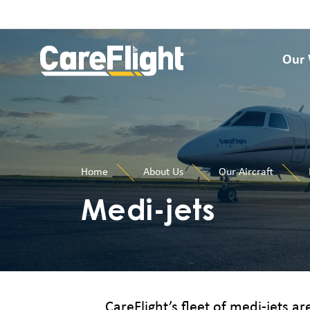
Our
Home
About Us
Our Aircraft
Medi-jets
CareFlight’s fleet of medi-jets ar