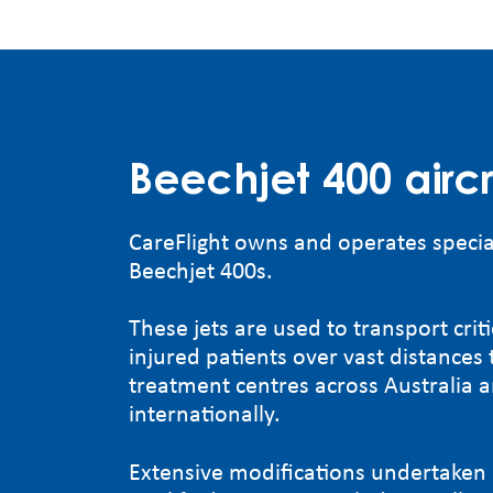
Beechjet 400 aircr
CareFlight owns and operates specia
Beechjet 400s.
These jets are used to transport critic
injured patients over vast distances t
treatment centres across Australia 
internationally.
Extensive modifications undertaken 