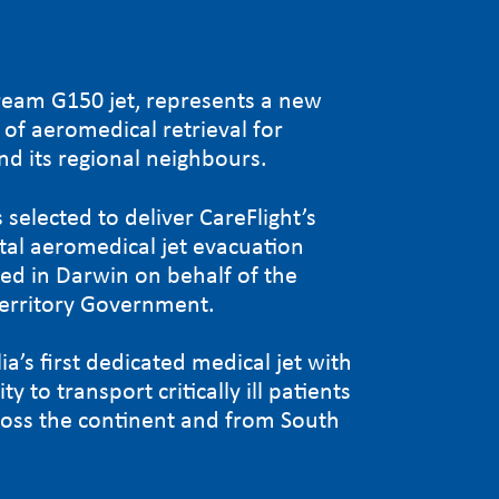
ream G150 jet, represents a new
of aeromedical retrieval for
nd its regional neighbours.
 selected to deliver CareFlight’s
ital aeromedical jet evacuation
sed in Darwin on behalf of the
erritory Government.
lia’s first dedicated medical jet with
ty to transport critically ill patients
cross the continent and from South