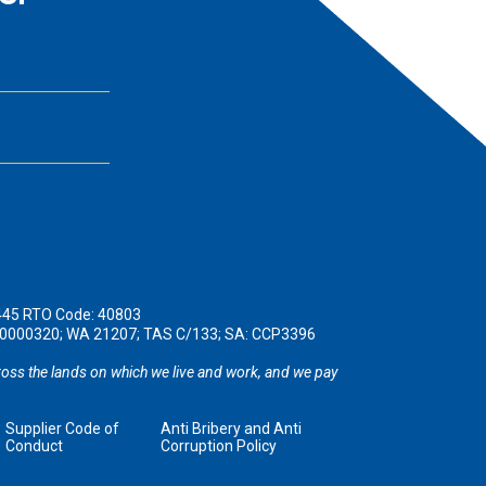
445 RTO Code: 40803
190000320; WA 21207; TAS C/133; SA: CCP3396
oss the lands on which we live and work, and we pay
Supplier Code of
Anti Bribery and Anti
Conduct
Corruption Policy