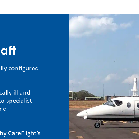
aft
lly configured
ally ill and
o specialist
and
by CareFlight’s