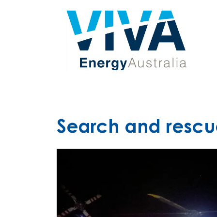
Search and rescu