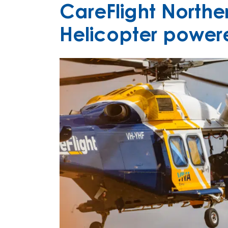
CareFlight Norther
Helicopter power