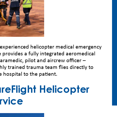
t experienced helicopter medical emergency
e provides a fully integrated aeromedical
paramedic, pilot and aircrew officer –
hly trained trauma team flies directly to
e hospital to the patient.
eFlight Helicopter
rvice