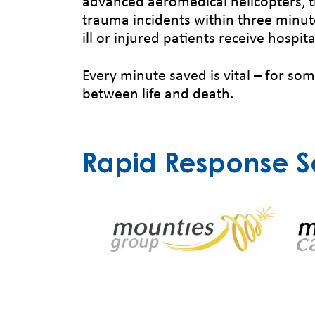
advanced aeromedical helicopters, t
trauma incidents within three minute
ill or injured patients receive hospita
Every minute saved is vital – for so
between life and death.
Rapid Response S