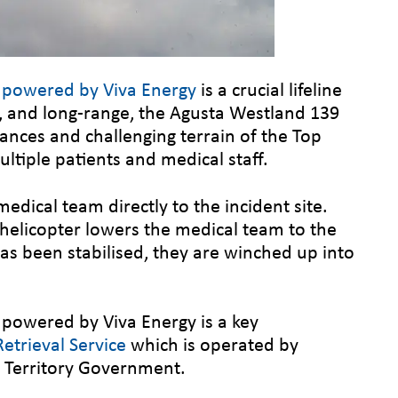
r powered by Viva Energy
is a crucial lifeline
t, and long-range, the Agusta Westland 139
stances and challenging terrain of the Top
ltiple patients and medical staff.
medical team directly to the incident site.
 helicopter lowers the medical team to the
as been stabilised, they are winched up into
.
 powered by Viva Energy is a key
etrieval Service
which is operated by
n Territory Government.