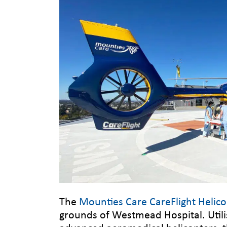
The
Mounties Care CareFlight Helico
grounds of Westmead Hospital. Utili