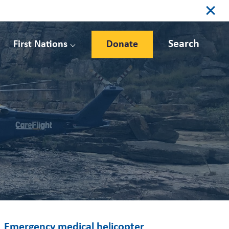
Search
First Nations
Donate
Emergency medical helicopter