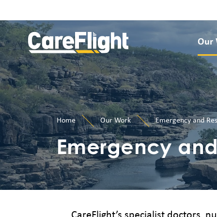
Our
Home
Our Work
Emergency and Res
Emergency and 
CareFlight’s specialist doctors, 