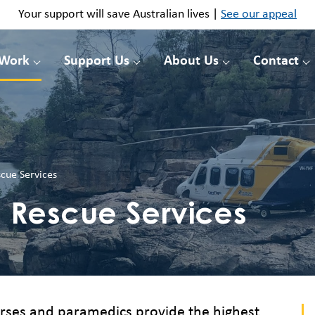
Your support will save Australian lives |
See our appeal
 Work
Support Us
About Us
Contact
cue Services
Rescue Services
nurses and paramedics provide the highest