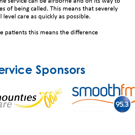
he service can be airborne and on its way to
s of being called. This means that severely
l level care as quickly as possible.
me patients this means the difference
ervice Sponsors