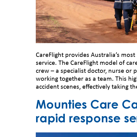
CareFlight provides Australia’s mos
service. The CareFlight model of car
crew – a specialist doctor, nurse or 
working together as a team. This hig
accident scenes, effectively taking th
Mounties Care Car
rapid response se