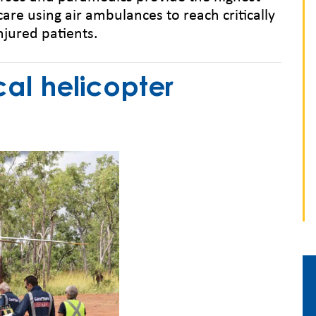
care using air ambulances to reach critically
injured patients.
l helicopter