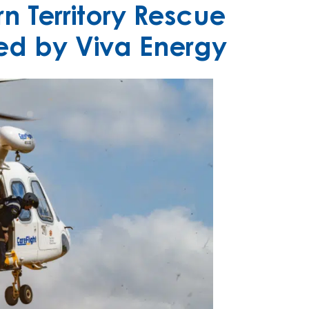
n Territory Rescue
ed by Viva Energy