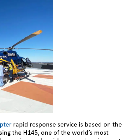
pter
rapid response service is based on the
sing the H145, one of the world’s most