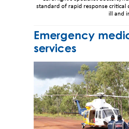
standard of rapid response critical 
ill and 
Emergency medica
services