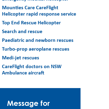
Mounties Care CareFlight
Helicopter rapid response service
Top End Rescue Helicopter
Search and rescue
Paediatric and newborn rescues
Turbo-prop aeroplane rescues
Medi-jet rescues
CareFlight doctors on NSW
Ambulance aircraft
Message for