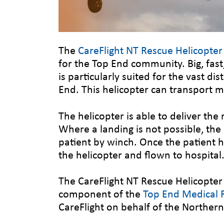
The
CareFlight NT Rescue Helicopte
for the Top End community. Big, fas
is particularly suited for the vast di
End. This helicopter can transport mu
The helicopter is able to deliver the 
Where a landing is not possible, the
patient by winch. Once the patient h
the helicopter and flown to hospital
The CareFlight NT Rescue Helicopter
component of the
Top End Medical R
CareFlight on behalf of the Norther