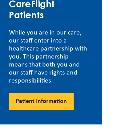
CareFlight
Patients
While you are in our care,
our staff enter into a
healthcare partnership with
you. This partnership
means that both you and
our staff have rights and
responsibilities.
Patient Information