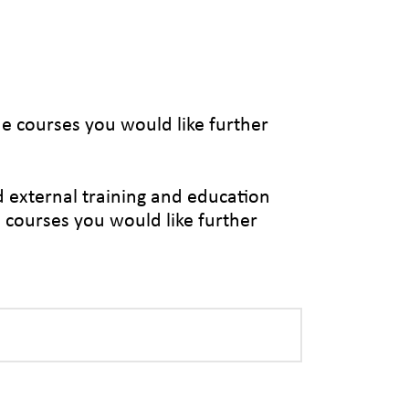
the courses you would like further
d external training and education
e courses you would like further