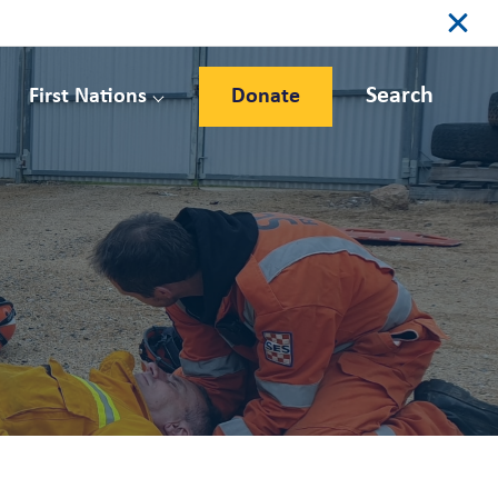
Search
First Nations
Donate