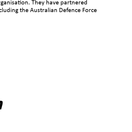
rganisation. They have partnered
ncluding the Australian Defence Force