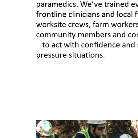
paramedics. We’ve trained e
frontline clinicians and local 
worksite crews, farm worker
community members and cor
– to act with confidence and sk
pressure situations.