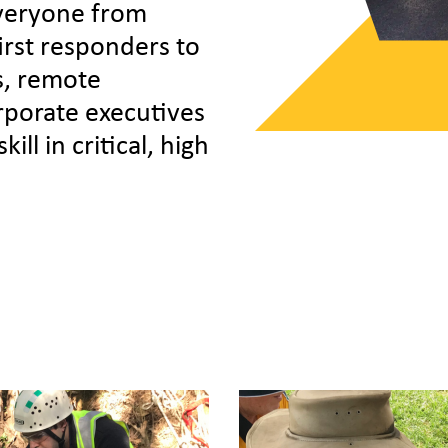
veryone from
first responders to
s, remote
porate executives
ill in critical, high