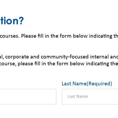
tion?
courses. Please fill in the form below indicating 
ical, corporate and community-focused internal an
course, please fill in the form below indicating th
Last Name
(Required)