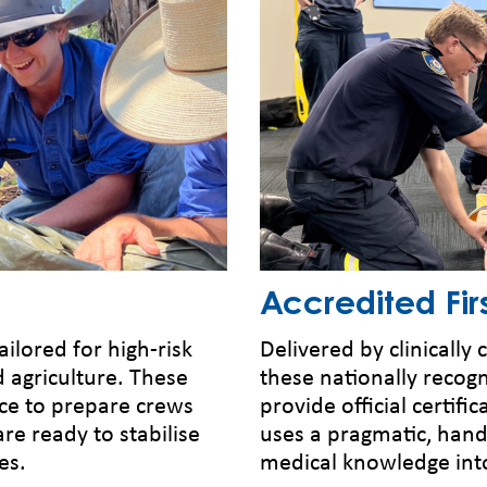
Accredited Firs
ailored for high-risk
Delivered by clinically
d agriculture. These
these nationally recog
ce to prepare crews
provide official certifi
are ready to stabilise
uses a pragmatic, han
es.
medical knowledge into 