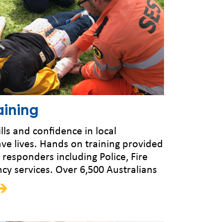
ining
lls and confidence in local
ve lives. Hands on training provided
st responders including Police, Fire
y services. Over 6,500 Australians