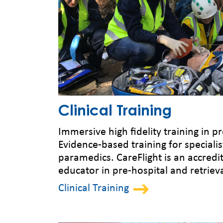
Clinical Training
Immersive high fidelity training in p
Evidence-based training for specialis
paramedics. CareFlight is an accredi
educator in pre-hospital and retriev
Clinical Training