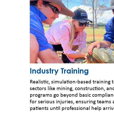
Industry Training
Realistic, simulation-based training t
sectors like mining, construction, an
programs go beyond basic complian
for serious injuries, ensuring teams 
patients until professional help arriv