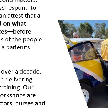
second matters.
ws respond to
an attest that
a
nd on what
tes
—before
ns of the people
 a patient’s
 over a decade,
in delivering
training. Our
 workshops are
tors, nurses and