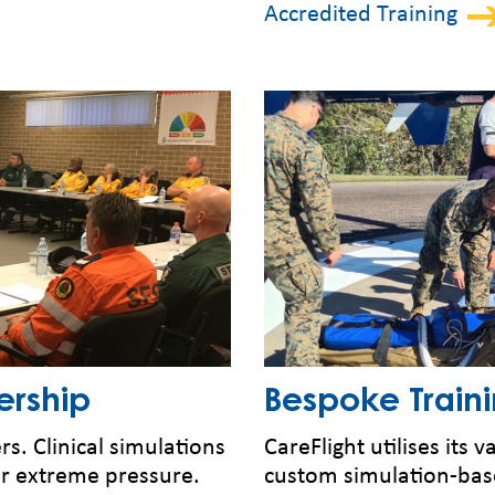
Accredited Training
ership
Bespoke Train
s. Clinical simulations
CareFlight utilises its
r extreme pressure.
custom simulation-base