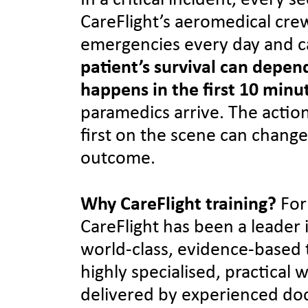
In a critical incident, every 
CareFlight’s aeromedical cre
emergencies every day and c
patient’s survival can depe
happens in the first 10 minu
paramedics arrive. The actio
first on the scene can change
outcome.
Why CareFlight training?
For
CareFlight has been a leader 
world-class, evidence-based 
highly specialised, practical
delivered by experienced doc