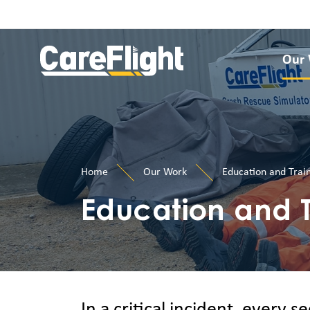
Our
Home
Our Work
Education and Trai
Education and T