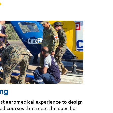
ing
 vast aeromedical experience to design
d courses that meet the specific