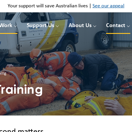
Your support will save Australian lives |
See our appeal
 Work
Support Us
About Us
Contact
ning
raining