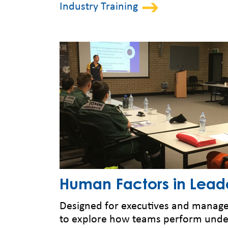
Industry Training
Human Factors in Lead
Designed for executives and manager
to explore how teams perform unde