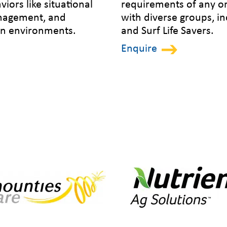
viors like situational
requirements of any o
anagement, and
with diverse groups, i
ain environments.
and Surf Life Savers.
Enquire