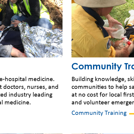
Community Tra
re-hospital medicine.
Building knowledge, ski
t doctors, nurses, and
communities to help sa
ted industry leading
at no cost for local fir
al medicine.
and volunteer emergenc
Community Training