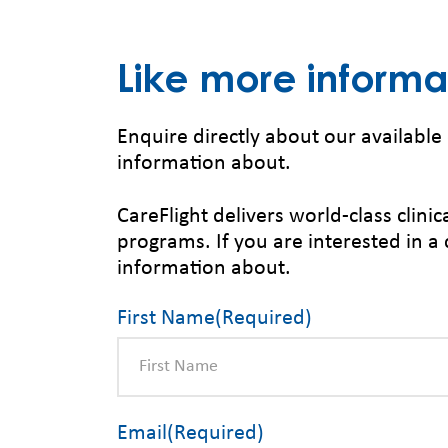
Like more informa
Enquire directly about our available 
information about.
CareFlight delivers world-class clin
programs. If you are interested in a 
information about.
First Name
(Required)
Email
(Required)