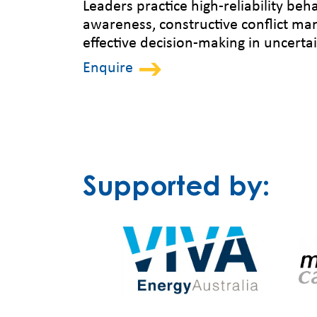
Leaders practice high-reliability beha
awareness, constructive conflict m
effective decision-making in uncert
Enquire
Supported by: