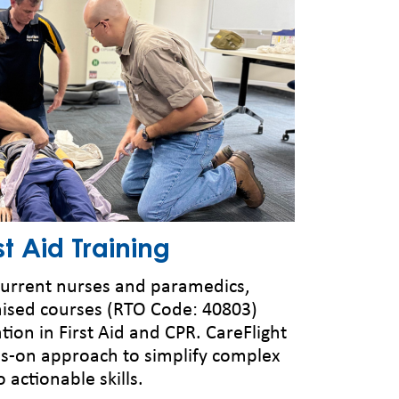
t Aid Training
 current nurses and paramedics,
nised courses (RTO Code: 40803)
cation in First Aid and CPR. CareFlight
ds-on approach to simplify complex
actionable skills.