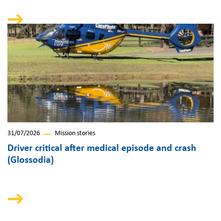
31/07/2026
Mission stories
Driver critical after medical episode and crash
(Glossodia)