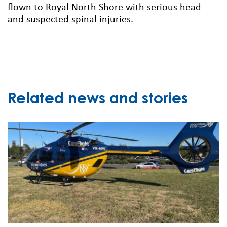
flown to Royal North Shore with serious head
and suspected spinal injuries.
Related news and stories