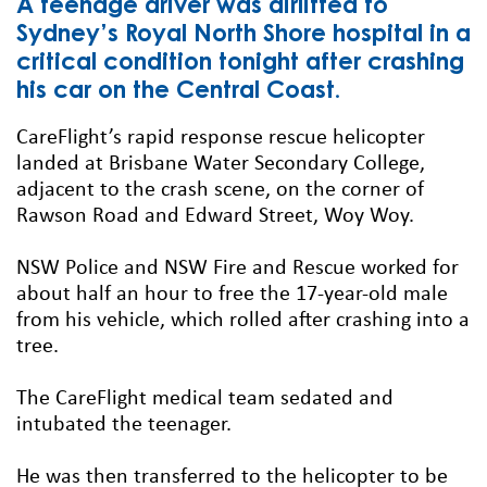
A teenage driver was airlifted to
Sydney’s Royal North Shore hospital in a
critical condition tonight after crashing
his car on the Central Coast.
CareFlight’s rapid response rescue helicopter
landed at Brisbane Water Secondary College,
adjacent to the crash scene, on the corner of
Rawson Road and Edward Street, Woy Woy.
NSW Police and NSW Fire and Rescue worked for
about half an hour to free the 17-year-old male
from his vehicle, which rolled after crashing into a
tree.
The CareFlight medical team sedated and
intubated the teenager.
He was then transferred to the helicopter to be