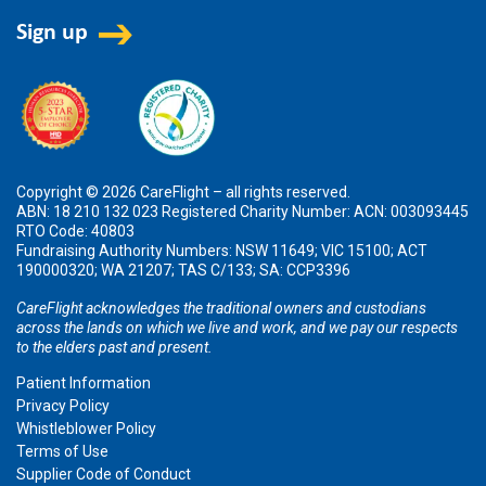
Copyright © 2026 CareFlight – all rights reserved.
ABN: 18 210 132 023 Registered Charity Number: ACN: 003093445
RTO Code: 40803
Fundraising Authority Numbers: NSW 11649; VIC 15100; ACT
190000320; WA 21207; TAS C/133; SA: CCP3396
CareFlight acknowledges the traditional owners and custodians
across the lands on which we live and work, and we pay our respects
to the elders past and present.
Patient Information
Privacy Policy
Whistleblower Policy
Terms of Use
Supplier Code of Conduct