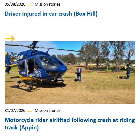
05/08/2026
Mission stories
Driver injured in car crash (Box Hill)
31/07/2026
Mission stories
Motorcycle rider airlifted following crash at riding
track (Appin)