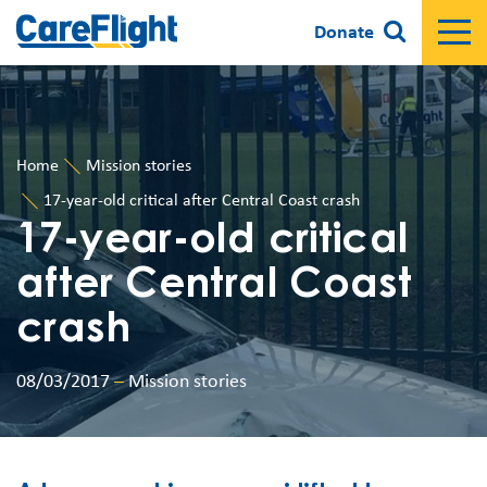
Donate
Home
Mission stories
17-year-old critical after Central Coast crash
17-year-old critical
after Central Coast
crash
08/03/2017
–
Mission stories