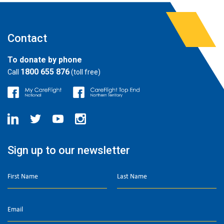
Contact
To donate by phone
1800 655 876
Call
(toll free)
Sign up to our newsletter