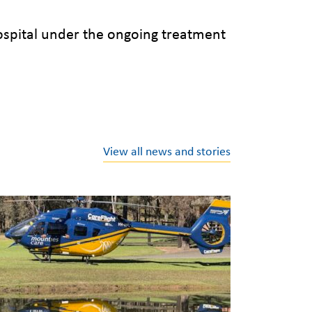
ospital under the ongoing treatment
View all news and stories