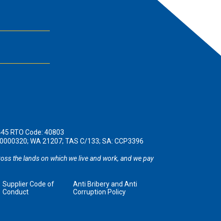
445 RTO Code: 40803
190000320; WA 21207; TAS C/133; SA: CCP3396
oss the lands on which we live and work, and we pay
Supplier Code of
Anti Bribery and Anti
Conduct
Corruption Policy