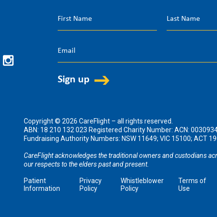
Copyright © 2026 CareFlight – all rights reserved.
ABN: 18 210 132 023 Registered Charity Number: ACN: 003093
Fundraising Authority Numbers: NSW 11649; VIC 15100; ACT 
CareFlight acknowledges the traditional owners and custodians acr
our respects to the elders past and present.
Patient
Privacy
Whistleblower
Terms of
Information
Policy
Policy
Use