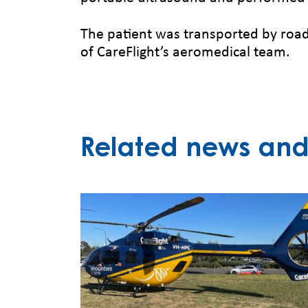
The patient was transported by road
of CareFlight’s aeromedical team.
Related news and 