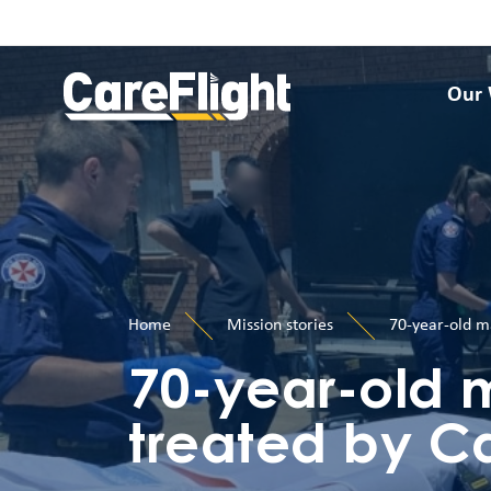
Our
Home
Mission stories
70-year-old ma
70-year-old 
treated by Ca