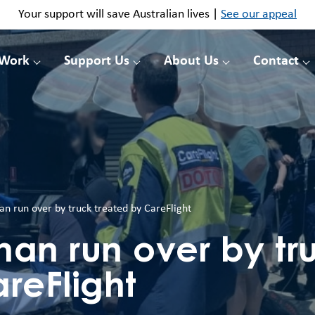
Your support will save Australian lives |
See our appeal
 Work
Support Us
About Us
Contact
n run over by truck treated by CareFlight
man run over by tr
reFlight