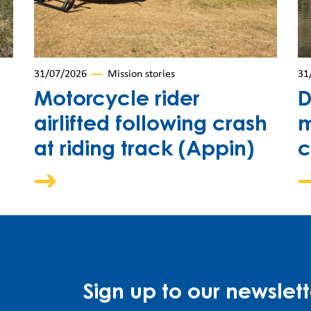
31/07/2026
Mission stories
31
Motorcycle rider
D
airlifted following crash
m
at riding track (Appin)
c
Sign up to our newslett