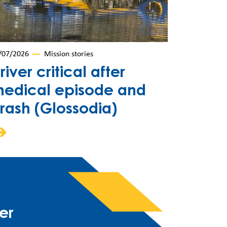
/07/2026
Mission stories
river critical after
edical episode and
rash (Glossodia)
er