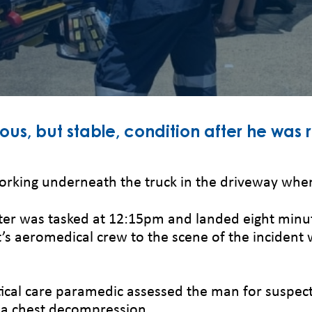
ious, but stable, condition after he was 
orking underneath the truck in the driveway when 
ter was tasked at 12:15pm and landed eight minute
ht’s aeromedical crew to the scene of the incid
ritical care paramedic assessed the man for suspec
 a chest decompression.