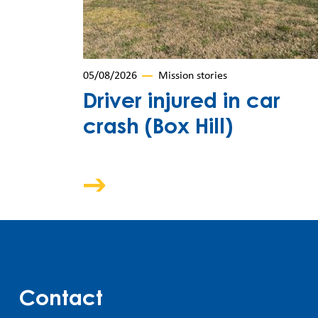
05/08/2026
Mission stories
Driver injured in car
crash (Box Hill)
Contact