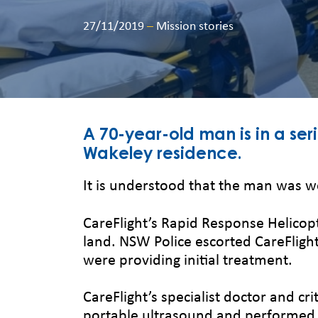
27/11/2019
–
Mission stories
A 70-year-old man is in a ser
Wakeley residence.
It is understood that the man was w
CareFlight’s Rapid Response Helicop
land. NSW Police escorted CareFlig
were providing initial treatment.
CareFlight’s specialist doctor and c
portable ultrasound and performed