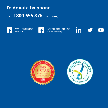
To donate by phone
1800 655 876
Call
(toll free)