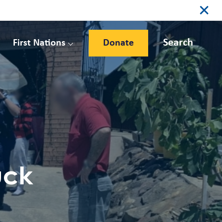
Search
First Nations
Donate
uck