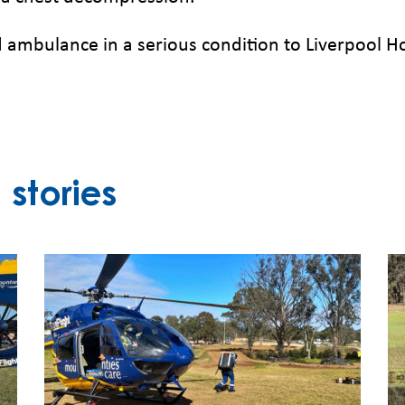
 ambulance in a serious condition to Liverpool H
stories