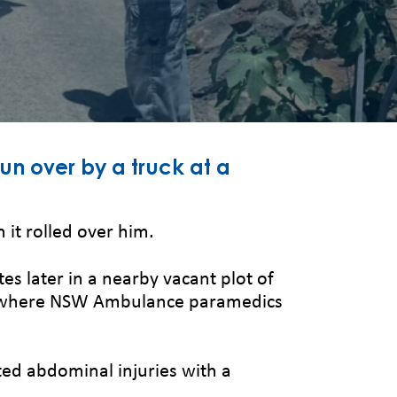
run over by a truck at a
it rolled over him.
s later in a nearby vacant plot of
ent where NSW Ambulance paramedics
ted abdominal injuries with a