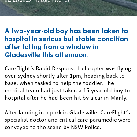
02/11/2019
–
Mission stories
A two-year-old boy has been taken to
hospital in serious but stable condition
after falling from a window in
Gladesville this afternoon.
CareFlight’s Rapid Response Helicopter was flying
over Sydney shortly after 1pm, heading back to
base, when tasked to help the toddler. The
medical team had just taken a 15-year-old boy to
hospital after he had been hit by a car in Manly.
After landing in a park in Gladesville, CareFlight’s
specialist doctor and critical care paramedic were
conveyed to the scene by NSW Police.