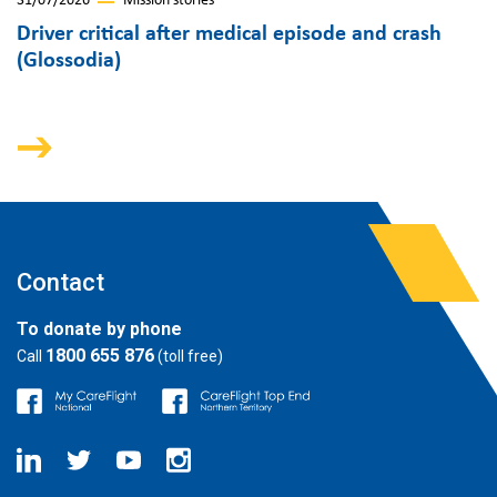
31/07/2026
Mission stories
Driver critical after medical episode and crash
(Glossodia)
Contact
To donate by phone
1800 655 876
Call
(toll free)