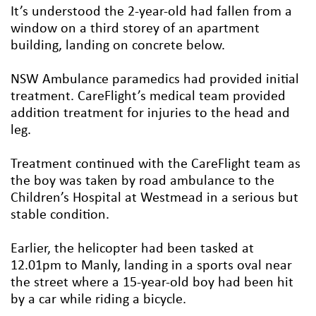
It’s understood the 2-year-old had fallen from a
window on a third storey of an apartment
building, landing on concrete below.
NSW Ambulance paramedics had provided initial
treatment. CareFlight’s medical team provided
addition treatment for injuries to the head and
leg.
Treatment continued with the CareFlight team as
the boy was taken by road ambulance to the
Children’s Hospital at Westmead in a serious but
stable condition.
Earlier, the helicopter had been tasked at
12.01pm to Manly, landing in a sports oval near
the street where a 15-year-old boy had been hit
by a car while riding a bicycle.