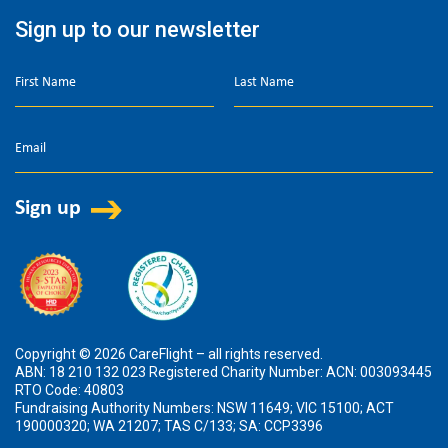
Sign up to our newsletter
Copyright © 2026 CareFlight – all rights reserved.
ABN: 18 210 132 023 Registered Charity Number: ACN: 003093445
RTO Code: 40803
Fundraising Authority Numbers: NSW 11649; VIC 15100; ACT
190000320; WA 21207; TAS C/133; SA: CCP3396