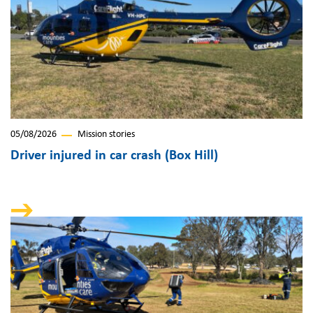
05/08/2026
Mission stories
Driver injured in car crash (Box Hill)