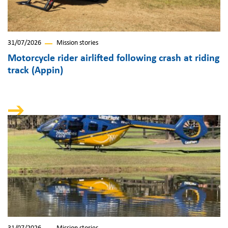
31/07/2026
Mission stories
Motorcycle rider airlifted following crash at riding
track (Appin)