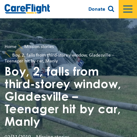
Donate
Home
Mission stories
Boy, 2, falls from third-storey window, Gladesville –
Teenager hit by car, Manly
Boy, 2, falls from
third-storey window,
Gladesville –
Teenager hit by car,
Manly