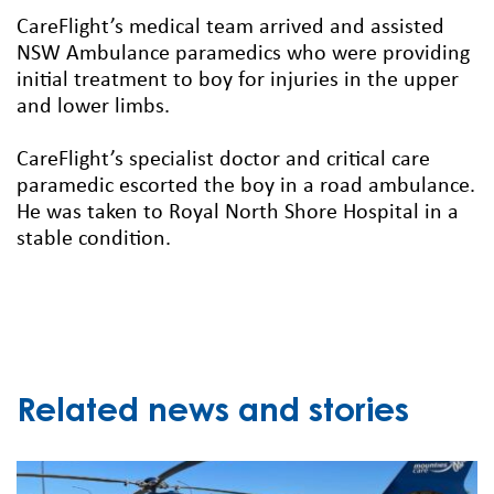
CareFlight’s medical team arrived and assisted
NSW Ambulance paramedics who were providing
initial treatment to boy for injuries in the upper
and lower limbs.
CareFlight’s specialist doctor and critical care
paramedic escorted the boy in a road ambulance.
He was taken to Royal North Shore Hospital in a
stable condition.
Related news and stories