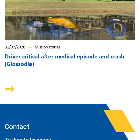
31/07/2026
Mission stories
Driver critical after medical episode and crash
(Glossodia)
Contact
To donate by phone