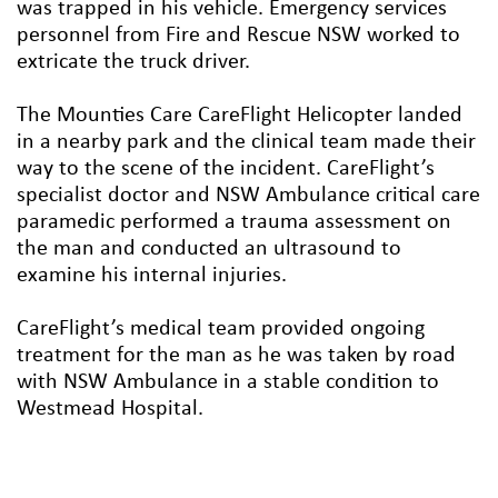
was trapped in his vehicle. Emergency services
personnel from Fire and Rescue NSW worked to
extricate the truck driver.
The Mounties Care CareFlight Helicopter landed
in a nearby park and the clinical team made their
way to the scene of the incident. CareFlight’s
specialist doctor and NSW Ambulance critical care
paramedic performed a trauma assessment on
the man and conducted an ultrasound to
examine his internal injuries.
CareFlight’s medical team provided ongoing
treatment for the man as he was taken by road
with NSW Ambulance in a stable condition to
Westmead Hospital.