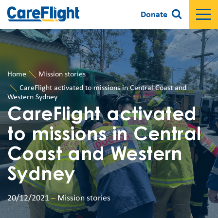
Donate
Home
Mission stories
CareFlight activated to missions in Central Coast and
Western Sydney
CareFlight activated
to missions in Central
Coast and Western
Sydney
20/12/2021
–
Mission stories