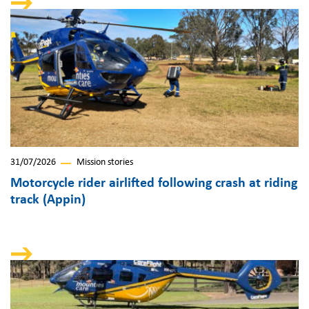
31/07/2026
Mission stories
Motorcycle rider airlifted following crash at riding
track (Appin)