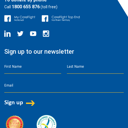
1800 655 876
Call
(toll free)
Sign up to our newsletter