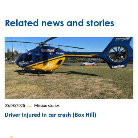
Related news and stories
05/08/2026
Mission stories
Driver injured in car crash (Box Hill)