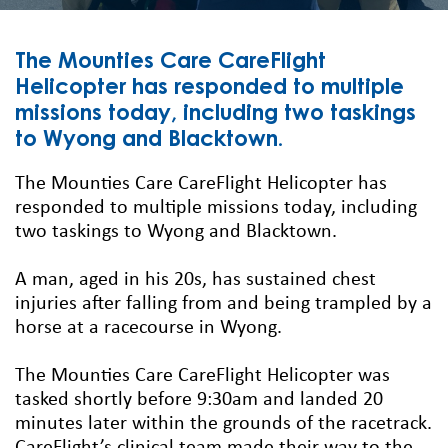
The Mounties Care CareFlight
Helicopter has responded to multiple
missions today, including two taskings
to Wyong and Blacktown.
The Mounties Care CareFlight Helicopter has
responded to multiple missions today, including
two taskings to Wyong and Blacktown.
A man, aged in his 20s, has sustained chest
injuries after falling from and being trampled by a
horse at a racecourse in Wyong.
The Mounties Care CareFlight Helicopter was
tasked shortly before 9:30am and landed 20
minutes later within the grounds of the racetrack.
CareFlight’s clinical team made their way to the