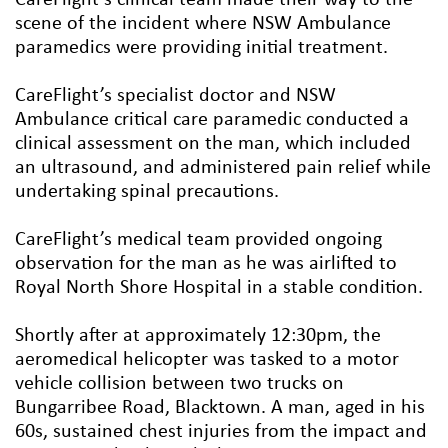
scene of the incident where NSW Ambulance
paramedics were providing initial treatment.
CareFlight’s specialist doctor and NSW
Ambulance critical care paramedic conducted a
clinical assessment on the man, which included
an ultrasound, and administered pain relief while
undertaking spinal precautions.
CareFlight’s medical team provided ongoing
observation for the man as he was airlifted to
Royal North Shore Hospital in a stable condition.
Shortly after at approximately 12:30pm, the
aeromedical helicopter was tasked to a motor
vehicle collision between two trucks on
Bungarribee Road, Blacktown. A man, aged in his
60s, sustained chest injuries from the impact and