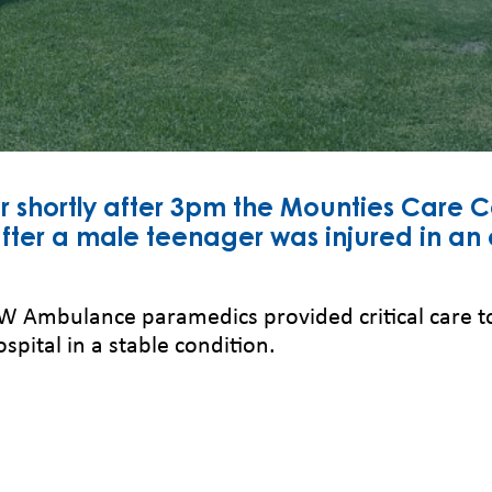
hortly after 3pm the Mounties Care Ca
er a male teenager was injured in an e
NSW Ambulance paramedics provided critical care 
ospital in a stable condition.