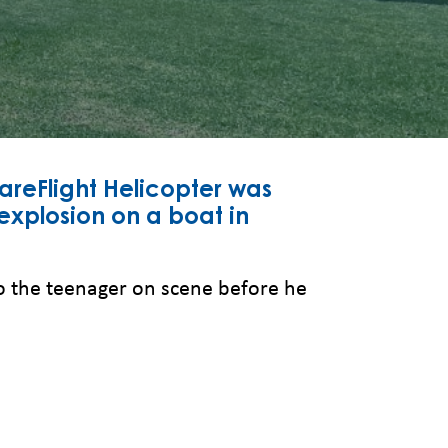
reFlight Helicopter was
xplosion on a boat in
to the teenager on scene before he