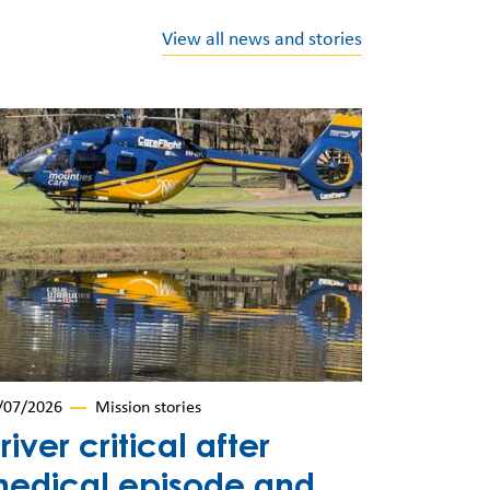
View all news and stories
/07/2026
Mission stories
river critical after
edical episode and