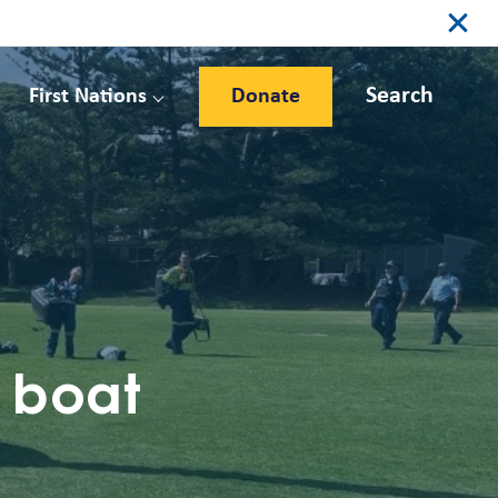
Search
First Nations
Donate
n boat