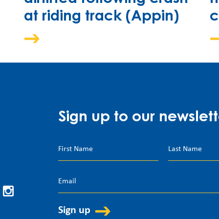
at riding track (Appin)
c
Sign up to our newslett