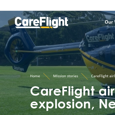
Our
Home
Mission stories
CareFlight air
CareFlight air
explosion, N