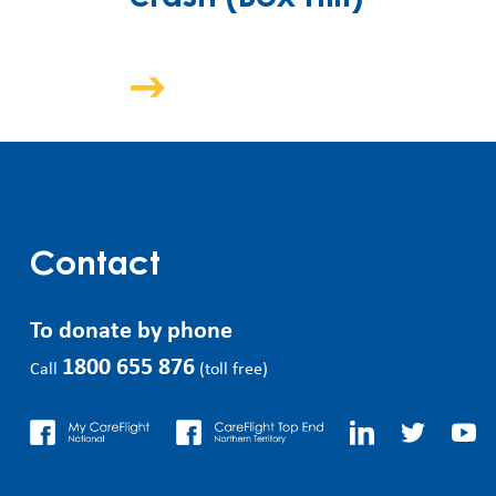
Contact
To donate by phone
1800 655 876
Call
(toll free)