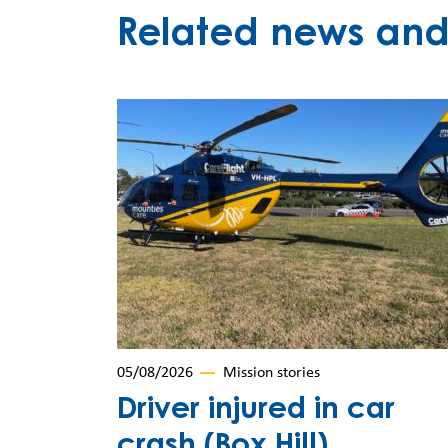
Related news and 
05/08/2026
Mission stories
Driver injured in car
crash (Box Hill)