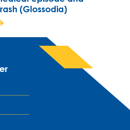
rash (Glossodia)
er