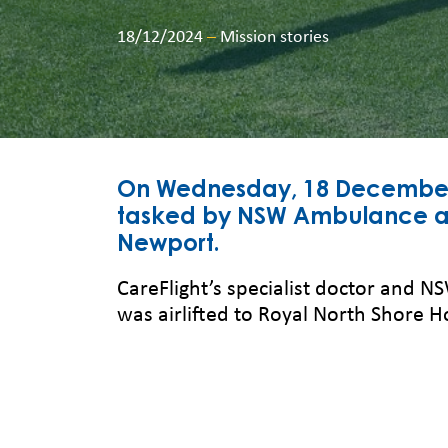
18/12/2024
–
Mission stories
On Wednesday, 18 December s
tasked by NSW Ambulance aft
Newport.
CareFlight’s specialist doctor and 
was airlifted to Royal North Shore H