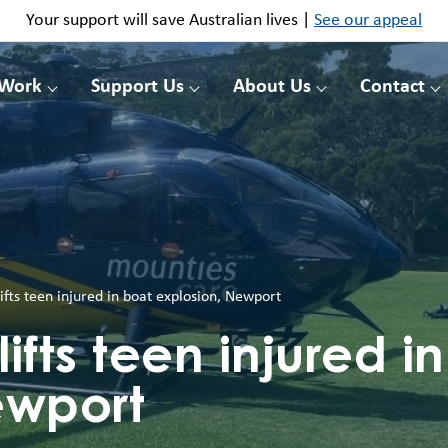
Your support will save Australian lives |
See our appeal
 Work
Support Us
About Us
Contact
lifts teen injured in boat explosion, Newport
lifts teen injured i
ewport