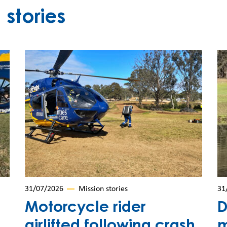
stories
31/07/2026
Mission stories
31
Motorcycle rider
D
airlifted following crash
m