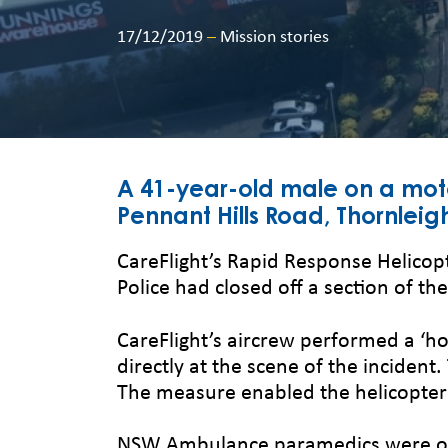
17/12/2019
–
Mission stories
A 41-year-old male on a motorc
Pennant Hills Road, Thornleig
CareFlight’s Rapid Response Helicop
Police had closed off a section of th
CareFlight’s aircrew performed a ‘h
directly at the scene of the incident
The measure enabled the helicopter 
NSW Ambulance paramedics were on s