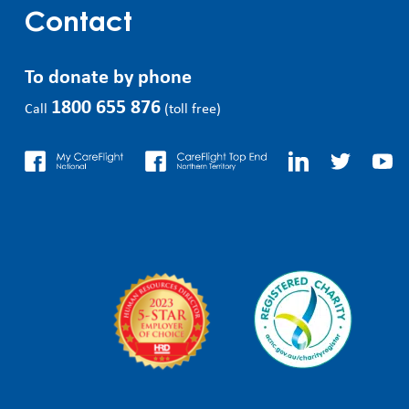
Contact
To donate by phone
1800 655 876
Call
(toll free)