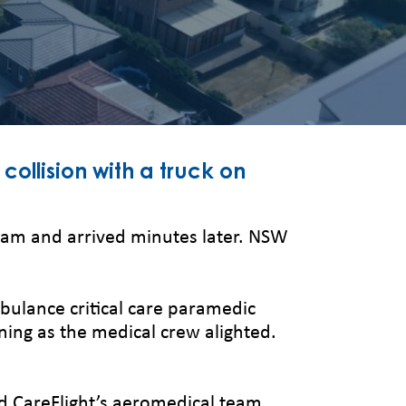
collision with a truck on
30am and arrived minutes later. NSW
bulance critical care paramedic
nning as the medical crew alighted.
d CareFlight’s aeromedical team