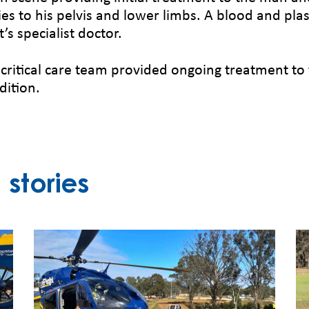
ries to his pelvis and lower limbs. A blood and p
’s specialist doctor.
itical care team provided ongoing treatment to 
dition.
stories