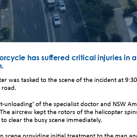
ycle has suffered critical injuries in a 
h.
ter was tasked to the scene of the incident at 9:
e road.
ot-unloading’ of the specialist doctor and NSW Am
. The aircrew kept the rotors of the helicopter spi
to clear the busy scene immediately.
cene providing initial treatment to the man an