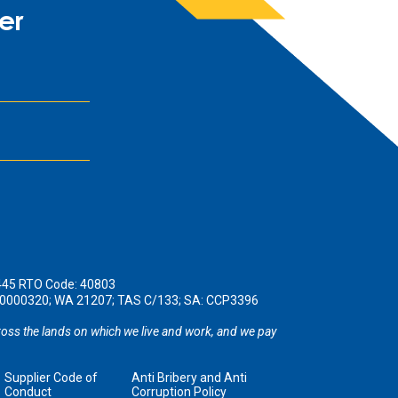
er
445 RTO Code: 40803
190000320; WA 21207; TAS C/133; SA: CCP3396
oss the lands on which we live and work, and we pay
Supplier Code of
Anti Bribery and Anti
Conduct
Corruption Policy