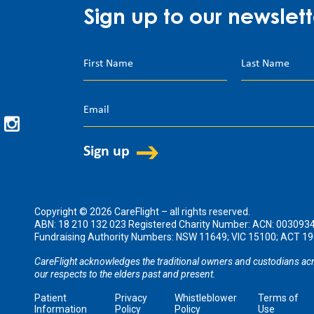
Sign up to our newslett
Copyright © 2026 CareFlight – all rights reserved.
ABN: 18 210 132 023 Registered Charity Number: ACN: 003093
Fundraising Authority Numbers: NSW 11649; VIC 15100; ACT 
CareFlight acknowledges the traditional owners and custodians acr
our respects to the elders past and present.
Patient
Privacy
Whistleblower
Terms of
Information
Policy
Policy
Use