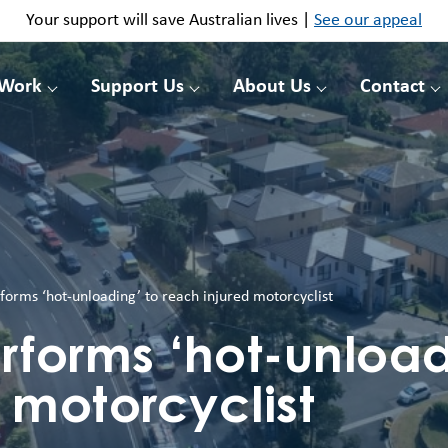
Your support will save Australian lives |
See our appeal
 Work
Support Us
About Us
Contact
forms ‘hot-unloading’ to reach injured motorcyclist
rforms ‘hot-unload
 motorcyclist