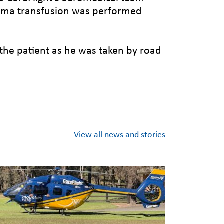
lasma transfusion was performed
the patient as he was taken by road
View all news and stories