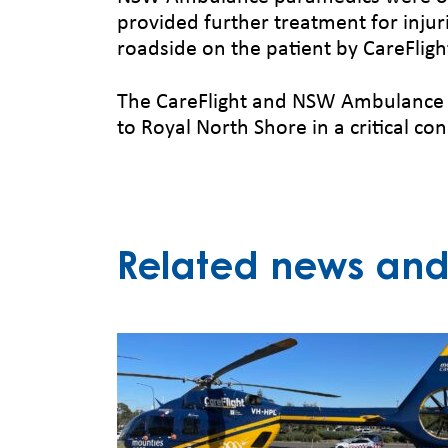
provided further treatment for inju
roadside on the patient by CareFlight
The CareFlight and NSW Ambulance cr
to Royal North Shore in a critical con
Related news and 