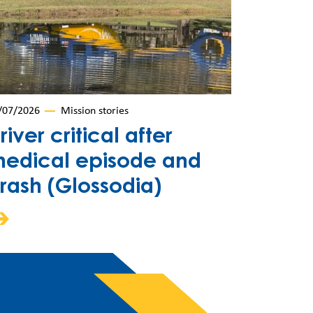
/07/2026
Mission stories
river critical after
edical episode and
rash (Glossodia)