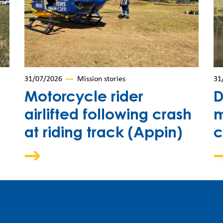
31/07/2026
Mission stories
31
Motorcycle rider
D
airlifted following crash
m
at riding track (Appin)
c