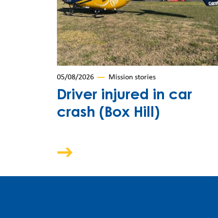
05/08/2026
Mission stories
Driver injured in car
crash (Box Hill)