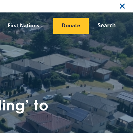
Search
First Nations
Donate
ing’ to