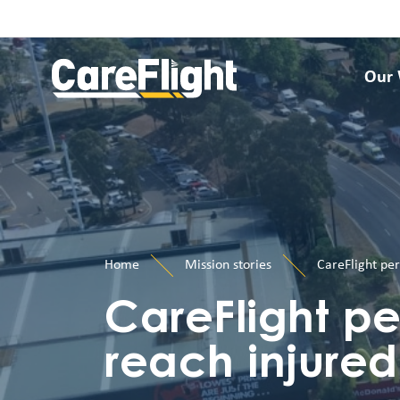
Our
Home
Mission stories
CareFlight per
CareFlight pe
reach injured