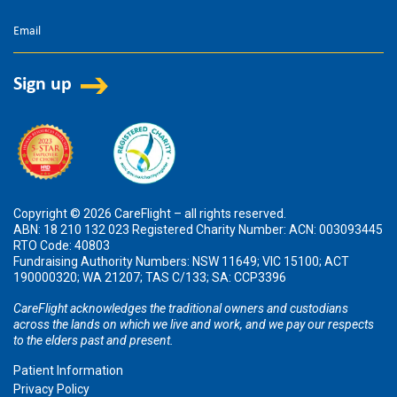
Copyright © 2026 CareFlight – all rights reserved.
ABN: 18 210 132 023 Registered Charity Number: ACN: 003093445
RTO Code: 40803
Fundraising Authority Numbers: NSW 11649; VIC 15100; ACT
190000320; WA 21207; TAS C/133; SA: CCP3396
CareFlight acknowledges the traditional owners and custodians
across the lands on which we live and work, and we pay our respects
to the elders past and present.
Patient Information
Privacy Policy