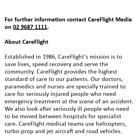
For further information contact CareFlight Media
on
02 9687 1111
.
About CareFlight
Established in 1986, CareFlight’s mission is to
save lives, speed recovery and serve the
community. CareFlight provides the highest
standard of care to our patients. Our doctors,
paramedics and nurses are specially trained to
care for seriously injured people who need
emergency treatment at the scene of an accident.
We also look after seriously ill people who need
to be moved between hospitals for specialist
care. CareFlight medical teams use helicopters,
turbo-prop and jet aircraft and road vehicles.