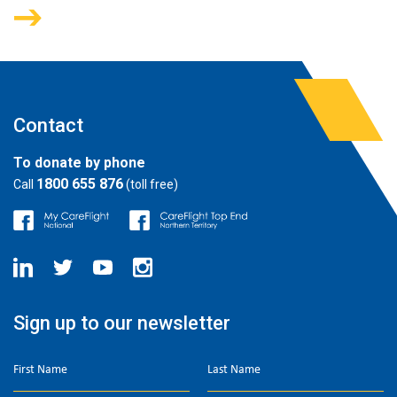
Contact
To donate by phone
1800 655 876
Call
(toll free)
Sign up to our newsletter