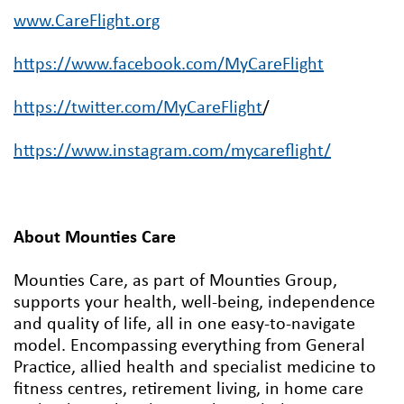
www.CareFlight.org
https://www.facebook.com/MyCareFlight
https://twitter.com/MyCareFlight
/
https://www.instagram.com/mycareflight/
About Mounties Care
Mounties Care, as part of Mounties Group,
supports your health, well-being, independence
and quality of life, all in one easy-to-navigate
model. Encompassing everything from General
Practice, allied health and specialist medicine to
fitness centres, retirement living, in home care