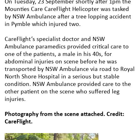
On Tuesday, 23 September shortly after 1pm the
Mounties Care CareFlight Helicopter was tasked
by NSW Ambulance after a tree lopping accident
in Pymble which injured two.
CareFlight’s specialist doctor and NSW
Ambulance paramedics provided critical care to
one of the patients, a male in his 40s, for
abdominal injuries on scene before he was
transported by NSW Ambulance via road to Royal
North Shore Hospital in a serious but stable
condition. NSW Ambulance provided care to the
other patient on the scene who suffered leg
injuries.
Photography from the scene attached. Credit:
CareFlight.