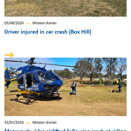
05/08/2026
Mission stories
Driver injured in car crash (Box Hill)
31/07/2026
Mission stories