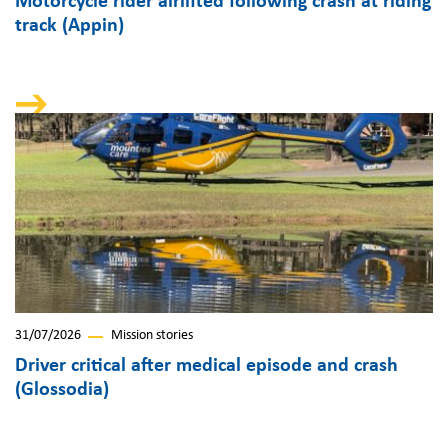
Motorcycle rider airlifted following crash at riding
track (Appin)
31/07/2026
Mission stories
Driver critical after medical episode and crash
(Glossodia)