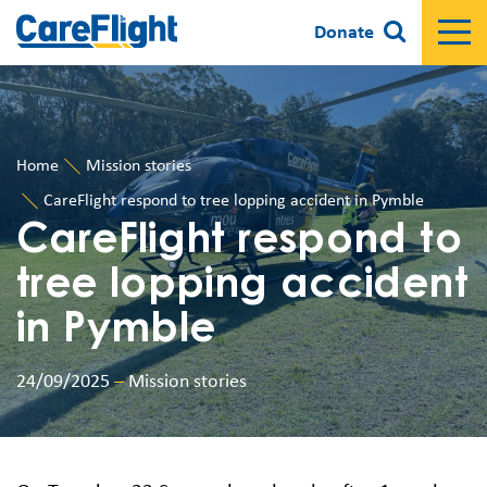
Donate
Home
Mission stories
CareFlight respond to tree lopping accident in Pymble
CareFlight respond to
tree lopping accident
in Pymble
24/09/2025
–
Mission stories