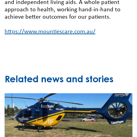
and independent living aids. A whole patient
approach to health, working hand-in-hand to
achieve better outcomes for our patients.
https://www.mountiescare.com.au/
Related news and stories