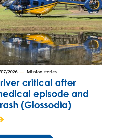
/07/2026
Mission stories
river critical after
edical episode and
rash (Glossodia)