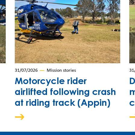
31/07/2026
Mission stories
31
Motorcycle rider
D
airlifted following crash
m
at riding track (Appin)
c