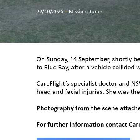
22/10/2025
–
Mission stories
On Sunday, 14 September, shortly b
to Blue Bay, after a vehicle collided w
CareFlight’s specialist doctor and N
head and facial injuries. She was the
Photography from the scene attached
For further information contact Car