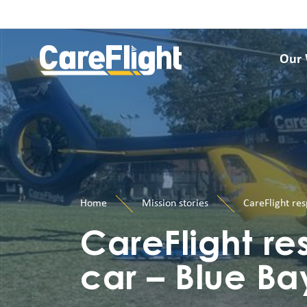
Our
Home
Mission stories
CareFlight res
CareFlight res
car – Blue Ba