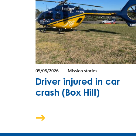
05/08/2026
Mission stories
Driver injured in car
crash (Box Hill)