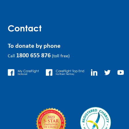
Contact
To donate by phone
1800 655 876
Call
(toll free)