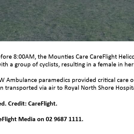
efore 8:00AM, the Mounties Care CareFlight Hel
ith a group of cyclists, resulting in a female in he
SW Ambulance paramedics provided critical care on
n transported via air to Royal North Shore Hospita
. Credit: CareFlight.
eFlight Media on 02 9687 1111.