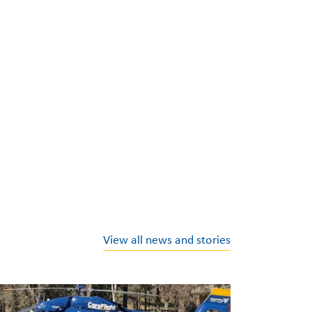
View all news and stories