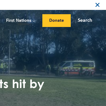
Search
First Nations
Donate
s hit by