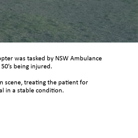
icopter was tasked by NSW Ambulance
r 50’s being injured.
 scene, treating the patient for
l in a stable condition.