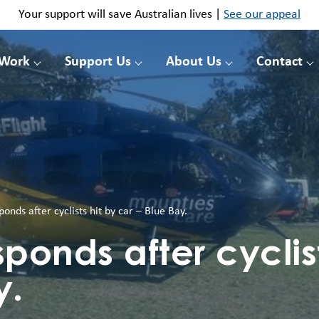
Your support will save Australian lives |
See our appeal
 Work
Support Us
About Us
Contact
ponds after cyclists hit by car – Blue Bay.
ponds after cyclist
y.