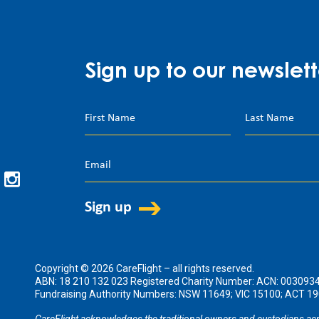
Sign up to our newslett
Copyright © 2026 CareFlight – all rights reserved.
ABN: 18 210 132 023 Registered Charity Number: ACN: 003093
Fundraising Authority Numbers: NSW 11649; VIC 15100; ACT 
CareFlight acknowledges the traditional owners and custodians acr