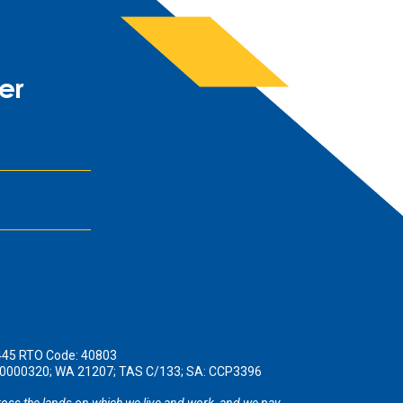
er
445 RTO Code: 40803
190000320; WA 21207; TAS C/133; SA: CCP3396
oss the lands on which we live and work, and we pay