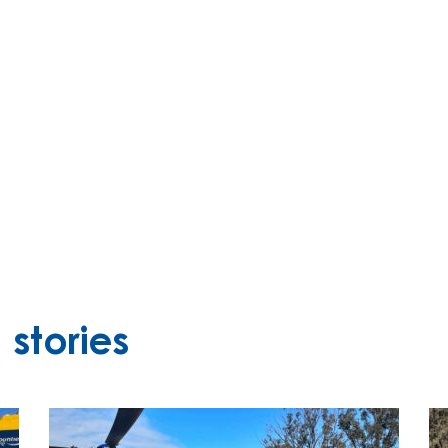
stories