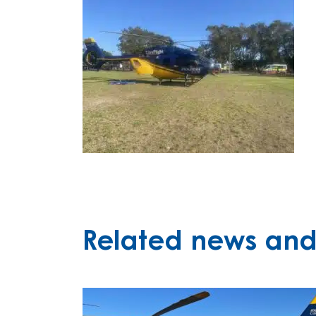
Related news and 