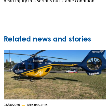
head injury in a serious but stable condition.
Related news and stories
05/08/2026
Mission stories