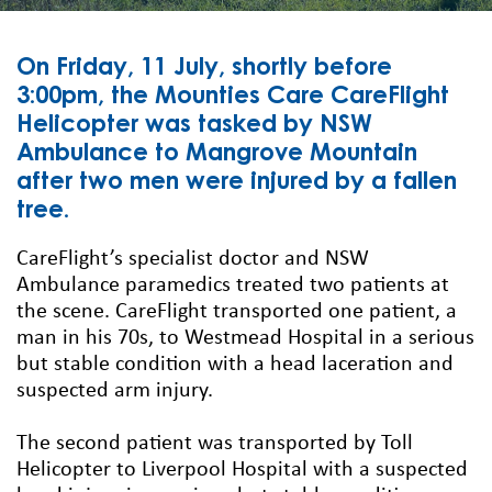
On Friday, 11 July, shortly before
3:00pm, the Mounties Care CareFlight
Helicopter was tasked by NSW
Ambulance to Mangrove Mountain
after two men were injured by a fallen
tree.
CareFlight’s specialist doctor and NSW
Ambulance paramedics treated two patients at
the scene. CareFlight transported one patient, a
man in his 70s, to Westmead Hospital in a serious
but stable condition with a head laceration and
suspected arm injury.
The second patient was transported by Toll
Helicopter to Liverpool Hospital with a suspected