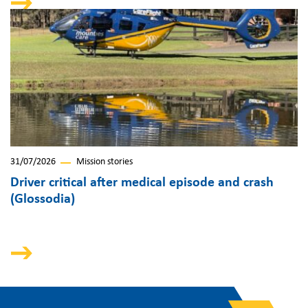
31/07/2026
Mission stories
Driver critical after medical episode and crash
(Glossodia)