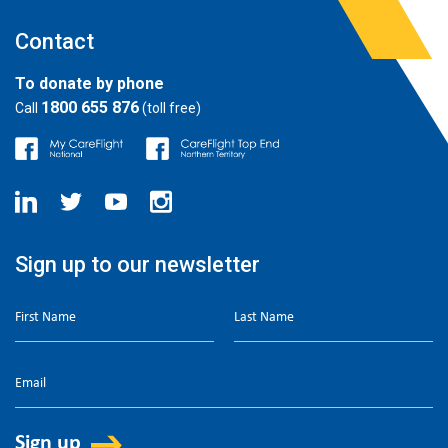
Contact
To donate by phone
1800 655 876
Call
(toll free)
Sign up to our newsletter