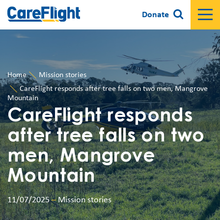
Donate
Home
Mission stories
CareFlight responds after tree falls on two men, Mangrove
Mountain
CareFlight responds
after tree falls on two
men, Mangrove
Mountain
11/07/2025
–
Mission stories