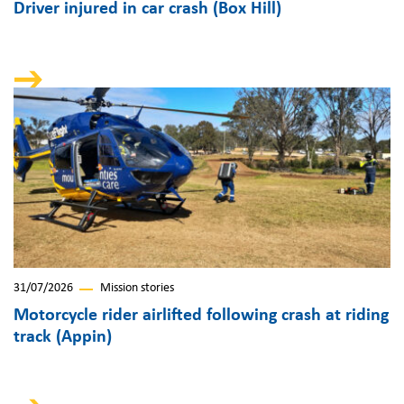
Driver injured in car crash (Box Hill)
31/07/2026
Mission stories
Motorcycle rider airlifted following crash at riding
track (Appin)