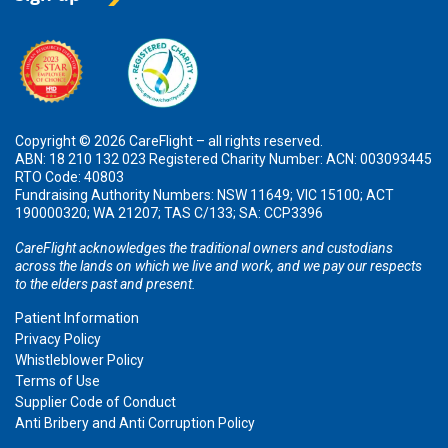
Copyright © 2026 CareFlight – all rights reserved.
ABN: 18 210 132 023 Registered Charity Number: ACN: 003093445
RTO Code: 40803
Fundraising Authority Numbers: NSW 11649; VIC 15100; ACT
190000320; WA 21207; TAS C/133; SA: CCP3396
CareFlight acknowledges the traditional owners and custodians
across the lands on which we live and work, and we pay our respects
to the elders past and present.
Patient Information
Privacy Policy
Whistleblower Policy
Terms of Use
Supplier Code of Conduct
Anti Bribery and Anti Corruption Policy