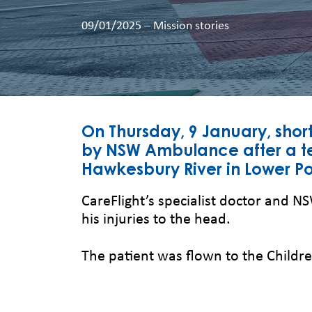
09/01/2025
–
Mission stories
On Thursday, 9 January, shor
by NSW Ambulance after a t
Hawkesbury River in Lower Po
CareFlight’s specialist doctor and 
his injuries to the head.
The patient was flown to the Childre