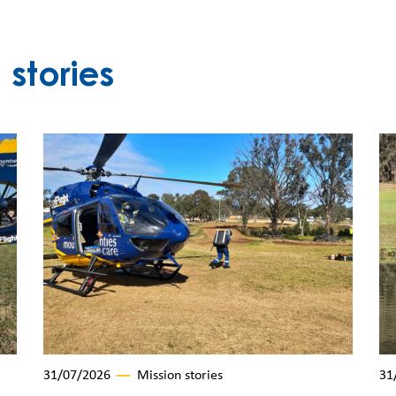
stories
31/07/2026
Mission stories
31