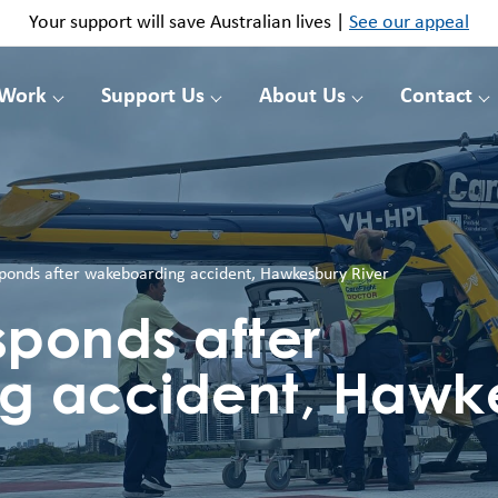
Your support will save Australian lives |
See our appeal
 Work
Support Us
About Us
Contact
sponds after wakeboarding accident, Hawkesbury River
sponds after
g accident, Hawk