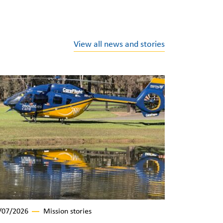
View all news and stories
/07/2026
Mission stories