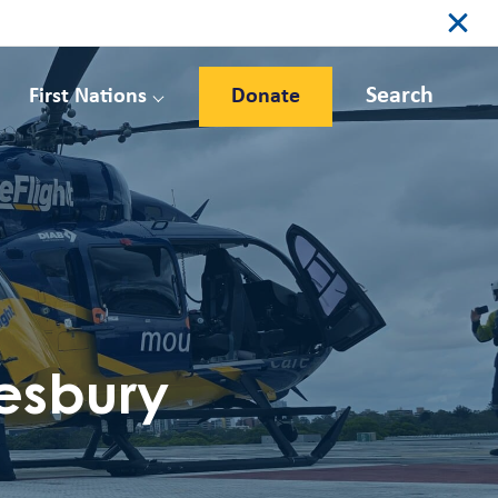
Search
First Nations
Donate
esbury