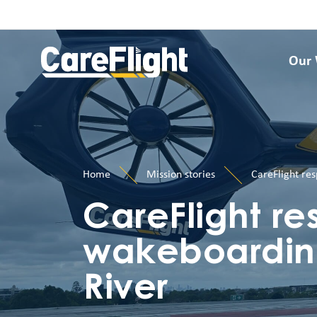
Our
Home
Mission stories
CareFlight re
CareFlight re
wakeboardin
River