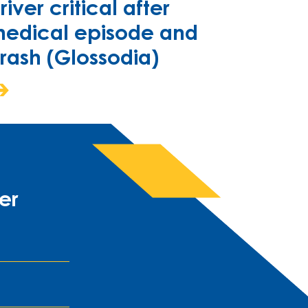
river critical after
edical episode and
rash (Glossodia)
er