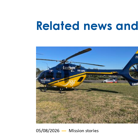
Related news and 
05/08/2026
Mission stories