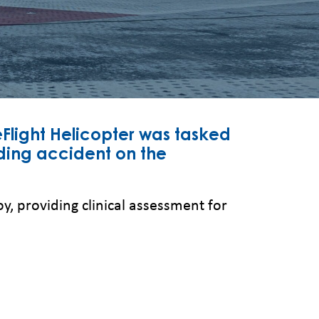
Flight Helicopter was tasked
ing accident on the
, providing clinical assessment for