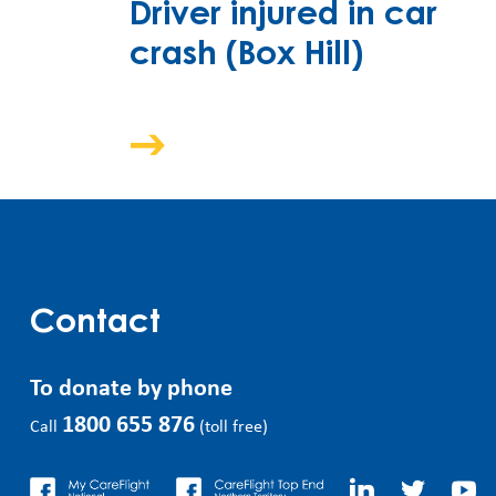
Driver injured in car
crash (Box Hill)
Contact
To donate by phone
1800 655 876
Call
(toll free)