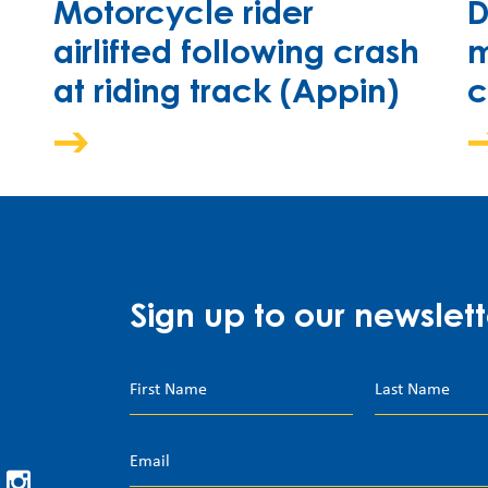
Motorcycle rider
D
airlifted following crash
m
at riding track (Appin)
c
Sign up to our newslett