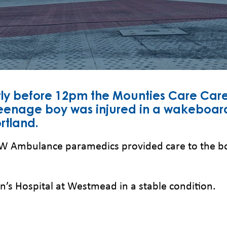
tly before 12pm the Mounties Care Care
eenage boy was injured in a wakeboard
rtland.
NSW Ambulance paramedics provided care to the boy
n’s Hospital at Westmead in a stable condition.