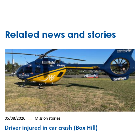
Related news and stories
05/08/2026
Mission stories
Driver injured in car crash (Box Hill)