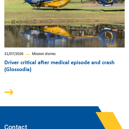
31/07/2026
Mission stories
Driver critical after medical episode and crash
(Glossodia)
Contact