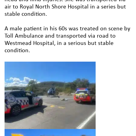
air to Royal North Shore Hospital in a series but
stable condition.
A male patient in his 60s was treated on scene by
Toll Ambulance and transported via road to
Westmead Hospital, in a serious but stable
condition.