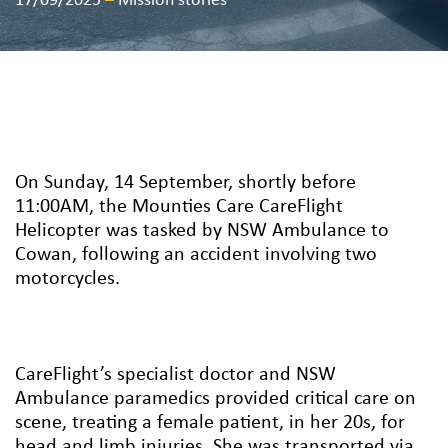
17/09/2025
–
Mission stories
On Sunday, 14 September, shortly before
11:00AM, the Mounties Care CareFlight
Helicopter was tasked by NSW Ambulance to
Cowan, following an accident involving two
motorcycles.
CareFlight’s specialist doctor and NSW
Ambulance paramedics provided critical care on
scene, treating a female patient, in her 20s, for
head and limb injuries. She was transported via