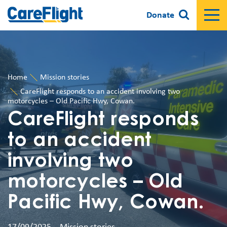
Donate
Home
Mission stories
CareFlight responds to an accident involving two
motorcycles – Old Pacific Hwy, Cowan.
CareFlight responds
to an accident
involving two
motorcycles – Old
Pacific Hwy, Cowan.