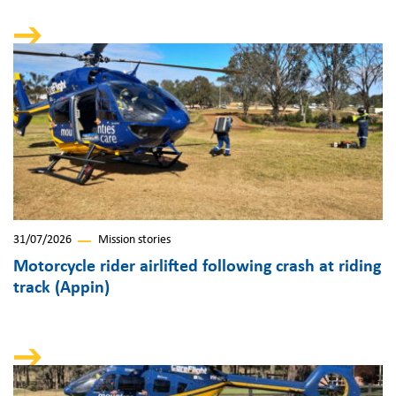
31/07/2026
Mission stories
Motorcycle rider airlifted following crash at riding
track (Appin)