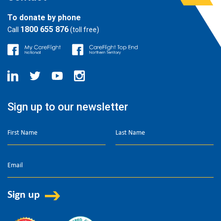
To donate by phone
1800 655 876
Call
(toll free)
Sign up to our newsletter