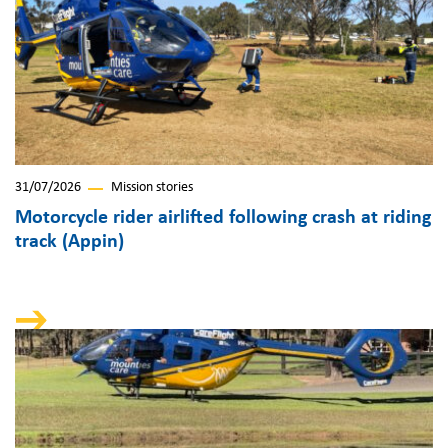
31/07/2026
Mission stories
Motorcycle rider airlifted following crash at riding
track (Appin)