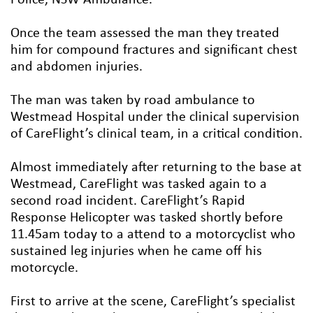
Once the team assessed the man they treated
him for compound fractures and significant chest
and abdomen injuries.
The man was taken by road ambulance to
Westmead Hospital under the clinical supervision
of CareFlight’s clinical team, in a critical condition.
Almost immediately after returning to the base at
Westmead, CareFlight was tasked again to a
second road incident. CareFlight’s Rapid
Response Helicopter was tasked shortly before
11.45am today to a attend to a motorcyclist who
sustained leg injuries when he came off his
motorcycle.
First to arrive at the scene, CareFlight’s specialist