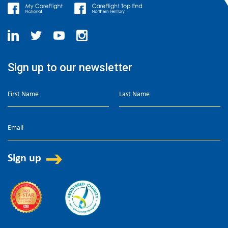
Sign up to our newsletter