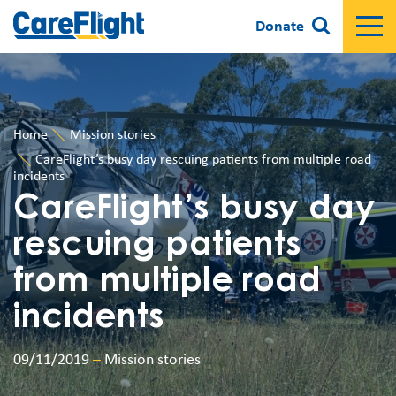
Donate
Home
Mission stories
CareFlight’s busy day rescuing patients from multiple road
incidents
CareFlight’s busy day
rescuing patients
from multiple road
incidents
09/11/2019
–
Mission stories