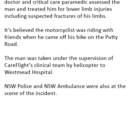
doctor and critical care paramedic assessed the
man and treated him for lower limb injuries
including suspected fractures of his limbs.
It’s believed the motorcyclist was riding with
friends when he came off his bike on the Putty
Road.
The man was taken under the supervision of
CareFlight’s clinical team by helicopter to
Westmead Hospital.
NSW Police and NSW Ambulance were also at the
scene of the incident.