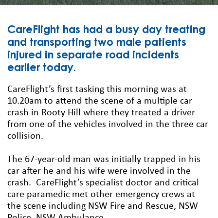
CareFlight has had a busy day treating
and transporting two male patients
injured in separate road incidents
earlier today.
CareFlight’s first tasking this morning was at
10.20am to attend the scene of a multiple car
crash in Rooty Hill where they treated a driver
from one of the vehicles involved in the three car
collision.
The 67-year-old man was initially trapped in his
car after he and his wife were involved in the
crash. CareFlight’s specialist doctor and critical
care paramedic met other emergency crews at
the scene including NSW Fire and Rescue, NSW
Police, NSW Ambulance.