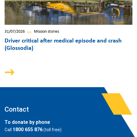
31/07/2026
Mission stories
Driver critical after medical episode and crash
(Glossodia)
Contact
To donate by phone
1800 655 876
Call
(toll free)