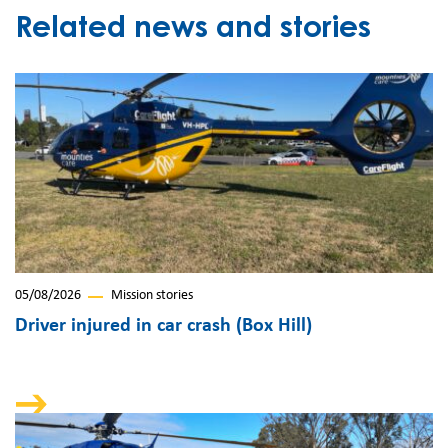
Related news and stories
05/08/2026
Mission stories
Driver injured in car crash (Box Hill)