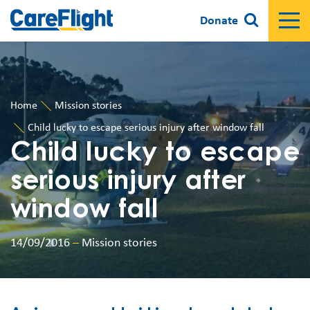
Donate
Home
Mission stories
Child lucky to escape serious injury after window fall
Child lucky to escape
serious injury after
window fall
14/09/2016
–
Mission stories