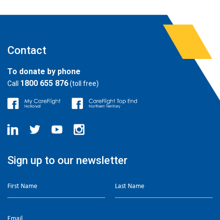
Contact
To donate by phone
1800 655 876
Call
(toll free)
Sign up to our newsletter