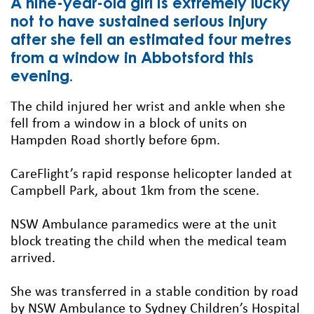
A nine-year-old girl is extremely lucky
not to have sustained serious injury
after she fell an estimated four metres
from a window in Abbotsford this
evening.
The child injured her wrist and ankle when she
fell from a window in a block of units on
Hampden Road shortly before 6pm.
CareFlight’s rapid response helicopter landed at
Campbell Park, about 1km from the scene.
NSW Ambulance paramedics were at the unit
block treating the child when the medical team
arrived.
She was transferred in a stable condition by road
by NSW Ambulance to Sydney Children’s Hospital