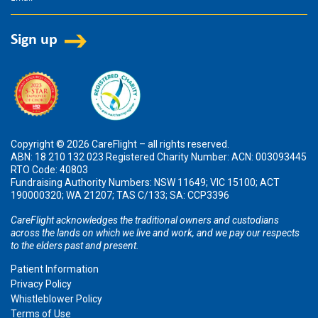
Copyright © 2026 CareFlight – all rights reserved.
ABN: 18 210 132 023 Registered Charity Number: ACN: 003093445
RTO Code: 40803
Fundraising Authority Numbers: NSW 11649; VIC 15100; ACT
190000320; WA 21207; TAS C/133; SA: CCP3396
CareFlight acknowledges the traditional owners and custodians
across the lands on which we live and work, and we pay our respects
to the elders past and present.
Patient Information
Privacy Policy
Whistleblower Policy
Terms of Use