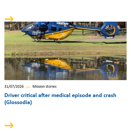
31/07/2026
Mission stories
Driver critical after medical episode and crash
(Glossodia)