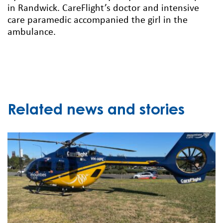
in Randwick. CareFlight’s doctor and intensive
care paramedic accompanied the girl in the
ambulance.
Related news and stories