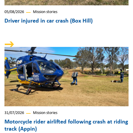
05/08/2026
Mission stories
Driver injured in car crash (Box Hill)
31/07/2026
Mission stories
Motorcycle rider airlifted following crash at riding
track (Appin)