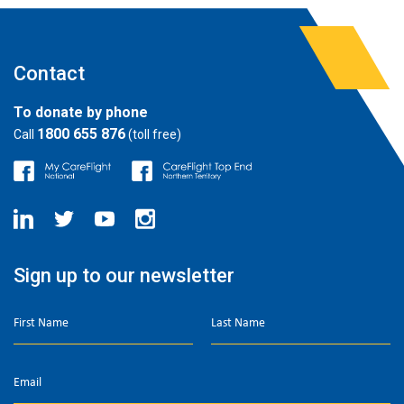
Contact
To donate by phone
1800 655 876
Call
(toll free)
Sign up to our newsletter