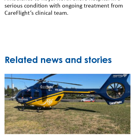
serious condition with ongoing treatment from
CareFlight’s clinical team.
Related news and stories