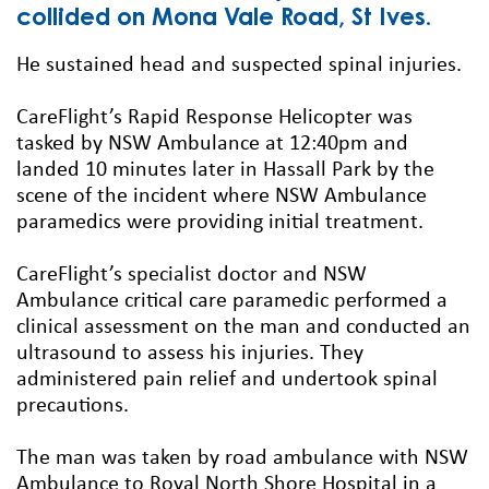
collided on Mona Vale Road, St Ives.
He sustained head and suspected spinal injuries.
CareFlight’s Rapid Response Helicopter was
tasked by NSW Ambulance at 12:40pm and
landed 10 minutes later in Hassall Park by the
scene of the incident where NSW Ambulance
paramedics were providing initial treatment.
CareFlight’s specialist doctor and NSW
Ambulance critical care paramedic performed a
clinical assessment on the man and conducted an
ultrasound to assess his injuries. They
administered pain relief and undertook spinal
precautions.
The man was taken by road ambulance with NSW
Ambulance to Royal North Shore Hospital in a