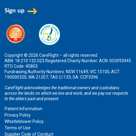
Copyright © 2026 CareFlight – all rights reserved.
ABN: 18 210 132 023 Registered Charity Number: ACN: 003093445
RTO Code: 40803
Fundraising Authority Numbers: NSW 11649; VIC 15100; ACT
190000320; WA 21207; TAS C/133; SA: CCP3396
CareFlight acknowledges the traditional owners and custodians
across the lands on which we live and work, and we pay our respects
to the elders past and present.
Patient Information
Privacy Policy
Whistleblower Policy
Terms of Use
Supplier Code of Conduct