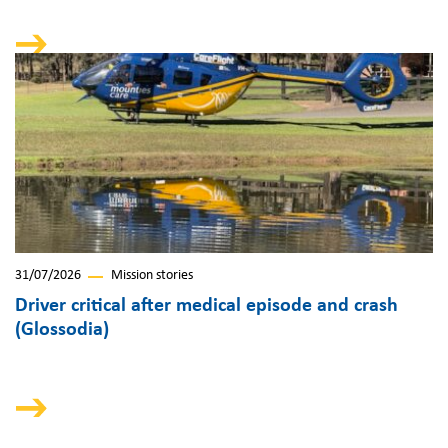
31/07/2026
Mission stories
Driver critical after medical episode and crash
(Glossodia)