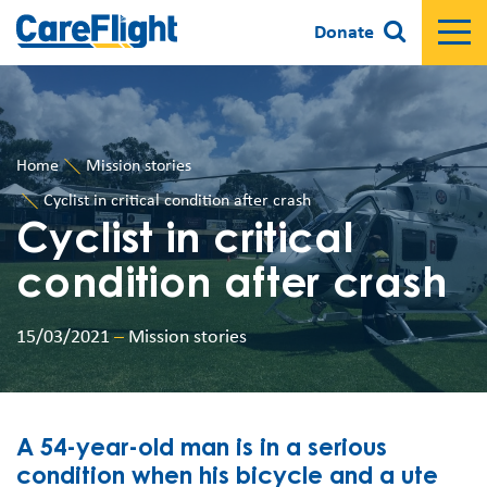
Donate
Home
Mission stories
Cyclist in critical condition after crash
Cyclist in critical
condition after crash
15/03/2021
–
Mission stories
A 54-year-old man is in a serious
condition when his bicycle and a ute