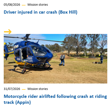
05/08/2026
Mission stories
Driver injured in car crash (Box Hill)
31/07/2026
Mission stories
Motorcycle rider airlifted following crash at riding
track (Appin)