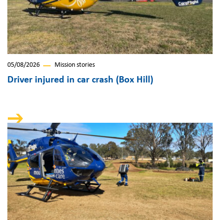
05/08/2026
Mission stories
Driver injured in car crash (Box Hill)