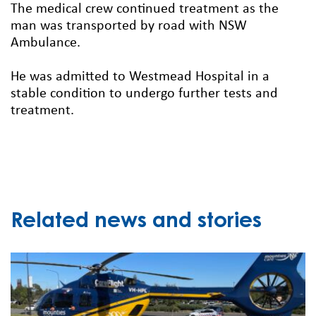
The medical crew continued treatment as the
man was transported by road with NSW
Ambulance.
He was admitted to Westmead Hospital in a
stable condition to undergo further tests and
treatment.
Related news and stories