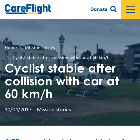
Donate
Home
Mission stories
Cyclist stable after collision with car at 60 km/h
Cyclist stable after
collision with car at
60 km/h
10/04/2017
–
Mission stories