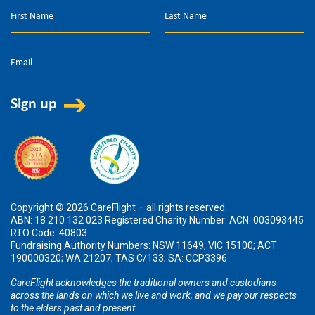
Copyright © 2026 CareFlight – all rights reserved.
ABN: 18 210 132 023 Registered Charity Number: ACN: 003093445
RTO Code: 40803
Fundraising Authority Numbers: NSW 11649; VIC 15100; ACT
190000320; WA 21207; TAS C/133; SA: CCP3396
CareFlight acknowledges the traditional owners and custodians
across the lands on which we live and work, and we pay our respects
to the elders past and present.