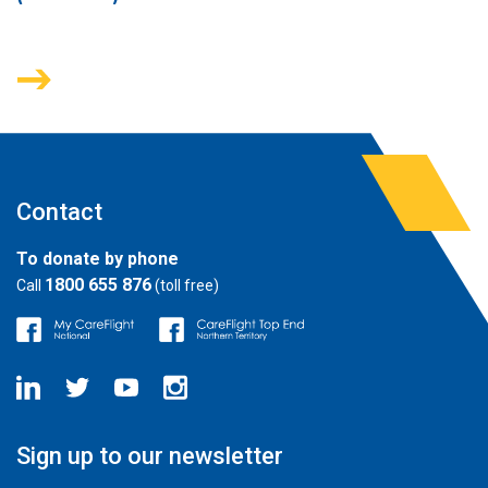
Contact
To donate by phone
1800 655 876
Call
(toll free)
Sign up to our newsletter