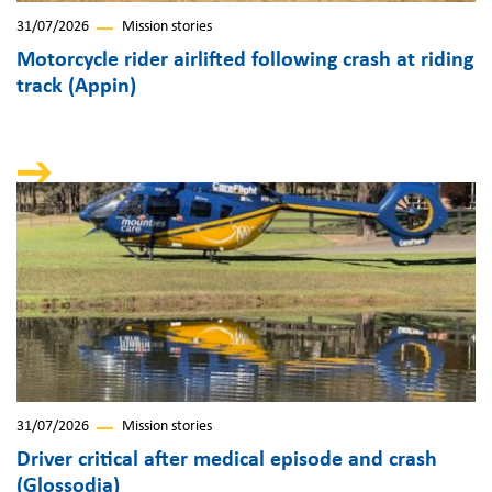
31/07/2026
Mission stories
Motorcycle rider airlifted following crash at riding
track (Appin)
31/07/2026
Mission stories
Driver critical after medical episode and crash
(Glossodia)