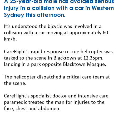
A 25-year-old male has avoided serious
injury in a collision with a car in Western
Sydney this afternoon.
It’s understood the bicycle was involved in a
collision with a car moving at approximately 60
km/h.
CareFlight’s rapid response rescue helicopter was
tasked to the scene in Blacktown at 12.35pm,
landing in a park opposite Blacktown Mosque.
The helicopter dispatched a critical care team at
the scene.
CareFlight’s specialist doctor and intensive care
paramedic treated the man for injuries to the
face, chest and abdomen.