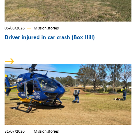
05/08/2026
Mission stories
Driver injured in car crash (Box Hill)
31/07/2026
Mission stories