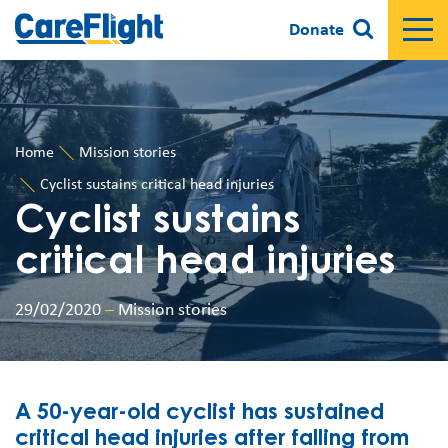
Donate
Home
Mission stories
Cyclist sustains critical head injuries
Cyclist sustains
critical head injuries
29/02/2020
–
Mission stories
A 50-year-old cyclist has sustained
critical head injuries after falling from