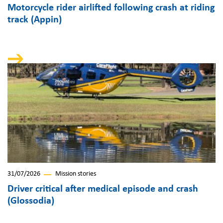
Motorcycle rider airlifted following crash at riding
track (Appin)
31/07/2026
Mission stories
Driver critical after medical episode and crash
(Glossodia)