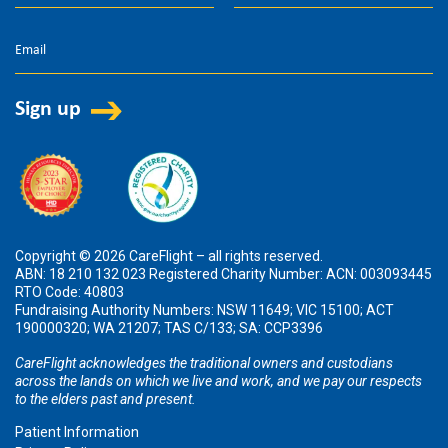
Copyright © 2026 CareFlight – all rights reserved.
ABN: 18 210 132 023 Registered Charity Number: ACN: 003093445
RTO Code: 40803
Fundraising Authority Numbers: NSW 11649; VIC 15100; ACT
190000320; WA 21207; TAS C/133; SA: CCP3396
CareFlight acknowledges the traditional owners and custodians
across the lands on which we live and work, and we pay our respects
to the elders past and present.
Patient Information