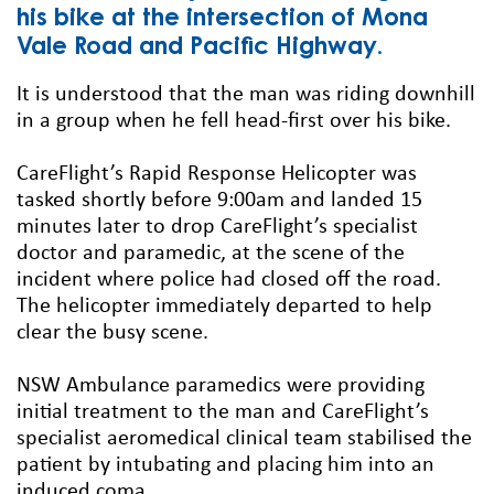
his bike at the intersection of Mona
Vale Road and Pacific Highway.
It is understood that the man was riding downhill
in a group when he fell head-first over his bike.
CareFlight’s Rapid Response Helicopter was
tasked shortly before 9:00am and landed 15
minutes later to drop CareFlight’s specialist
doctor and paramedic, at the scene of the
incident where police had closed off the road.
The helicopter immediately departed to help
clear the busy scene.
NSW Ambulance paramedics were providing
initial treatment to the man and CareFlight’s
specialist aeromedical clinical team stabilised the
patient by intubating and placing him into an
induced coma.