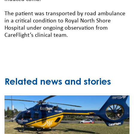
The patient was transported by road ambulance
in a critical condition to Royal North Shore
Hospital under ongoing observation from
CareFlight’s clinical team.
Related news and stories