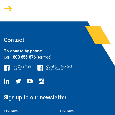
Contact
To donate by phone
1800 655 876
Call
(toll free)
Sign up to our newsletter