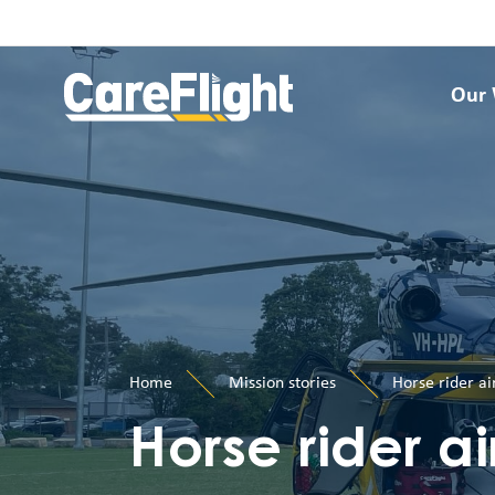
Our
Home
Mission stories
Horse rider ai
Horse rider ai