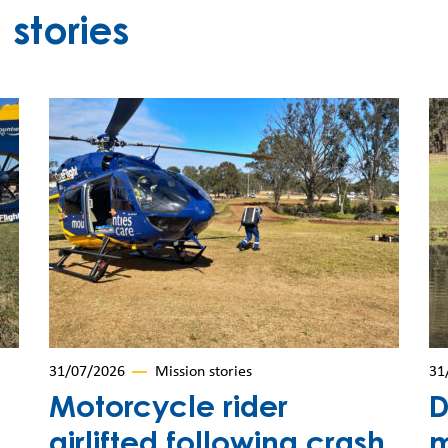
stories
31/07/2026
Mission stories
31
Motorcycle rider
D
airlifted following crash
m