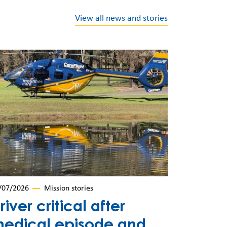
View all news and stories
/07/2026
Mission stories
river critical after
edical episode and