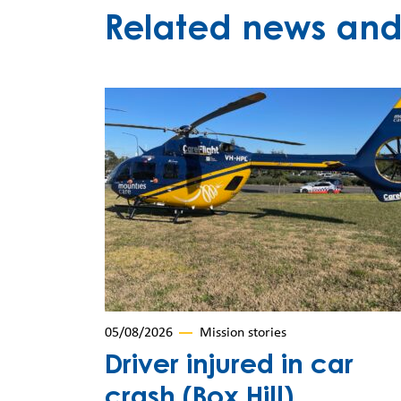
Related news and 
05/08/2026
Mission stories
Driver injured in car
crash (Box Hill)