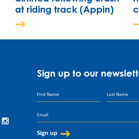
at riding track (Appin)
c
Sign up to our newslett