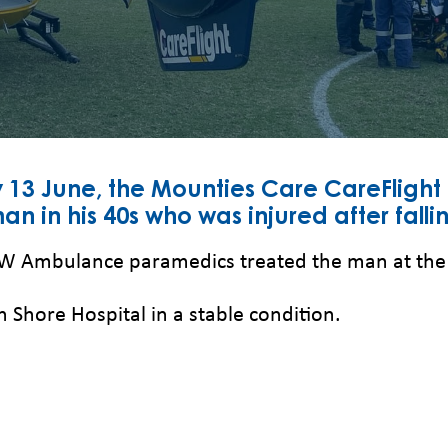
 13 June, the Mounties Care CareFlight
n in his 40s who was injured after falli
SW Ambulance paramedics treated the man at the sc
 Shore Hospital in a stable condition.