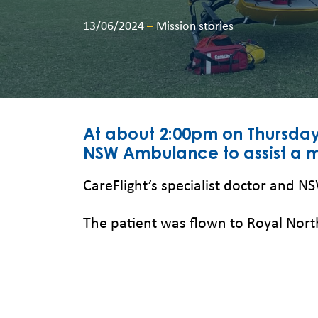
13/06/2024
–
Mission stories
At about 2:00pm on Thursday
NSW Ambulance to assist a ma
CareFlight’s specialist doctor and N
The patient was flown to Royal North