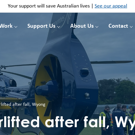
Your support will save Australian lives |
See our appeal
 Work
Support Us
About Us
Contact
rlifted after fall, Wyong
rlifted after fall, 