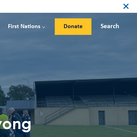
Search
First Nations
Donate
Wyong