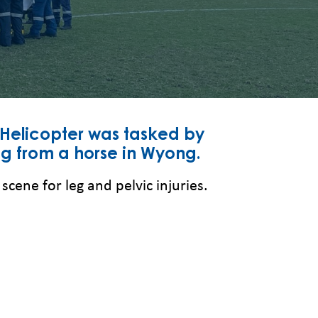
 Helicopter was tasked by
ng from a horse in Wyong.
ene for leg and pelvic injuries.