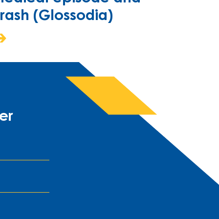
rash (Glossodia)
er