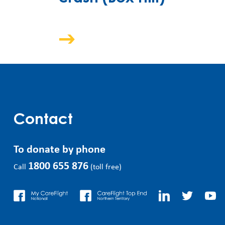
Contact
To donate by phone
1800 655 876
Call
(toll free)