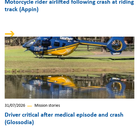
Motorcycle rider airlifted following crash at riding
track (Appin)
31/07/2026
Mission stories
Driver critical after medical episode and crash
(Glossodia)