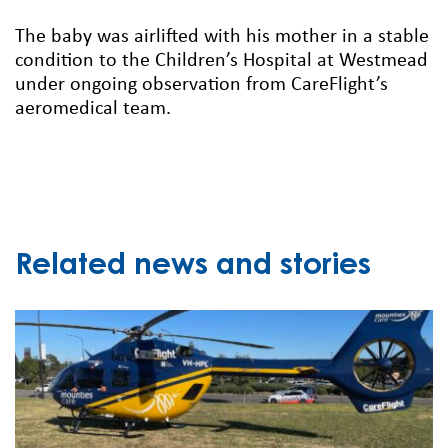
The baby was airlifted with his mother in a stable
condition to the Children’s Hospital at Westmead
under ongoing observation from CareFlight’s
aeromedical team.
Related news and stories