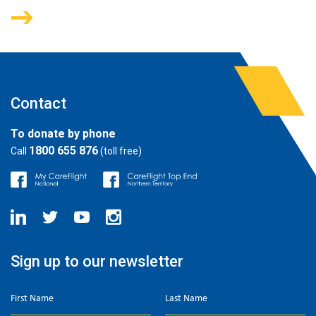
Contact
To donate by phone
1800 655 876
Call
(toll free)
Sign up to our newsletter