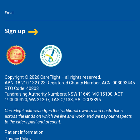
Copyright © 2026 CareFlight – all rights reserved.
ABN: 18 210 132 023 Registered Charity Number: ACN: 003093445
RTO Code: 40803
Fundraising Authority Numbers: NSW 11649; VIC 15100; ACT
190000320; WA 21207; TAS C/133; SA: CCP3396
CareFlight acknowledges the traditional owners and custodians
across the lands on which we live and work, and we pay our respects
to the elders past and present.
Patient Information
Privacy Policy