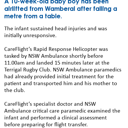
A 10-week-old baby boy has been
airlifted from Wamberal after falling a
metre from a table.
The infant sustained head injuries and was
initially unresponsive.
CareFlight’s Rapid Response Helicopter was
tasked by NSW Ambulance shortly before
11.00am and landed 15 minutes later at the
Terrigal Rugby Club. NSW Ambulance paramedics
had already provided initial treatment for the
patient and transported him and his mother to
the club.
CareFlight’s specialist doctor and NSW
Ambulance critical care paramedic examined the
infant and performed a clinical assessment
before preparing for flight transfer.