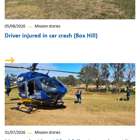
05/08/2026
Mission stories
Driver injured in car crash (Box Hill)
31/07/2026
Mission stories