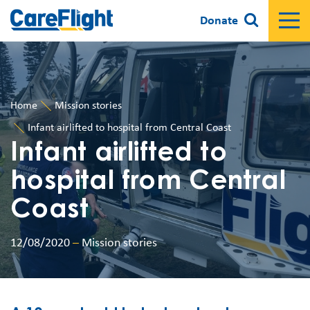
Donate
Home
Mission stories
Infant airlifted to hospital from Central Coast
Infant airlifted to
hospital from Central
Coast
12/08/2020
–
Mission stories