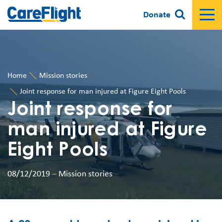
Donate
Home
Mission stories
Joint response for man injured at Figure Eight Pools
Joint response for
man injured at Figure
Eight Pools
08/12/2019
–
Mission stories