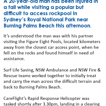
A 20-year-old man has been injured in
a fall while visiting a popular but
difficult to access rockpool in
Sydney’s Royal National Park near
Burning Palms Beach this afternoon.
It’s understood the man was with his partner
visiting the Figure Eight Pools, located kilometers
away from the closest car access point, when he
fell on the rocks and found himself in need of
assistance.
Surf Life Saving, NSW Ambulance and NSW Fire &
Rescue teams worked together to initially treat
and carry the man across the difficult terrain and
back to Burning Palms Beach.
CareFlight’s Rapid Response Helicopter was
tasked shortly after 3.30pm, landing in a clearing