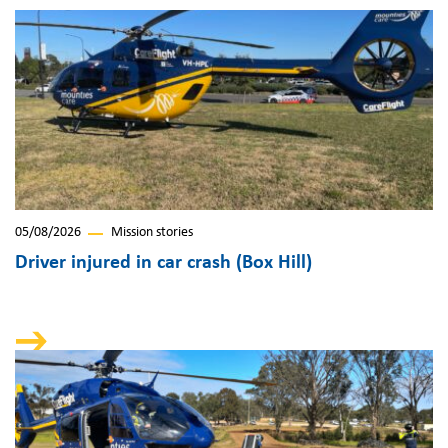
05/08/2026
Mission stories
Driver injured in car crash (Box Hill)