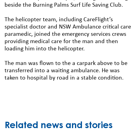
beside the Burning Palms Surf Life Saving Club.
The helicopter team, including CareFlight’s
specialist doctor and NSW Ambulance critical care
paramedic, joined the emergency services crews
providing medical care for the man and then
loading him into the helicopter.
The man was flown to the a carpark above to be
transferred into a waiting ambulance. He was
taken to hospital by road in a stable condition.
Related news and stories