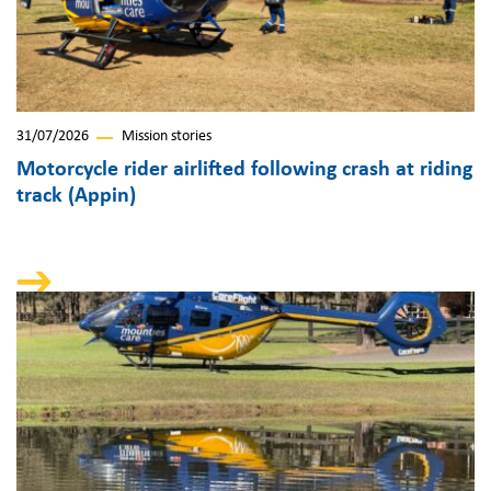
31/07/2026
Mission stories
Motorcycle rider airlifted following crash at riding
track (Appin)