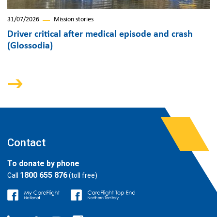
31/07/2026
Mission stories
Driver critical after medical episode and crash
(Glossodia)
Contact
To donate by phone
1800 655 876
Call
(toll free)