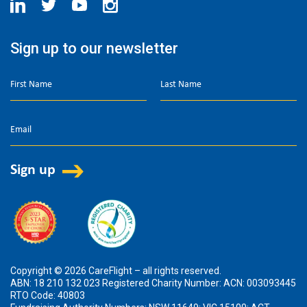
Sign up to our newsletter
Copyright © 2026 CareFlight – all rights reserved.
ABN: 18 210 132 023 Registered Charity Number: ACN: 003093445
RTO Code: 40803