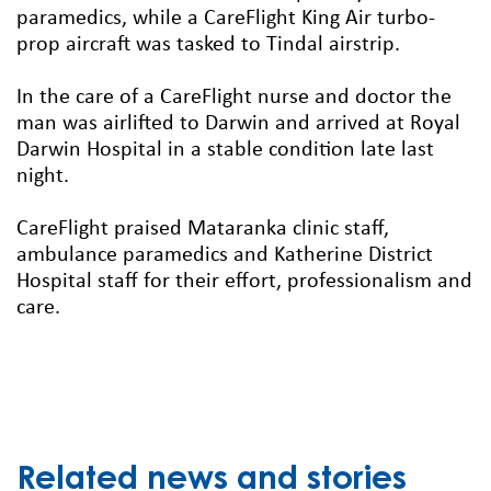
paramedics, while a CareFlight King Air turbo-
prop aircraft was tasked to Tindal airstrip.
In the care of a CareFlight nurse and doctor the
man was airlifted to Darwin and arrived at Royal
Darwin Hospital in a stable condition late last
night.
CareFlight praised Mataranka clinic staff,
ambulance paramedics and Katherine District
Hospital staff for their effort, professionalism and
care.
Related news and stories