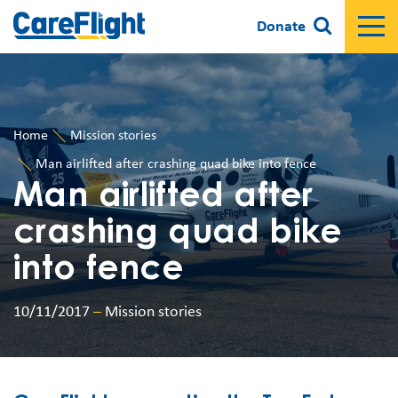
Donate
Home
Mission stories
Man airlifted after crashing quad bike into fence
Man airlifted after
crashing quad bike
into fence
10/11/2017
–
Mission stories