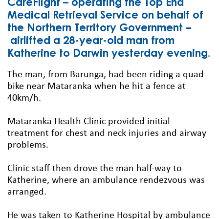
CareFlight – operating the Top End
Medical Retrieval Service on behalf of
the Northern Territory Government –
airlifted a 28-year-old man from
Katherine to Darwin yesterday evening.
The man, from Barunga, had been riding a quad
bike near Mataranka when he hit a fence at
40km/h.
Mataranka Health Clinic provided initial
treatment for chest and neck injuries and airway
problems.
Clinic staff then drove the man half-way to
Katherine, where an ambulance rendezvous was
arranged.
He was taken to Katherine Hospital by ambulance