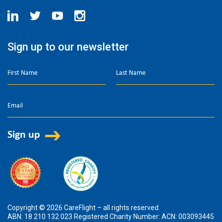
Sign up to our newsletter
Copyright © 2026 CareFlight – all rights reserved.
ABN: 18 210 132 023 Registered Charity Number: ACN: 003093445