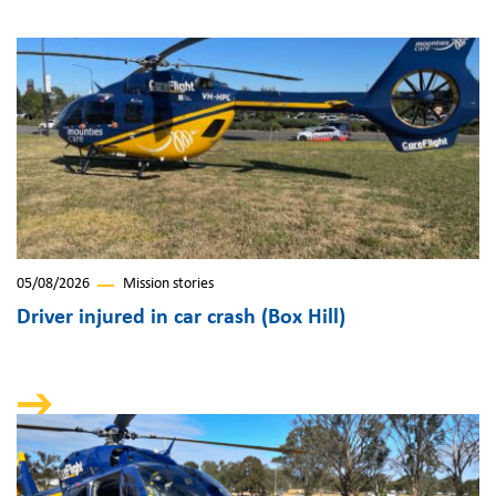
05/08/2026
Mission stories
Driver injured in car crash (Box Hill)