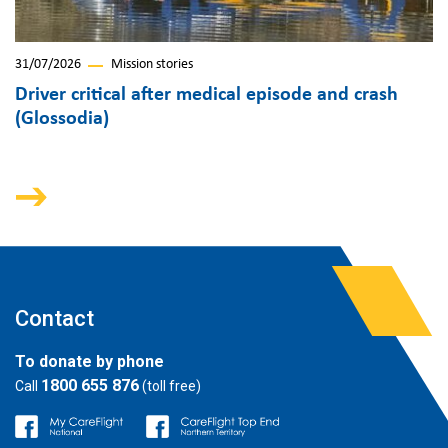
31/07/2026
Mission stories
Driver critical after medical episode and crash
(Glossodia)
Contact
To donate by phone
1800 655 876
Call
(toll free)