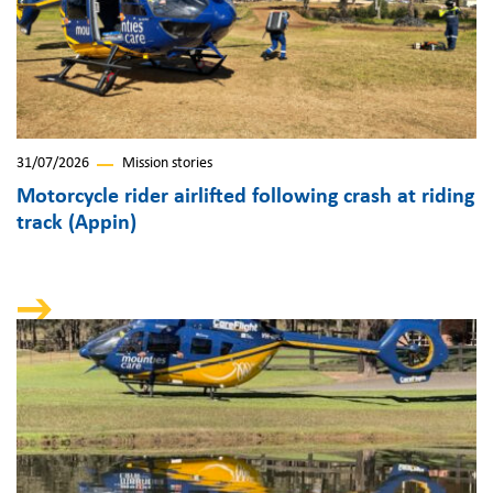
31/07/2026
Mission stories
Motorcycle rider airlifted following crash at riding
track (Appin)