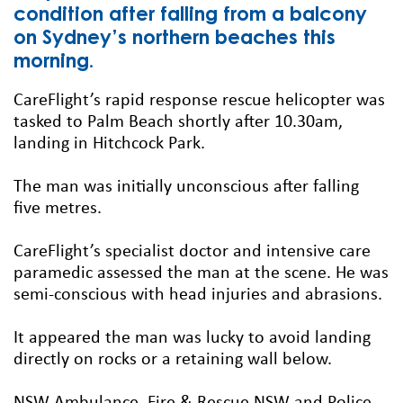
condition after falling from a balcony
on Sydney’s northern beaches this
morning.
CareFlight’s rapid response rescue helicopter was
tasked to Palm Beach shortly after 10.30am,
landing in Hitchcock Park.
The man was initially unconscious after falling
five metres.
CareFlight’s specialist doctor and intensive care
paramedic assessed the man at the scene. He was
semi-conscious with head injuries and abrasions.
It appeared the man was lucky to avoid landing
directly on rocks or a retaining wall below.