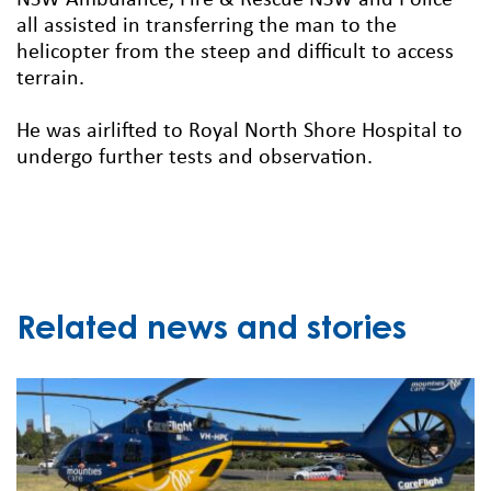
NSW Ambulance, Fire & Rescue NSW and Police
all assisted in transferring the man to the
helicopter from the steep and difficult to access
terrain.
He was airlifted to Royal North Shore Hospital to
undergo further tests and observation.
Related news and stories