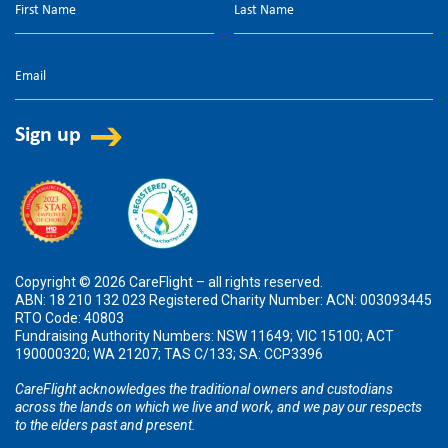
Copyright © 2026 CareFlight – all rights reserved.
ABN: 18 210 132 023 Registered Charity Number: ACN: 003093445
RTO Code: 40803
Fundraising Authority Numbers: NSW 11649; VIC 15100; ACT
190000320; WA 21207; TAS C/133; SA: CCP3396
CareFlight acknowledges the traditional owners and custodians
across the lands on which we live and work, and we pay our respects
to the elders past and present.