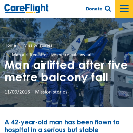
Donate
Home
Mission stories
Man airlifted after five metre balcony fall
Man airlifted after five
metre balcony fall
11/09/2016
–
Mission stories
A 42-year-old man has been flown to
hospital in a serious but stable