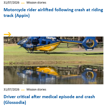
31/07/2026
Mission stories
Motorcycle rider airlifted following crash at riding
track (Appin)
31/07/2026
Mission stories
Driver critical after medical episode and crash
(Glossodia)