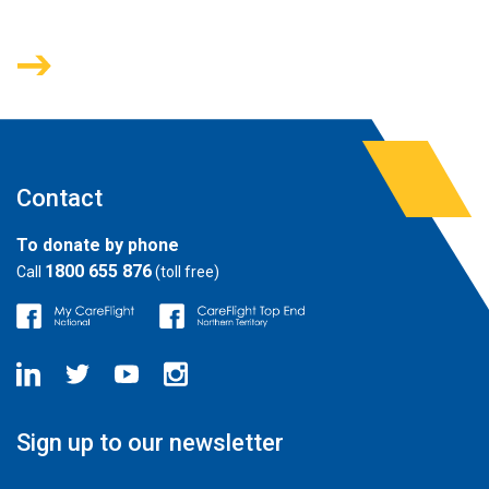
Contact
To donate by phone
1800 655 876
Call
(toll free)
Sign up to our newsletter