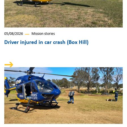
05/08/2026
Mission stories
Driver injured in car crash (Box Hill)