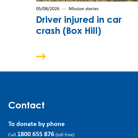
05/08/2026
Mission stories
Driver injured in car
crash (Box Hill)
Contact
To donate by phone
1800 655 876
Call
(toll free)