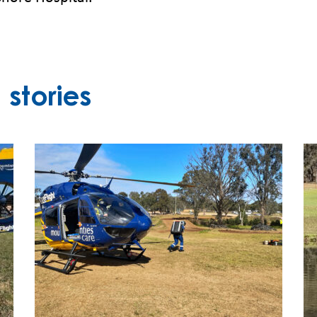
stories