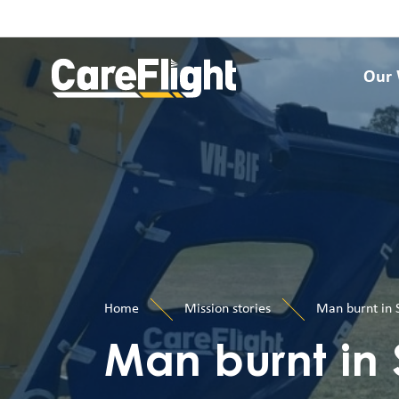
Our
Home
Mission stories
Man burnt in S
Man burnt in 