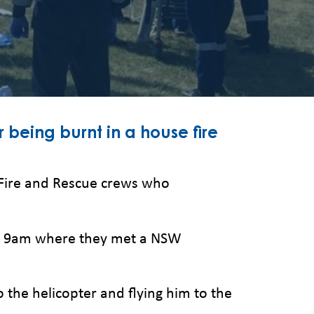
r being burnt in a house fire
Fire and Rescue crews who
ter 9am where they met a NSW
 the helicopter and flying him to the