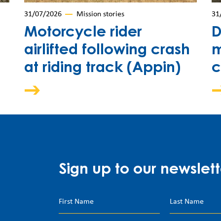
31/07/2026
Mission stories
31
Motorcycle rider
D
airlifted following crash
m
at riding track (Appin)
c
Sign up to our newslett