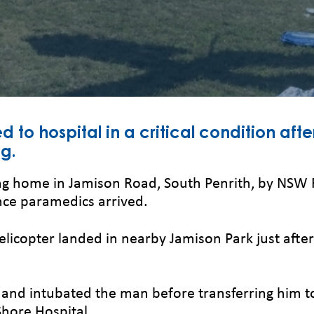
d to hospital in a critical condition afte
ng.
g home in Jamison Road, South Penrith, by NSW 
e paramedics arrived.
helicopter landed in nearby Jamison Park just af
and intubated the man before transferring him to
Shore Hospital.