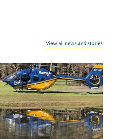
View all news and stories