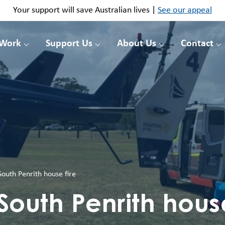
Your support will save Australian lives |
See our appeal
 Work
Support Us
About Us
Contact
outh Penrith house fire
South Penrith house