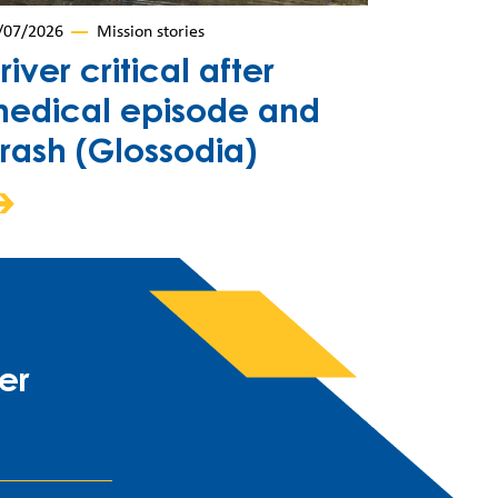
/07/2026
Mission stories
river critical after
edical episode and
rash (Glossodia)
er