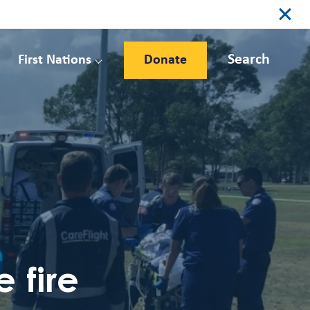
Search
First Nations
Donate
 fire