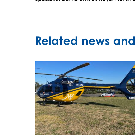
Related news and 