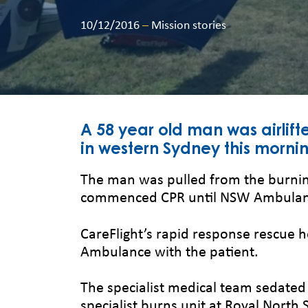
10/12/2016
–
Mission stories
A 58 year old man was airlifte
in western Sydney this morni
The man was pulled from the burnin
commenced CPR until NSW Ambulanc
CareFlight’s rapid response rescue 
Ambulance with the patient.
The specialist medical team sedated 
specialist burns unit at Royal North 