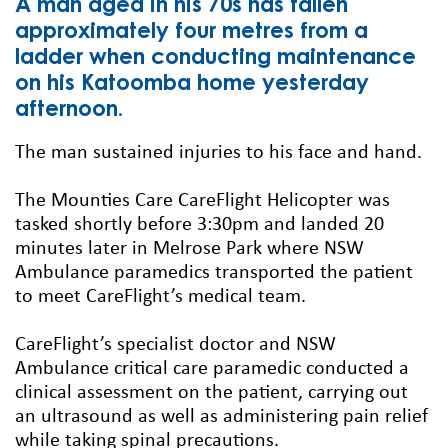
A man aged in his 70s has fallen
approximately four metres from a
ladder when conducting maintenance
on his Katoomba home yesterday
afternoon.
The man sustained injuries to his face and hand.
The Mounties Care CareFlight Helicopter was
tasked shortly before 3:30pm and landed 20
minutes later in Melrose Park where NSW
Ambulance paramedics transported the patient
to meet CareFlight’s medical team.
CareFlight’s specialist doctor and NSW
Ambulance critical care paramedic conducted a
clinical assessment on the patient, carrying out
an ultrasound as well as administering pain relief
while taking spinal precautions.