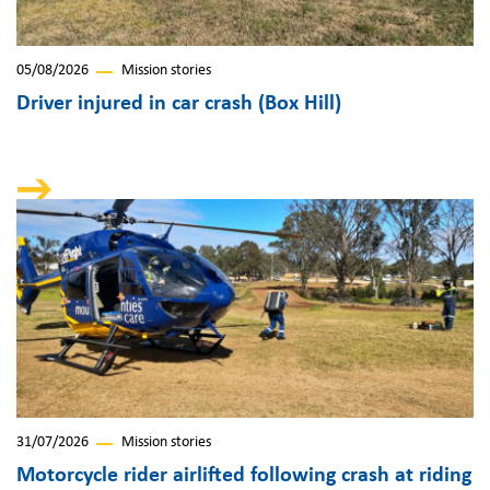
05/08/2026
Mission stories
Driver injured in car crash (Box Hill)
31/07/2026
Mission stories
Motorcycle rider airlifted following crash at riding