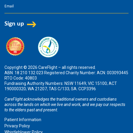
Copyright © 2026 CareFlight – all rights reserved.
ABN: 18 210 132 023 Registered Charity Number: ACN: 003093445
RTO Code: 40803
Fundraising Authority Numbers: NSW 11649; VIC 15100; ACT
190000320; WA 21207; TAS C/133; SA: CCP3396
CareFlight acknowledges the traditional owners and custodians
across the lands on which we live and work, and we pay our respects
to the elders past and present.
Patient Information
Privacy Policy
Whistleblower Policy