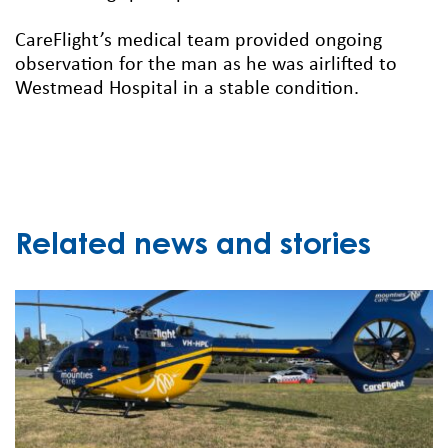
CareFlight’s medical team provided ongoing
observation for the man as he was airlifted to
Westmead Hospital in a stable condition.
Related news and stories