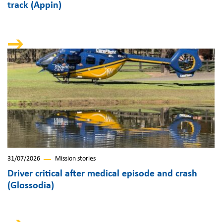
track (Appin)
31/07/2026
Mission stories
Driver critical after medical episode and crash
(Glossodia)