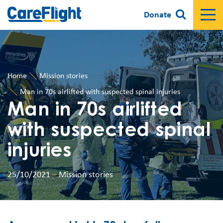
Donate
Home
Mission stories
Man in 70s airlifted with suspected spinal injuries
Man in 70s airlifted
with suspected spinal
injuries
25/10/2021
–
Mission stories