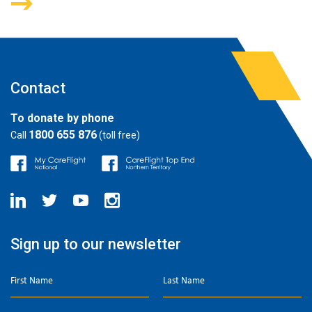
Contact
To donate by phone
1800 655 876
Call
(toll free)
Sign up to our newsletter