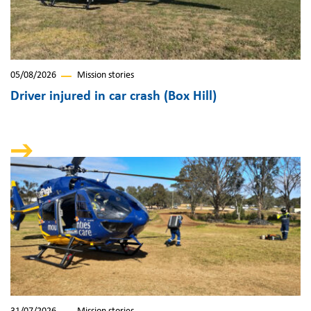
05/08/2026
Mission stories
Driver injured in car crash (Box Hill)