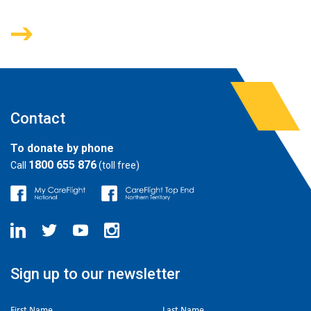
Contact
To donate by phone
1800 655 876
Call
(toll free)
Sign up to our newsletter