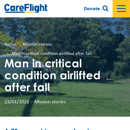
Donate
Home
Mission stories
Man in critical condition airlifted after fall
Man in critical
condition airlifted
after fall
23/01/2021
–
Mission stories