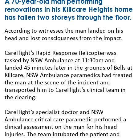
A 70-year-old man performing
renovations in his Killcare Heights home
has fallen two storeys through the floor.
According to witnesses the man landed on his
head and lost consciousness from the impact.
CareFlight’s Rapid Response Helicopter was
tasked by NSW Ambulance at 11:30am and
landed 45 minutes later in the grounds of Bells at
Killcare. NSW Ambulance paramedics had treated
the man at the scene of the incident and
transported him to CareFlight’s clinical team in
the clearing.
CareFlight’s specialist doctor and NSW
Ambulance critical care paramedic performed a
clinical assessment on the man for his head
injuries. The team intubated the patient and