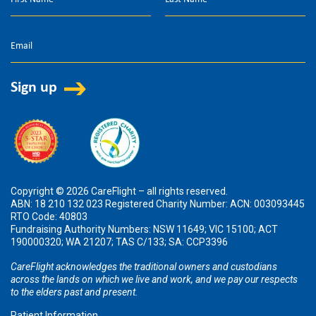
Copyright © 2026 CareFlight – all rights reserved.
ABN: 18 210 132 023 Registered Charity Number: ACN: 003093445
RTO Code: 40803
Fundraising Authority Numbers: NSW 11649; VIC 15100; ACT
190000320; WA 21207; TAS C/133; SA: CCP3396
CareFlight acknowledges the traditional owners and custodians
across the lands on which we live and work, and we pay our respects
to the elders past and present.
Patient Information