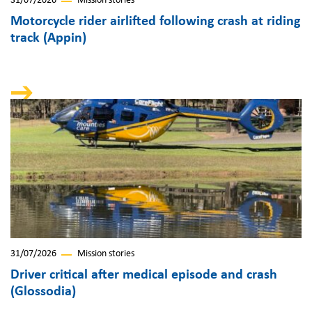
31/07/2026
Mission stories
Motorcycle rider airlifted following crash at riding
track (Appin)
31/07/2026
Mission stories
Driver critical after medical episode and crash
(Glossodia)