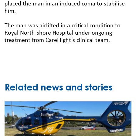
placed the man in an induced coma to stabilise
him.
The man was airlifted in a critical condition to
Royal North Shore Hospital under ongoing
treatment from CareFlight’s clinical team.
Related news and stories