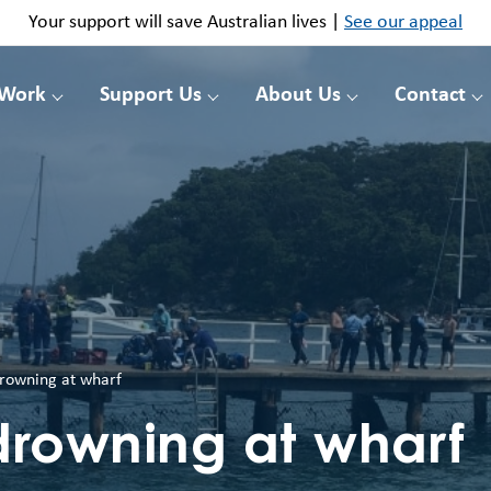
Your support will save Australian lives |
See our appeal
 Work
Support Us
About Us
Contact
rowning at wharf
drowning at wharf