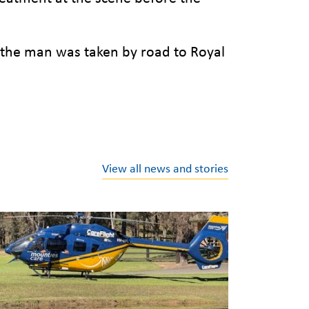
 the man was taken by road to Royal
View all news and stories