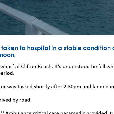
aken to hospital in a stable condition 
rnoon.
arf at Clifton Beach. It’s understood he fell wh
period.
er was tasked shortly after 2.30pm and landed in
ived by road.
NSW Ambulance critical care paramedic provided t