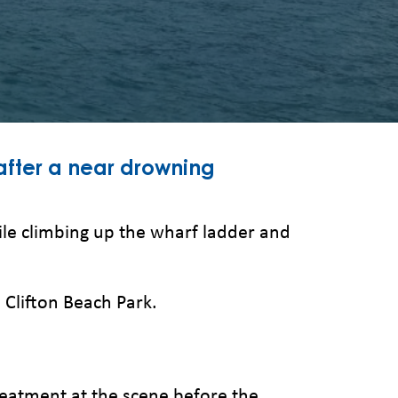
after a near drowning
ile climbing up the wharf ladder and
 Clifton Beach Park.
reatment at the scene before the