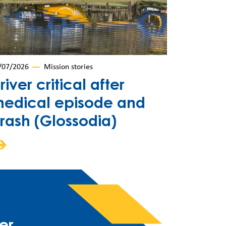
/07/2026
Mission stories
river critical after
edical episode and
rash (Glossodia)