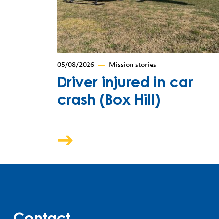
05/08/2026
Mission stories
Driver injured in car
crash (Box Hill)