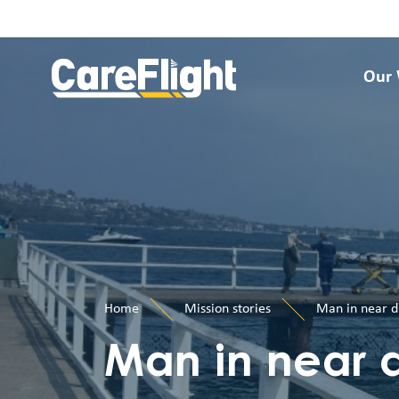
Our
Home
Mission stories
Man in near d
Man in near 