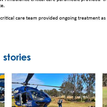
ce.
ritical care team provided ongoing treatment as
stories