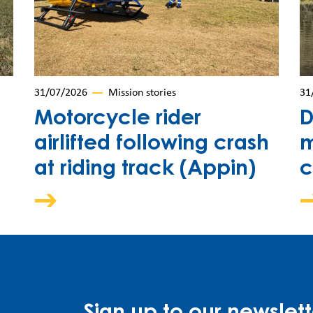
31/07/2026
Mission stories
31
Motorcycle rider
D
airlifted following crash
m
at riding track (Appin)
c