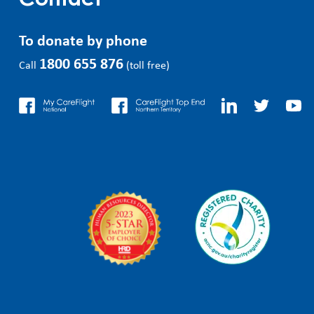
Contact
To donate by phone
1800 655 876
Call
(toll free)