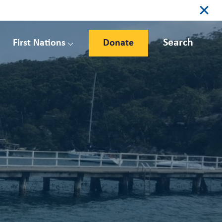
Search
First Nations
Donate