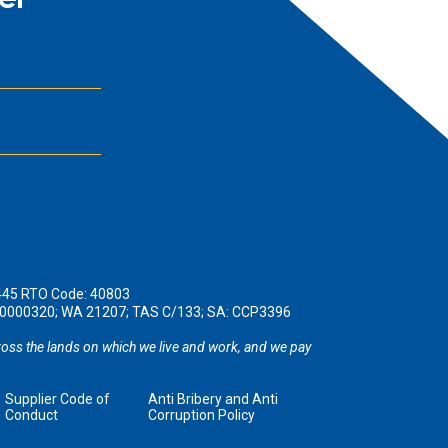
er
445 RTO Code: 40803
190000320; WA 21207; TAS C/133; SA: CCP3396
oss the lands on which we live and work, and we pay
Supplier Code of
Anti Bribery and Anti
Conduct
Corruption Policy