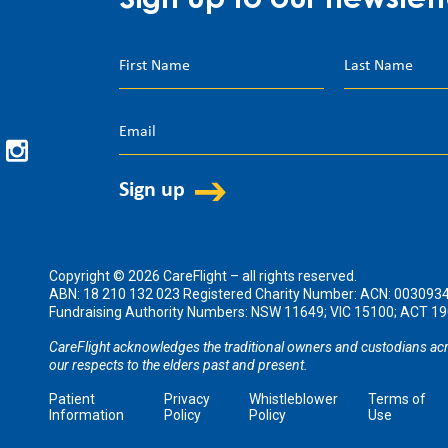
Sign up to our newslett
Copyright © 2026 CareFlight – all rights reserved.
ABN: 18 210 132 023 Registered Charity Number: ACN: 003093
Fundraising Authority Numbers: NSW 11649; VIC 15100; ACT 
CareFlight acknowledges the traditional owners and custodians acr
our respects to the elders past and present.
Patient
Privacy
Whistleblower
Terms of
Information
Policy
Policy
Use