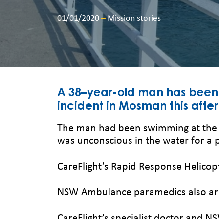
01/01/2020
–
Mission stories
A 38–year-old man has been t
incident in Mosman this afte
The man had been swimming at the wh
was unconscious in the water for a 
CareFlight’s Rapid Response Helicopt
NSW Ambulance paramedics also arr
CareFlight’s specialist doctor and 