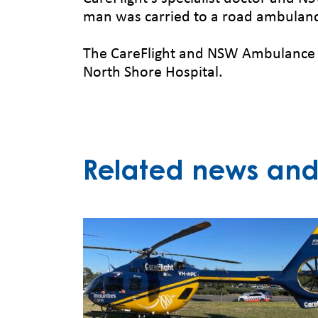
man was carried to a road ambulan
The CareFlight and NSW Ambulance c
North Shore Hospital.
Related news and 