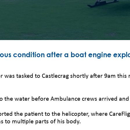
ious condition after a boat engine explo
r was tasked to Castlecrag shortly after 9am this 
o the water before Ambulance crews arrived and p
d the patient to the helicopter, where CareFlight
 to multiple parts of his body.