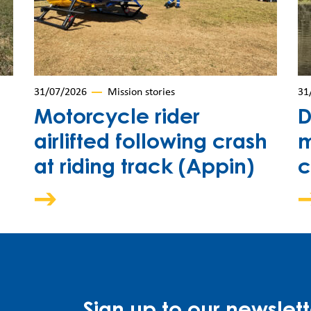
31/07/2026
Mission stories
31
Motorcycle rider
D
airlifted following crash
m
at riding track (Appin)
c