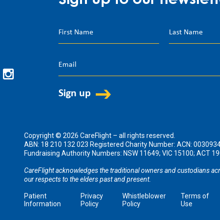
Sign up to our newslett
Copyright © 2026 CareFlight – all rights reserved.
ABN: 18 210 132 023 Registered Charity Number: ACN: 003093
Fundraising Authority Numbers: NSW 11649; VIC 15100; ACT 
CareFlight acknowledges the traditional owners and custodians acr
our respects to the elders past and present.
Patient
Privacy
Whistleblower
Terms of
Information
Policy
Policy
Use