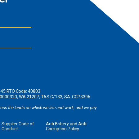
er
445 RTO Code: 40803
190000320; WA 21207; TAS C/133; SA: CCP3396
oss the lands on which we live and work, and we pay
Supplier Code of
Anti Bribery and Anti
Conduct
Corruption Policy