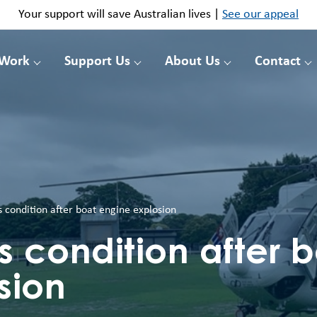
Your support will save Australian lives |
See our appeal
 Work
Support Us
About Us
Contact
 condition after boat engine explosion
s condition after 
sion