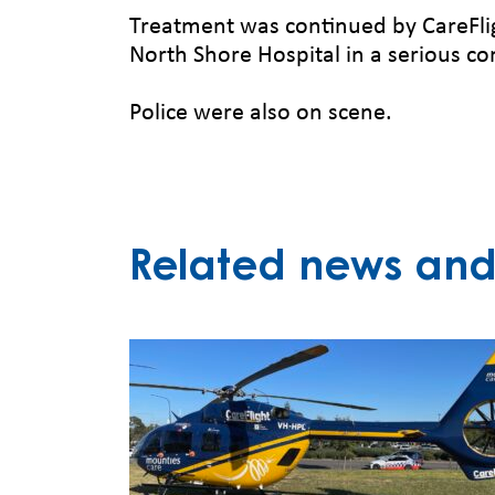
Treatment was continued by CareFlig
North Shore Hospital in a serious co
Police were also on scene.
Related news and 