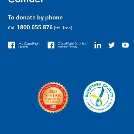
Contact
To donate by phone
1800 655 876
Call
(toll free)