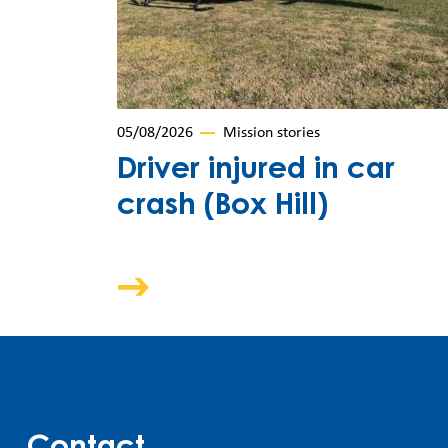
05/08/2026
Mission stories
Driver injured in car
crash (Box Hill)