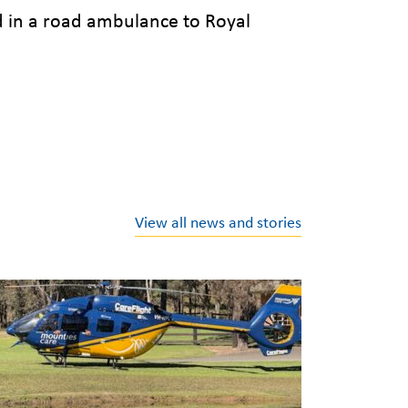
d in a road ambulance to Royal
View all news and stories