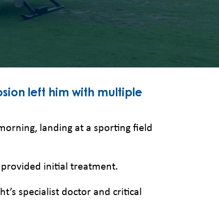
sion left him with multiple
morning, landing at a sporting field
rovided initial treatment.
’s specialist doctor and critical