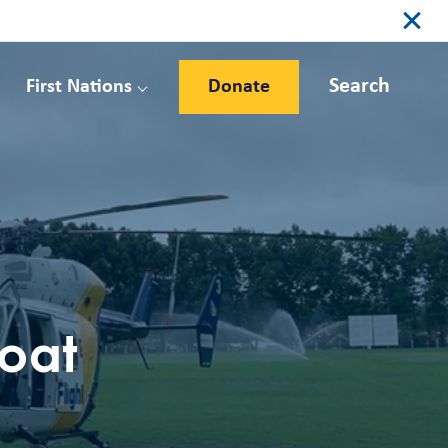
Search
First Nations
Donate
boat