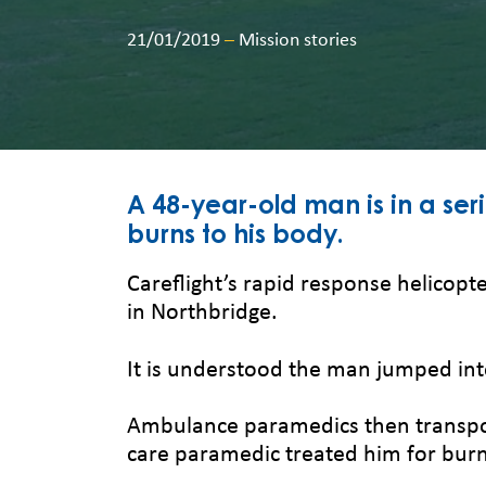
21/01/2019
–
Mission stories
A 48-year-old man is in a ser
burns to his body.
Careflight’s rapid response helicopte
in Northbridge.
It is understood the man jumped int
Ambulance paramedics then transporte
care paramedic treated him for burns