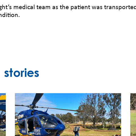
ht’s medical team as the patient was transporte
ndition.
stories