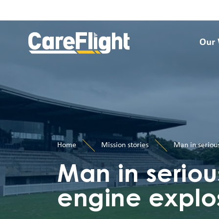
Our
Home
Mission stories
Man in serious
Man in seriou
engine explo