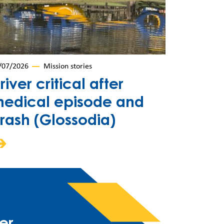
/07/2026
Mission stories
river critical after
edical episode and
rash (Glossodia)