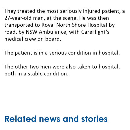
They treated the most seriously injured patient, a
27-year-old man, at the scene. He was then
transported to Royal North Shore Hospital by
road, by NSW Ambulance, with CareFlight’s
medical crew on board.
The patient is in a serious condition in hospital.
The other two men were also taken to hospital,
both in a stable condition.
Related news and stories