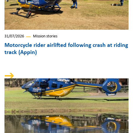
31/07/2026
Mission stories
Motorcycle rider airlifted following crash at riding
track (Appin)