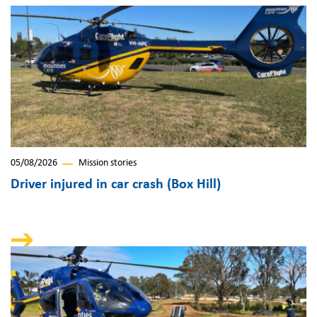
05/08/2026
Mission stories
Driver injured in car crash (Box Hill)