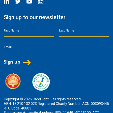
Sign up to our newsletter
Copyright © 2026 CareFlight – all rights reserved.
ABN: 18 210 132 023 Registered Charity Number: ACN: 003093445
RTO Code: 40803
Fundraising Authority Numbers: NSW 11649; VIC 15100; ACT