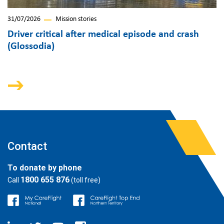
31/07/2026
Mission stories
Driver critical after medical episode and crash
(Glossodia)
Contact
To donate by phone
1800 655 876
Call
(toll free)