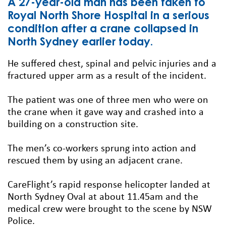
A 27-year-old man has been taken to
Royal North Shore Hospital in a serious
condition after a crane collapsed in
North Sydney earlier today.
He suffered chest, spinal and pelvic injuries and a
fractured upper arm as a result of the incident.
The patient was one of three men who were on
the crane when it gave way and crashed into a
building on a construction site.
The men’s co-workers sprung into action and
rescued them by using an adjacent crane.
CareFlight’s rapid response helicopter landed at
North Sydney Oval at about 11.45am and the
medical crew were brought to the scene by NSW
Police.