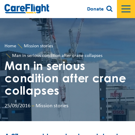
Donate
Home
Mission stories
Man in serious condition after crane collapses
Man in serious
condition after crane
collapses
25/09/2016
–
Mission stories