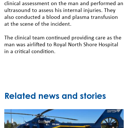
clinical assessment on the man and performed an
ultrasound to assess his internal injuries. They
also conducted a blood and plasma transfusion
at the scene of the incident.
The clinical team continued providing care as the
man was airlifted to Royal North Shore Hospital
in a critical condition.
Related news and stories