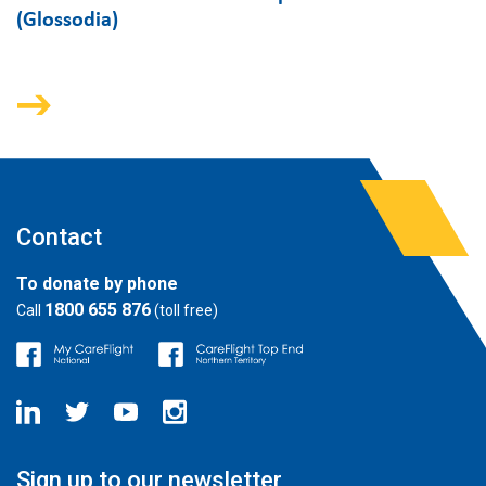
(Glossodia)
Contact
To donate by phone
1800 655 876
Call
(toll free)
Sign up to our newsletter