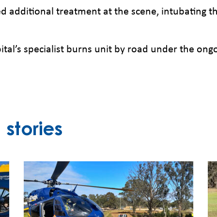
ded additional treatment at the scene, intubating 
al’s specialist burns unit by road under the ong
stories