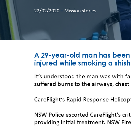
22/02/2020
–
Mission stories
A 29-year-old man has been t
injured while smoking a shish
It’s understood the man was with fa
suffered burns to the airways, chest
CareFlight’s Rapid Response Helicopt
NSW Police escorted CareFlight’s c
providing initial treatment. NSW Fi