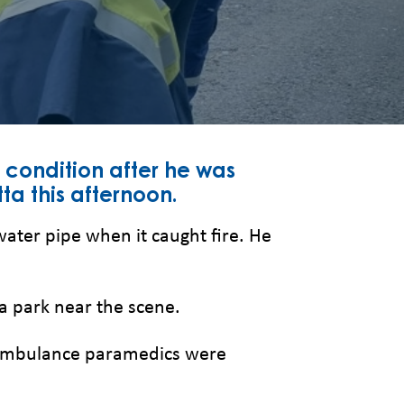
 condition after he was
ta this afternoon.
ater pipe when it caught fire. He
 a park near the scene.
W Ambulance paramedics were