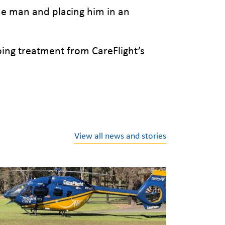
the man and placing him in an
oing treatment from CareFlight’s
View all news and stories