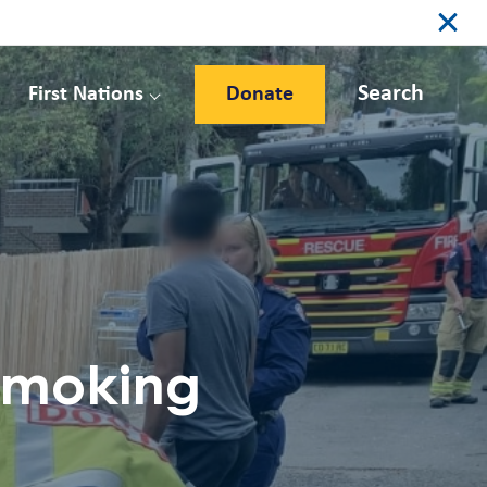
Search
First Nations
Donate
 smoking