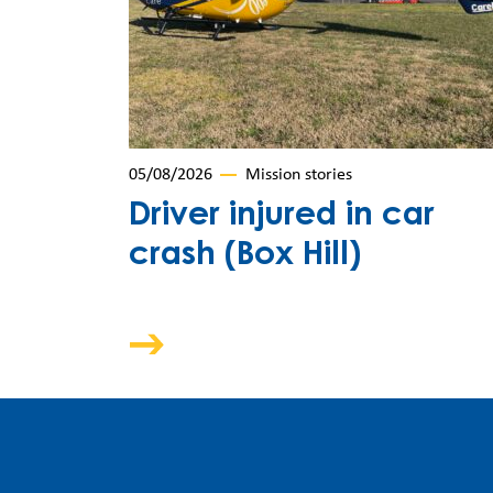
05/08/2026
Mission stories
Driver injured in car
crash (Box Hill)