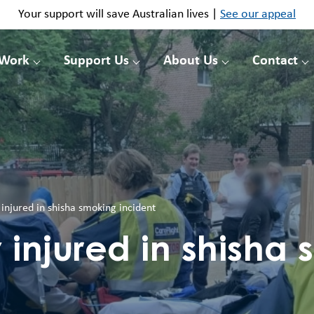
Your support will save Australian lives |
See our appeal
 Work
Support Us
About Us
Contact
injured in shisha smoking incident
 injured in shisha