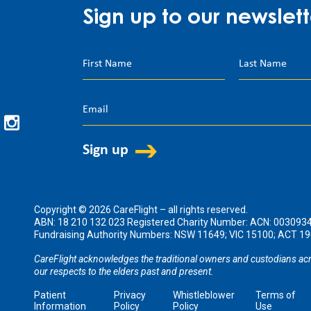
Sign up to our newslett
Copyright © 2026 CareFlight – all rights reserved.
ABN: 18 210 132 023 Registered Charity Number: ACN: 003093
Fundraising Authority Numbers: NSW 11649; VIC 15100; ACT 
CareFlight acknowledges the traditional owners and custodians acr
our respects to the elders past and present.
Patient
Privacy
Whistleblower
Terms of
Information
Policy
Policy
Use