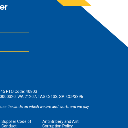
er
445 RTO Code: 40803
190000320; WA 21207; TAS C/133; SA: CCP3396
oss the lands on which we live and work, and we pay
Supplier Code of
Anti Bribery and Anti
Conduct
Corruption Policy