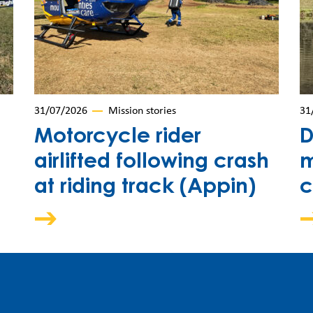
31/07/2026
Mission stories
31
Motorcycle rider
D
airlifted following crash
m
at riding track (Appin)
c