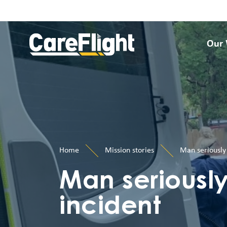
Our
Home
Mission stories
Man seriously 
Man seriously
incident