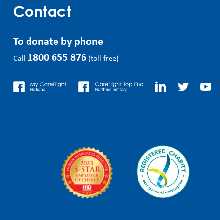
Contact
To donate by phone
1800 655 876
Call
(toll free)