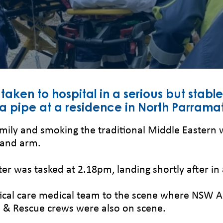
aken to hospital in a serious but stable
a pipe at a residence in North Parramat
mily and smoking the traditional Middle Eastern w
 and arm.
er was tasked at 2.18pm, landing shortly after in
ritical care medical team to the scene where NS
re & Rescue crews were also on scene.