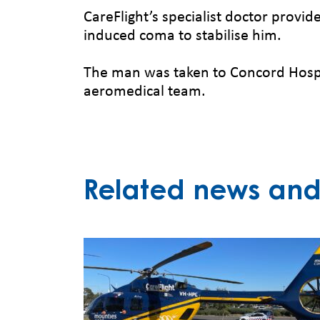
CareFlight’s specialist doctor provi
induced coma to stabilise him.
The man was taken to Concord Hospit
aeromedical team.
Related news and 