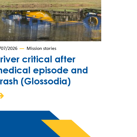
/07/2026
Mission stories
river critical after
edical episode and
rash (Glossodia)