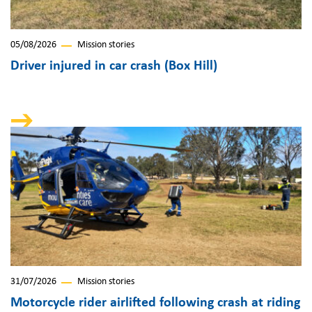
05/08/2026
Mission stories
Driver injured in car crash (Box Hill)
31/07/2026
Mission stories
Motorcycle rider airlifted following crash at riding