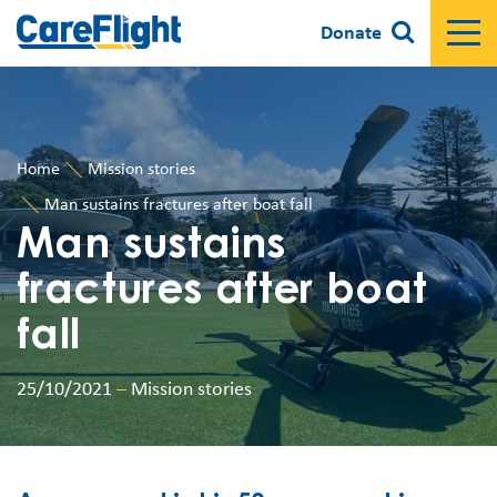
Donate
Home
Mission stories
Man sustains fractures after boat fall
Man sustains
fractures after boat
fall
25/10/2021
–
Mission stories