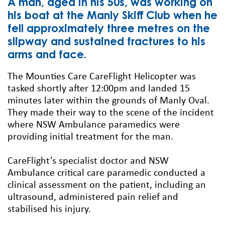
A man, aged in his 50s, was working on
his boat at the Manly Skiff Club when he
fell approximately three metres on the
slipway and sustained fractures to his
arms and face.
The Mounties Care CareFlight Helicopter was
tasked shortly after 12:00pm and landed 15
minutes later within the grounds of Manly Oval.
They made their way to the scene of the incident
where NSW Ambulance paramedics were
providing initial treatment for the man.
CareFlight’s specialist doctor and NSW
Ambulance critical care paramedic conducted a
clinical assessment on the patient, including an
ultrasound, administered pain relief and
stabilised his injury.