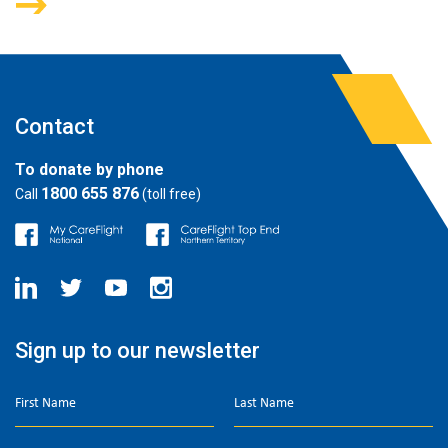
Contact
To donate by phone
1800 655 876
Call
(toll free)
Sign up to our newsletter