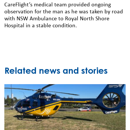
CareFlight’s medical team provided ongoing
observation for the man as he was taken by road
with NSW Ambulance to Royal North Shore
Hospital in a stable condition.
Related news and stories