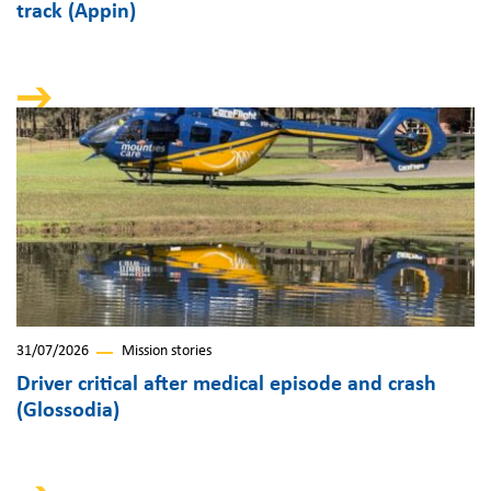
track (Appin)
31/07/2026
Mission stories
Driver critical after medical episode and crash
(Glossodia)