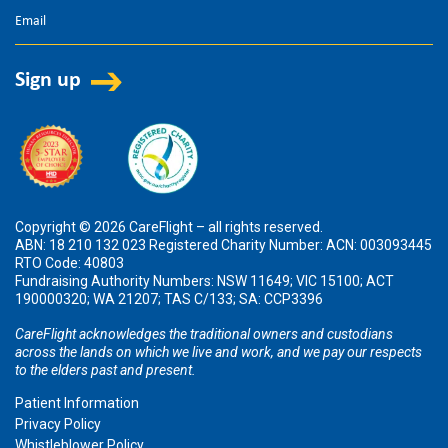
Copyright © 2026 CareFlight – all rights reserved.
ABN: 18 210 132 023 Registered Charity Number: ACN: 003093445
RTO Code: 40803
Fundraising Authority Numbers: NSW 11649; VIC 15100; ACT
190000320; WA 21207; TAS C/133; SA: CCP3396
CareFlight acknowledges the traditional owners and custodians
across the lands on which we live and work, and we pay our respects
to the elders past and present.
Patient Information
Privacy Policy
Whistleblower Policy