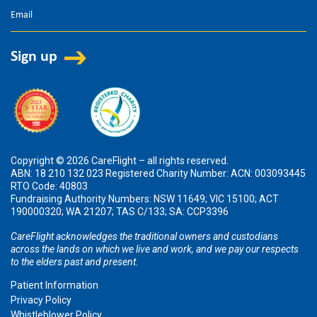
Copyright © 2026 CareFlight – all rights reserved.
ABN: 18 210 132 023 Registered Charity Number: ACN: 003093445
RTO Code: 40803
Fundraising Authority Numbers: NSW 11649; VIC 15100; ACT
190000320; WA 21207; TAS C/133; SA: CCP3396
CareFlight acknowledges the traditional owners and custodians
across the lands on which we live and work, and we pay our respects
to the elders past and present.
Patient Information
Privacy Policy
Whistleblower Policy