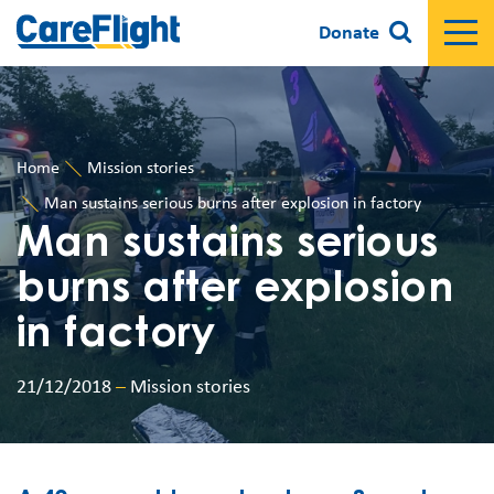
Donate
Home
Mission stories
Man sustains serious burns after explosion in factory
Man sustains serious
burns after explosion
in factory
21/12/2018
–
Mission stories