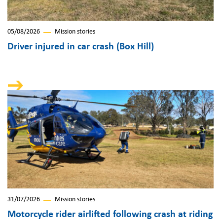
05/08/2026
Mission stories
Driver injured in car crash (Box Hill)
31/07/2026
Mission stories
Motorcycle rider airlifted following crash at riding