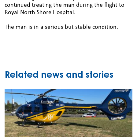
continued treating the man during the flight to
Royal North Shore Hospital.
The man is in a serious but stable condition.
Related news and stories