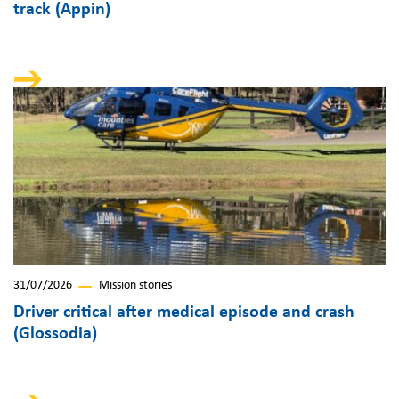
track (Appin)
31/07/2026
Mission stories
Driver critical after medical episode and crash
(Glossodia)