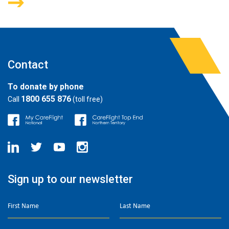
Contact
To donate by phone
1800 655 876
Call
(toll free)
Sign up to our newsletter