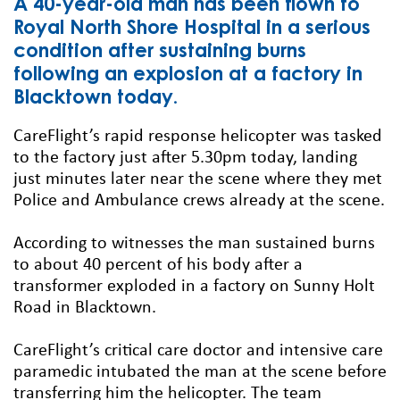
A 40-year-old man has been flown to
Royal North Shore Hospital in a serious
condition after sustaining burns
following an explosion at a factory in
Blacktown today.
CareFlight’s rapid response helicopter was tasked
to the factory just after 5.30pm today, landing
just minutes later near the scene where they met
Police and Ambulance crews already at the scene.
According to witnesses the man sustained burns
to about 40 percent of his body after a
transformer exploded in a factory on Sunny Holt
Road in Blacktown.
CareFlight’s critical care doctor and intensive care
paramedic intubated the man at the scene before
transferring him the helicopter. The team