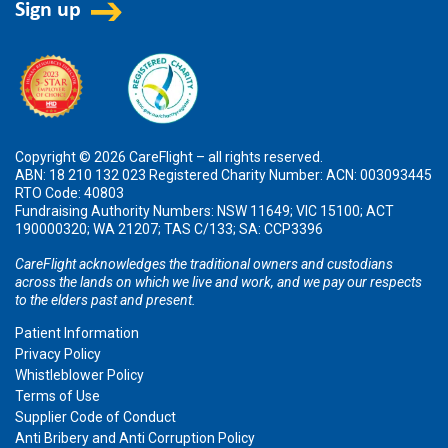
Copyright © 2026 CareFlight – all rights reserved.
ABN: 18 210 132 023 Registered Charity Number: ACN: 003093445
RTO Code: 40803
Fundraising Authority Numbers: NSW 11649; VIC 15100; ACT
190000320; WA 21207; TAS C/133; SA: CCP3396
CareFlight acknowledges the traditional owners and custodians
across the lands on which we live and work, and we pay our respects
to the elders past and present.
Patient Information
Privacy Policy
Whistleblower Policy
Terms of Use
Supplier Code of Conduct
Anti Bribery and Anti Corruption Policy