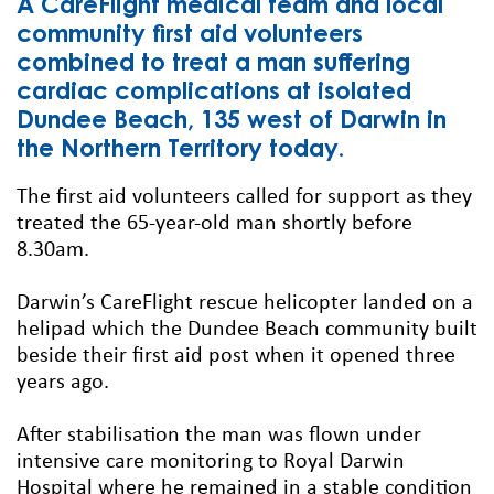
A CareFlight medical team and local
community first aid volunteers
combined to treat a man suffering
cardiac complications at isolated
Dundee Beach, 135 west of Darwin in
the Northern Territory today.
The first aid volunteers called for support as they
treated the 65-year-old man shortly before
8.30am.
Darwin’s CareFlight rescue helicopter landed on a
helipad which the Dundee Beach community built
beside their first aid post when it opened three
years ago.
After stabilisation the man was flown under
intensive care monitoring to Royal Darwin
Hospital where he remained in a stable condition