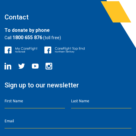
Contact
To donate by phone
1800 655 876
Call
(toll free)
Sign up to our newsletter