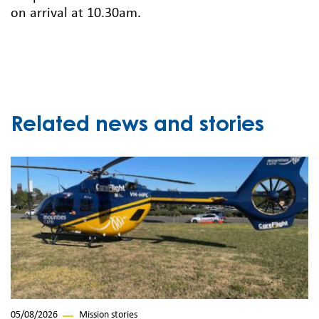
on arrival at 10.30am.
Related news and stories
05/08/2026
Mission stories