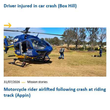
Driver injured in car crash (Box Hill)
31/07/2026
Mission stories
Motorcycle rider airlifted following crash at riding
track (Appin)