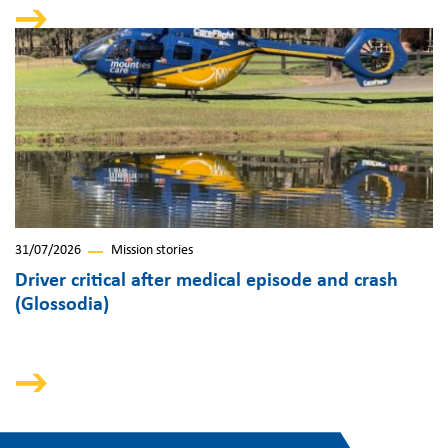
31/07/2026
Mission stories
Driver critical after medical episode and crash
(Glossodia)