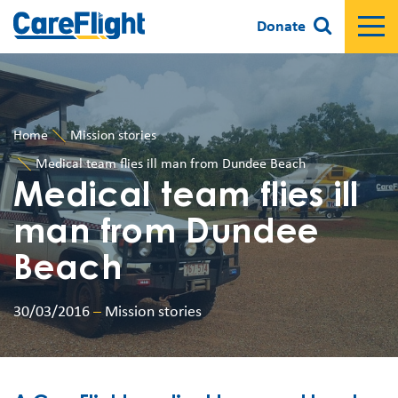
Donate
Home
Mission stories
Medical team flies ill man from Dundee Beach
Medical team flies ill
man from Dundee
Beach
30/03/2016
–
Mission stories