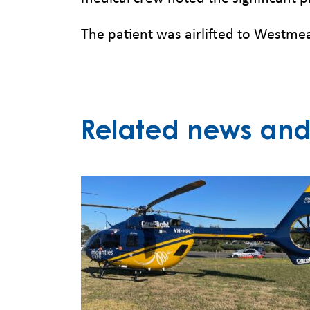
The patient was airlifted to Westmea
Related news and 