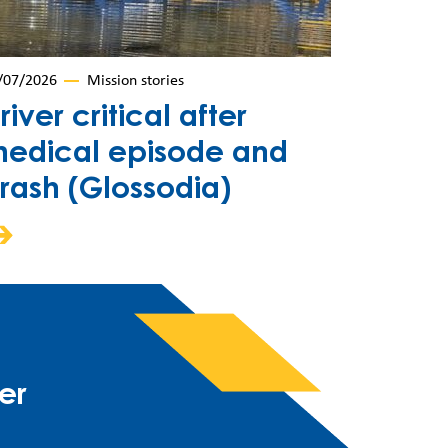
/07/2026
Mission stories
river critical after
edical episode and
rash (Glossodia)
er