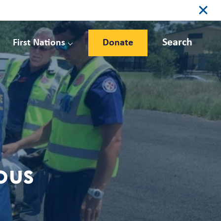
Search
First Nations
Donate
ious