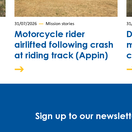
31/07/2026
Mission stories
31
Motorcycle rider
D
airlifted following crash
m
at riding track (Appin)
c
Sign up to our newslett