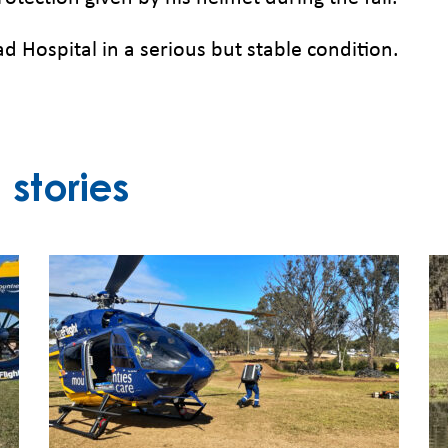
d Hospital in a serious but stable condition.
stories