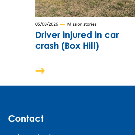
05/08/2026
Mission stories
Driver injured in car
crash (Box Hill)
Contact