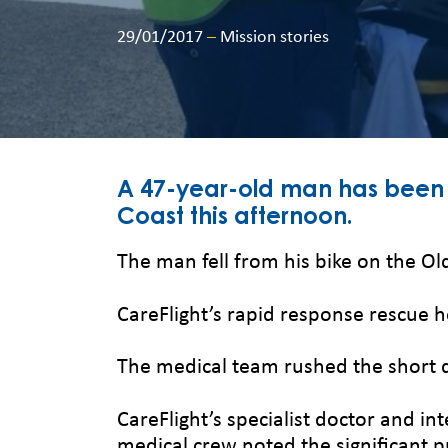
29/01/2017
–
Mission stories
A 47-year-old man has been air
Coast this afternoon.
The man fell from his bike on the O
CareFlight’s rapid response rescue 
The medical team rushed the short 
CareFlight’s specialist doctor and i
medical crew noted the significant pr