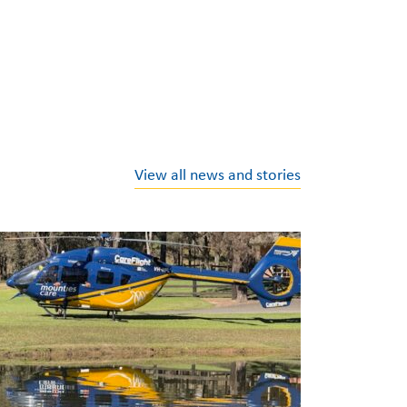
View all news and stories