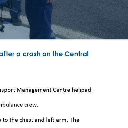
 after a crash on the Central
ransport Management Centre helipad.
Ambulance crew.
s to the chest and left arm. The