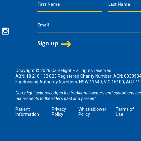
Copyright © 2026 CareFlight – all rights reserved.
ABN: 18 210 132 023 Registered Charity Number: ACN: 003093
Fundraising Authority Numbers: NSW 11649; VIC 15100; ACT 
CareFlight acknowledges the traditional owners and custodians acr
our respects to the elders past and present.
Patient
Privacy
Whistleblower
Terms of
Information
Policy
Policy
Use