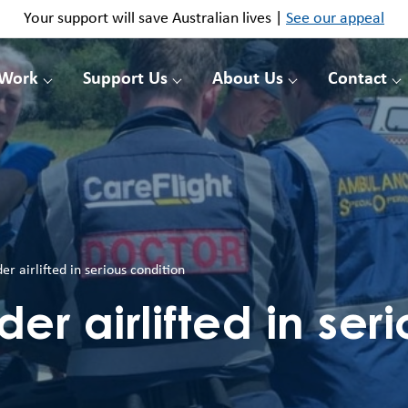
Your support will save Australian lives |
See our appeal
 Work
Support Us
About Us
Contact
er airlifted in serious condition
er airlifted in ser