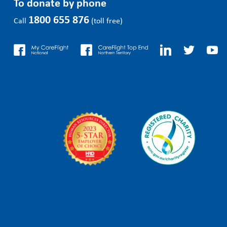
To donate by phone
1800 655 876
Call
(toll free)