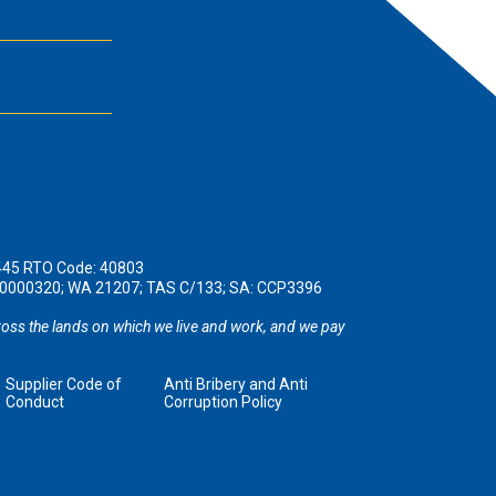
445 RTO Code: 40803
190000320; WA 21207; TAS C/133; SA: CCP3396
oss the lands on which we live and work, and we pay
Supplier Code of
Anti Bribery and Anti
Conduct
Corruption Policy