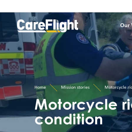
Our
Home
Mission stories
Motorcycle rid
Motorcycle rid
condition