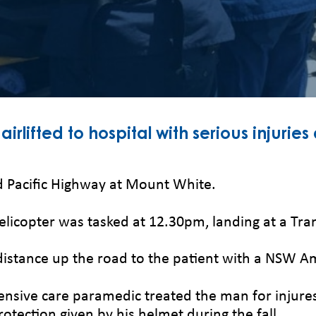
lifted to hospital with serious injuries
ld Pacific Highway at Mount White.
helicopter was tasked at 12.30pm, landing at a T
distance up the road to the patient with a NSW 
ntensive care paramedic treated the man for injure
otection given by his helmet during the fall.