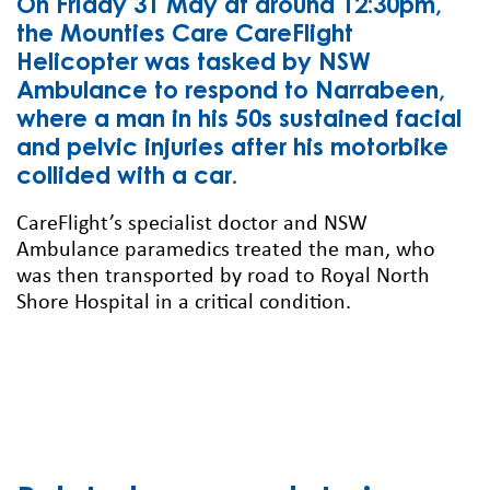
On Friday 31 May at around 12:30pm,
the Mounties Care CareFlight
Helicopter was tasked by NSW
Ambulance to respond to Narrabeen,
where a man in his 50s sustained facial
and pelvic injuries after his motorbike
collided with a car.
CareFlight’s specialist doctor and NSW
Ambulance paramedics treated the man, who
was then transported by road to Royal North
Shore Hospital in a critical condition.