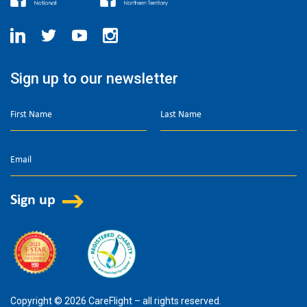
Sign up to our newsletter
Copyright © 2026 CareFlight – all rights reserved.