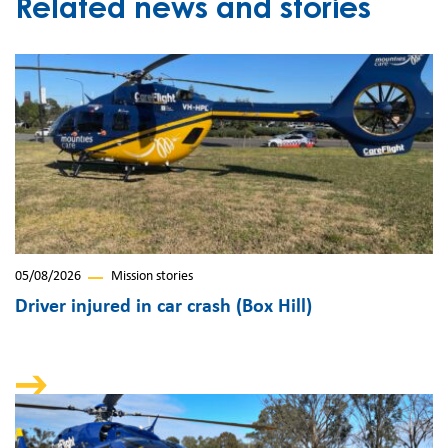
Related news and stories
05/08/2026
Mission stories
Driver injured in car crash (Box Hill)