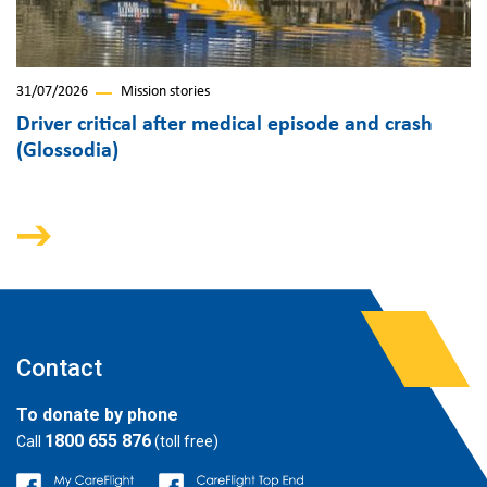
31/07/2026
Mission stories
Driver critical after medical episode and crash
(Glossodia)
Contact
To donate by phone
1800 655 876
Call
(toll free)