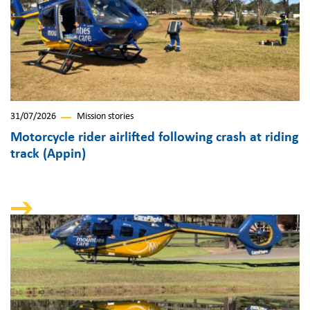
31/07/2026
Mission stories
Motorcycle rider airlifted following crash at riding
track (Appin)