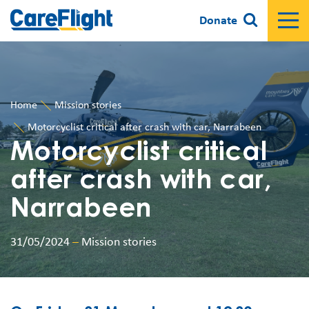
Donate
Home
Mission stories
Motorcyclist critical after crash with car, Narrabeen
Motorcyclist critical
after crash with car,
Narrabeen
31/05/2024
–
Mission stories