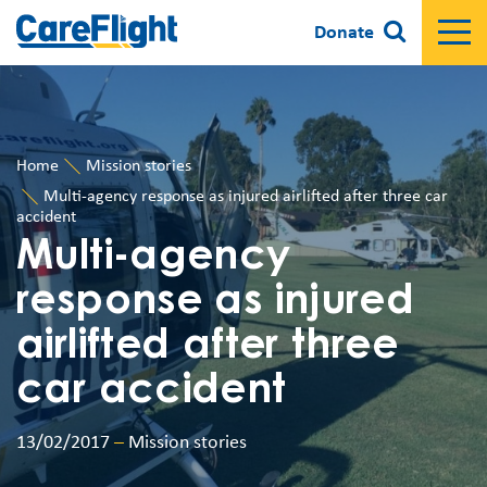
Donate
Home
Mission stories
Multi-agency response as injured airlifted after three car
accident
Multi-agency
response as injured
airlifted after three
car accident
13/02/2017
–
Mission stories