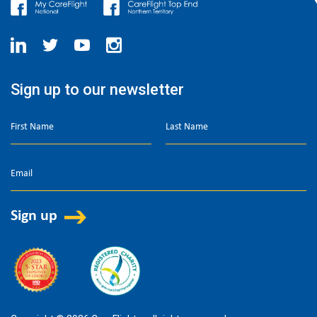
Sign up to our newsletter