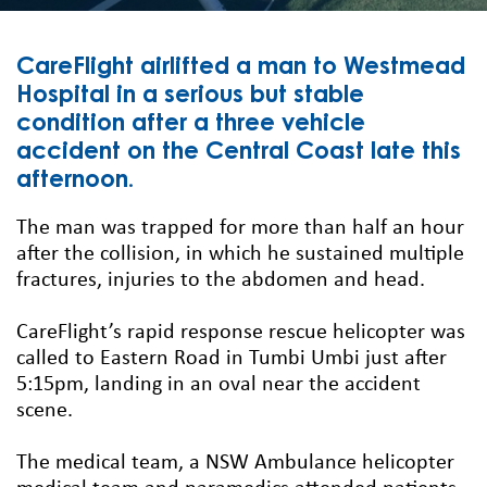
CareFlight airlifted a man to Westmead
Hospital in a serious but stable
condition after a three vehicle
accident on the Central Coast late this
afternoon.
The man was trapped for more than half an hour
after the collision, in which he sustained multiple
fractures, injuries to the abdomen and head.
CareFlight’s rapid response rescue helicopter was
called to Eastern Road in Tumbi Umbi just after
5:15pm, landing in an oval near the accident
scene.
The medical team, a NSW Ambulance helicopter