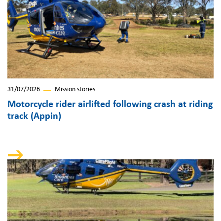
31/07/2026
Mission stories
Motorcycle rider airlifted following crash at riding
track (Appin)