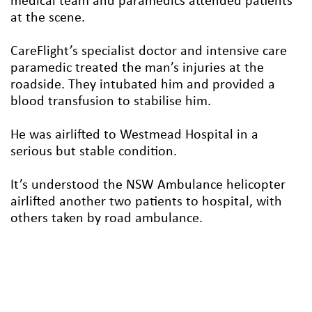
medical team and paramedics attended patients
at the scene.
CareFlight’s specialist doctor and intensive care
paramedic treated the man’s injuries at the
roadside. They intubated him and provided a
blood transfusion to stabilise him.
He was airlifted to Westmead Hospital in a
serious but stable condition.
It’s understood the NSW Ambulance helicopter
airlifted another two patients to hospital, with
others taken by road ambulance.