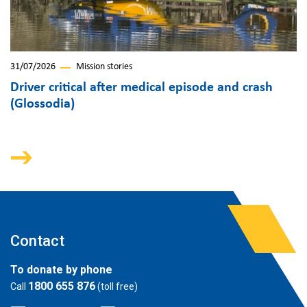
31/07/2026
Mission stories
Driver critical after medical episode and crash
(Glossodia)
Contact
To donate by phone
1800 655 876
Call
(toll free)