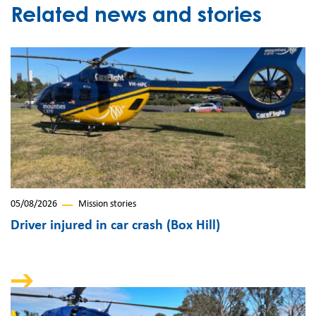
Related news and stories
05/08/2026
Mission stories
Driver injured in car crash (Box Hill)