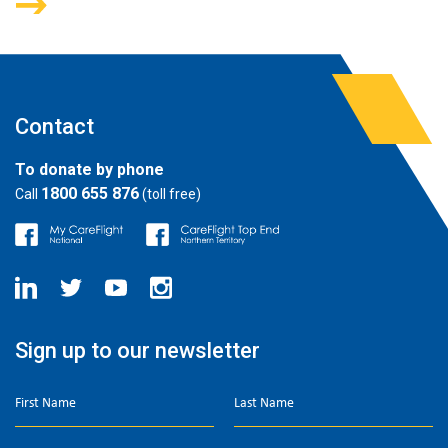
Contact
To donate by phone
1800 655 876
Call
(toll free)
Sign up to our newsletter