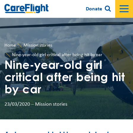
Donate
Home
Mission stories
Nine-year-old girl critical after being hit by car
Nine-year-old girl
critical after being hit
by car
23/03/2020
–
Mission stories