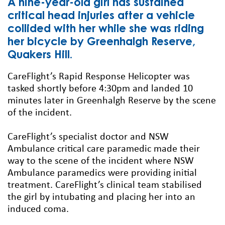
A nine-year-old girl has sustained
critical head injuries after a vehicle
collided with her while she was riding
her bicycle by Greenhalgh Reserve,
Quakers Hill.
CareFlight’s Rapid Response Helicopter was
tasked shortly before 4:30pm and landed 10
minutes later in Greenhalgh Reserve by the scene
of the incident.
CareFlight’s specialist doctor and NSW
Ambulance critical care paramedic made their
way to the scene of the incident where NSW
Ambulance paramedics were providing initial
treatment. CareFlight’s clinical team stabilised
the girl by intubating and placing her into an
induced coma.