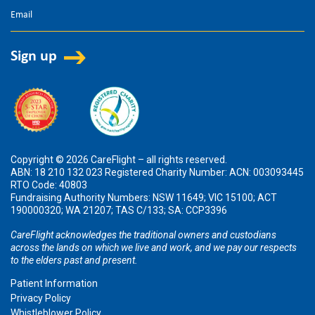
Copyright © 2026 CareFlight – all rights reserved.
ABN: 18 210 132 023 Registered Charity Number: ACN: 003093445
RTO Code: 40803
Fundraising Authority Numbers: NSW 11649; VIC 15100; ACT
190000320; WA 21207; TAS C/133; SA: CCP3396
CareFlight acknowledges the traditional owners and custodians
across the lands on which we live and work, and we pay our respects
to the elders past and present.
Patient Information
Privacy Policy
Whistleblower Policy