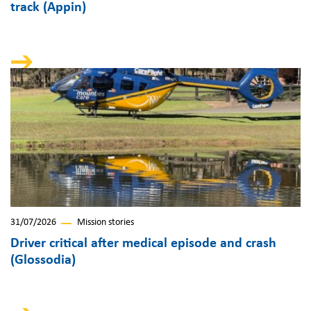
track (Appin)
31/07/2026
Mission stories
Driver critical after medical episode and crash
(Glossodia)