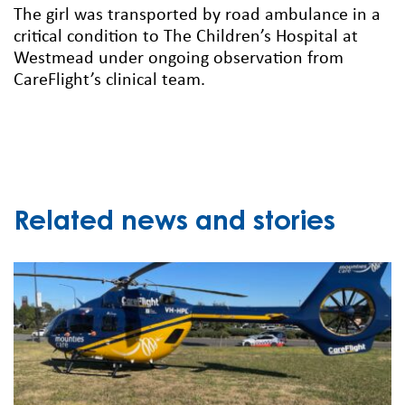
The girl was transported by road ambulance in a
critical condition to The Children’s Hospital at
Westmead under ongoing observation from
CareFlight’s clinical team.
Related news and stories