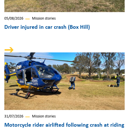
05/08/2026
Mission stories
Driver injured in car crash (Box Hill)
31/07/2026
Mission stories
Motorcycle rider airlifted following crash at riding