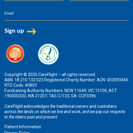
Copyright © 2026 CareFlight – all rights reserved.
ABN: 18 210 132 023 Registered Charity Number: ACN: 003093445
RTO Code: 40803
Fundraising Authority Numbers: NSW 11649; VIC 15100; ACT
190000320; WA 21207; TAS C/133; SA: CCP3396
CareFlight acknowledges the traditional owners and custodians
across the lands on which we live and work, and we pay our respects
to the elders past and present.
Patient Information