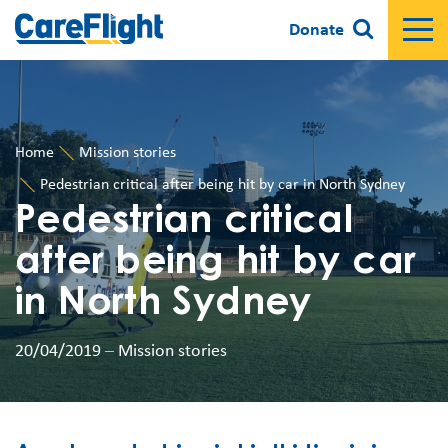
Donate
Home
Mission stories
Pedestrian critical after being hit by car in North Sydney
Pedestrian critical
after being hit by car
in North Sydney
20/04/2019
–
Mission stories