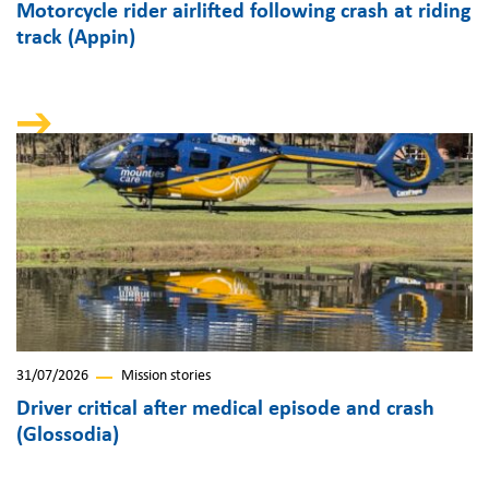
Motorcycle rider airlifted following crash at riding
track (Appin)
31/07/2026
Mission stories
Driver critical after medical episode and crash
(Glossodia)