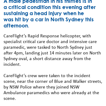
A male pedestrian in his thirties is in
a critical condition this evening after
sustaining a head injury when he
was hit by a car in North Sydney this
afternoon.
CareFlight’s Rapid Response helicopter, with
specialist critical care doctor and intensive care
paramedic, were tasked to North Sydney just
after 4pm, landing just 14 minutes later on North
Sydney oval, a short distance away from the
incident.
CareFlight’s crew were taken to the incident
scene, near the corner of Blue and Walker streets,
by NSW Police where they joined NSW
Ambulance paramedics who were already at the
scene.