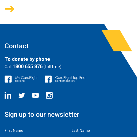
Contact
To donate by phone
1800 655 876
Call
(toll free)
Sign up to our newsletter