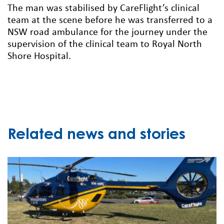
The man was stabilised by CareFlight’s clinical
team at the scene before he was transferred to a
NSW road ambulance for the journey under the
supervision of the clinical team to Royal North
Shore Hospital.
Related news and stories