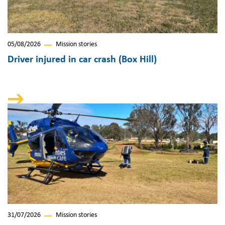
05/08/2026
Mission stories
Driver injured in car crash (Box Hill)
31/07/2026
Mission stories